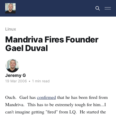
Linux
Mandriva Fires Founder
Gael Duval
Jeremy G
19 Mar 2006
•
1 min read
Ouch. Gael has
confirmed
that he has been fired from
Mandriva. This has to be extremely tough for him...I
can't imagine getting "fired" from LQ. He started the