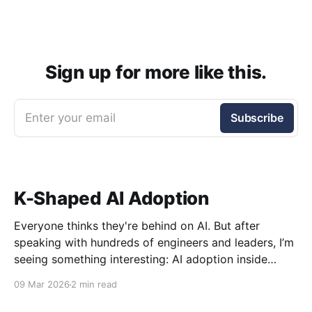
Sign up for more like this.
Enter your email
Subscribe
K-Shaped AI Adoption
Everyone thinks they're behind on AI. But after
speaking with hundreds of engineers and leaders, I’m
seeing something interesting: AI adoption inside
organizations is becoming K-shaped.
09 Mar 2026
2 min read