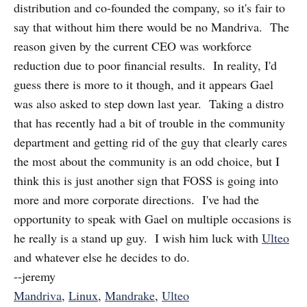
distribution and co-founded the company, so it's fair to
say that without him there would be no Mandriva. The
reason given by the current CEO was workforce
reduction due to poor financial results. In reality, I'd
guess there is more to it though, and it appears Gael
was also asked to step down last year. Taking a distro
that has recently had a bit of trouble in the community
department and getting rid of the guy that clearly cares
the most about the community is an odd choice, but I
think this is just another sign that FOSS is going into
more and more corporate directions. I've had the
opportunity to speak with Gael on multiple occasions is
he really is a stand up guy. I wish him luck with
Ulteo
and whatever else he decides to do.
--jeremy
Mandriva
,
Linux
,
Mandrake
,
Ulteo