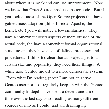
about where it is weak and can use improvement. Now,
we know that Open Source produces better code. But if
you look at most of the Open Source projects that have
gained mass adoption (think Firefox, Apache, the
kernel, etc.) you will notice a few similarities. They
have a somewhat closed aspects of them outside of the
actual code, the have a somewhat formal organizational
structure and they have a set of defined processes and
procedures. I think it's clear that as projects get to a
certain size and popularity, they need these things. A
while ago, Gentoo moved to a more democratic system.
From what I'm reading (note: I am not an active
Gentoo user nor do I regularly keep up with the Gentoo
community in depth. I've spent a decent amount of
time over the last day or so reading as many different
sources of info as I could, and am drawing my