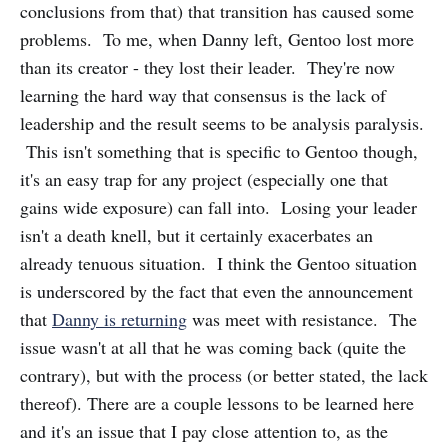
conclusions from that) that transition has caused some
problems. To me, when Danny left, Gentoo lost more
than its creator - they lost their leader. They're now
learning the hard way that consensus is the lack of
leadership and the result seems to be analysis paralysis.
This isn't something that is specific to Gentoo though,
it's an easy trap for any project (especially one that
gains wide exposure) can fall into. Losing your leader
isn't a death knell, but it certainly exacerbates an
already tenuous situation. I think the Gentoo situation
is underscored by the fact that even the announcement
that
Danny is returning
was meet with resistance. The
issue wasn't at all that he was coming back (quite the
contrary), but with the process (or better stated, the lack
thereof). There are a couple lessons to be learned here
and it's an issue that I pay close attention to, as the