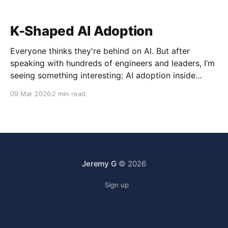
K-Shaped AI Adoption
Everyone thinks they're behind on AI. But after
speaking with hundreds of engineers and leaders, I’m
seeing something interesting: AI adoption inside
organizations is becoming K-shaped.
09 Mar 2026
2 min read
Jeremy G
© 2026
Sign up