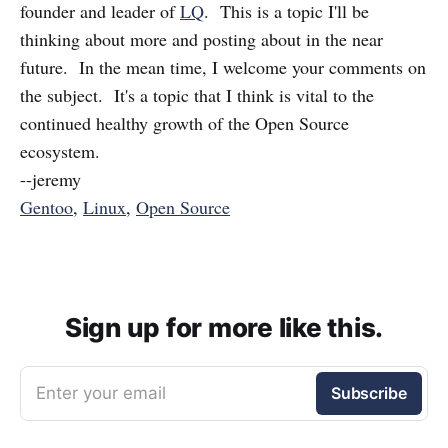
founder and leader of
LQ
. This is a topic I'll be
thinking about more and posting about in the near
future. In the mean time, I welcome your comments on
the subject. It's a topic that I think is vital to the
continued healthy growth of the Open Source
ecosystem.
--jeremy
Gentoo
,
Linux
,
Open Source
Sign up for more like this.
Enter your email
Subscribe