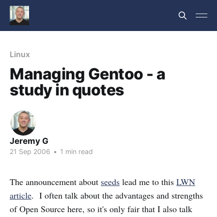
Linux
Managing Gentoo - a
study in quotes
Jeremy G
21 Sep 2006
•
1 min read
The announcement about
seeds
lead me to this
LWN
article
. I often talk about the advantages and strengths
of Open Source here, so it's only fair that I also talk