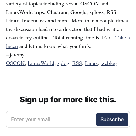
variety of topics including recent OSCON and
LinuxWorld trips, Cluetrain, Google, splogs, RSS,
Linux Trademarks and more. More than a couple times
the discussion lead into a direction that I had written
down in my outline. Total running time is 1:27.
Take a
listen
and let me know what you think.
--jeremy
OSCON
,
LinuxWorld
,
splog
,
RSS
,
Linux
,
weblog
Sign up for more like this.
Enter your email
Subscribe