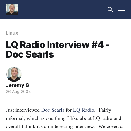
Linux
LQ Radio Interview #4 -
Doc Searls
Jeremy G
26 Aug 2005
Just interviewed
Doc Searls
for
LQ Radio
. Fairly
informal, which is one thing I like about LQ radio and
overall I think it's an interesting interview. We coved a