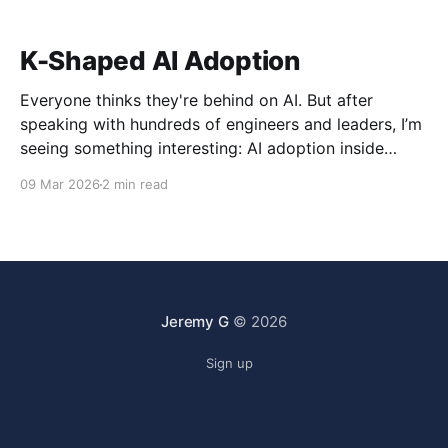
K-Shaped AI Adoption
Everyone thinks they're behind on AI. But after
speaking with hundreds of engineers and leaders, I’m
seeing something interesting: AI adoption inside
organizations is becoming K-shaped.
09 Mar 2026
2 min read
Jeremy G
© 2026
Sign up