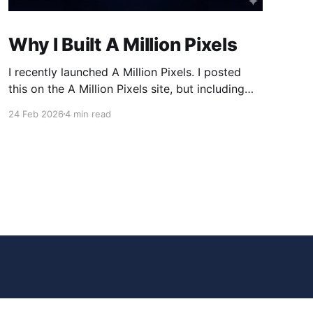
Why I Built A Million Pixels
I recently launched A Million Pixels. I posted
this on the A Million Pixels site, but including
here for broader reach. A Million Pixels just
24 Feb 2026
4 min read
launched. It contains a 1000×1000 pixel canvas,
where you can select a block, generate an
image with AI, and collaboratively build the
canvas. That