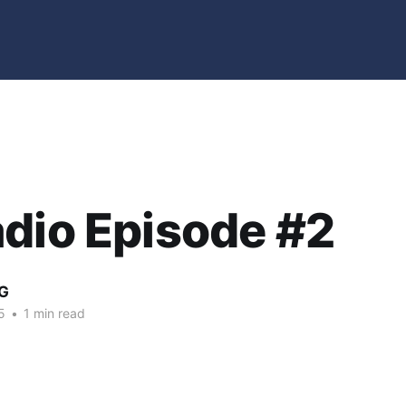
dio Episode #2
G
5
•
1 min read