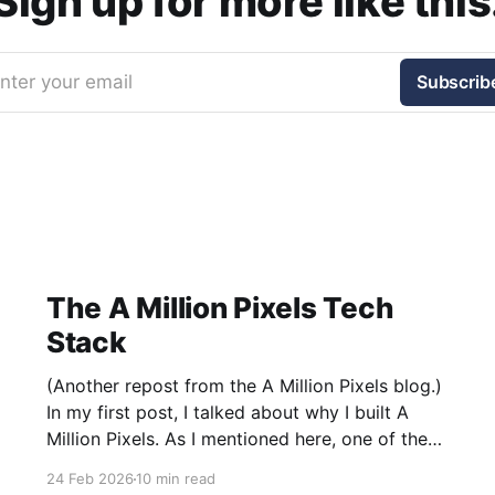
Sign up for more like this
nter your email
Subscrib
The A Million Pixels Tech
Stack
(Another repost from the A Million Pixels blog.)
In my first post, I talked about why I built A
Million Pixels. As I mentioned here, one of the
most common questions I got after the launch
24 Feb 2026
10 min read
was: what stack is this built on and who made