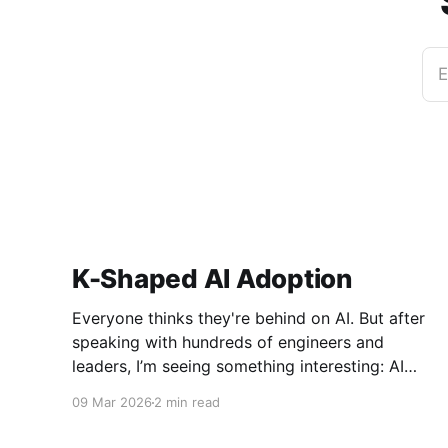
E
K-Shaped AI Adoption
Everyone thinks they're behind on AI. But after
speaking with hundreds of engineers and
leaders, I’m seeing something interesting: AI
adoption inside organizations is becoming K-
09 Mar 2026
2 min read
shaped.