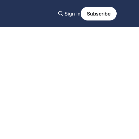
Sign in
Subscribe