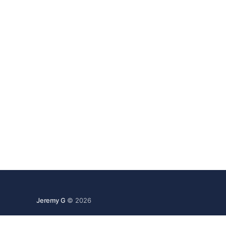
Jeremy G
© 2026