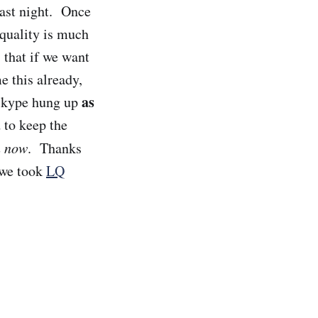
ast night. Once
quality is much
 that if we want
e this already,
as
 Skype hung up
 to keep the
n now
. Thanks
 we took
LQ