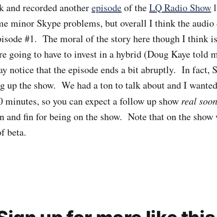
ck and recorded another
episode
of the
LQ Radio Show
l
e minor Skype problems, but overall I think the audio 
isode #1. The moral of the story here though I think is
re going to have to invest in a hybrid (Doug Kaye told m
 notice that the episode ends a bit abruptly. In fact,
 up the show. We had a ton to talk about and I wanted
0 minutes, so you can expect a follow up show
real soo
hn and fin for being on the show. Note that on the show
f beta.