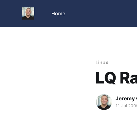
Home
Linux
LQ Ra
Jeremy 
11 Jul 200