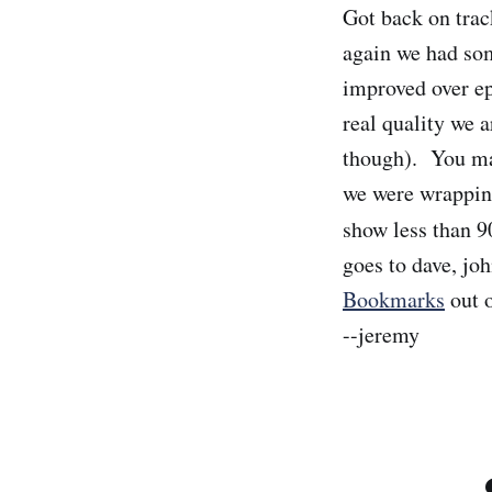
Got back on tra
again we had som
improved over ep
real quality we a
though). You may
we were wrapping
show less than 9
goes to dave, jo
Bookmarks
out o
--jeremy