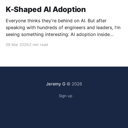
K-Shaped AI Adoption
Everyone thinks they're behind on AI. But after
speaking with hundreds of engineers and leaders, I’m
seeing something interesting: AI adoption inside
organizations is becoming K-shaped.
09 Mar 2026
2 min read
Jeremy G
© 2026
Sign up