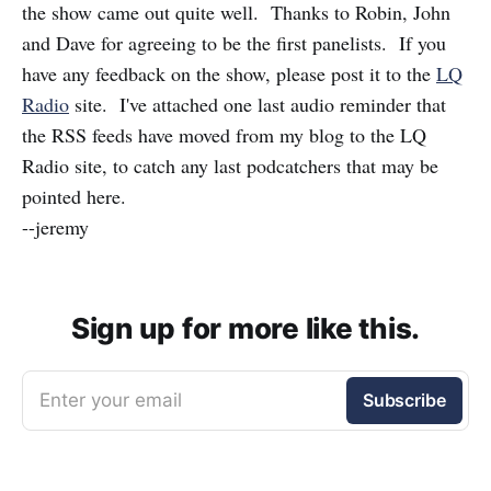
the show came out quite well. Thanks to Robin, John
and Dave for agreeing to be the first panelists. If you
have any feedback on the show, please post it to the
LQ
Radio
site. I've attached one last audio reminder that
the RSS feeds have moved from my blog to the LQ
Radio site, to catch any last podcatchers that may be
pointed here.
--jeremy
Sign up for more like this.
Enter your email
Subscribe