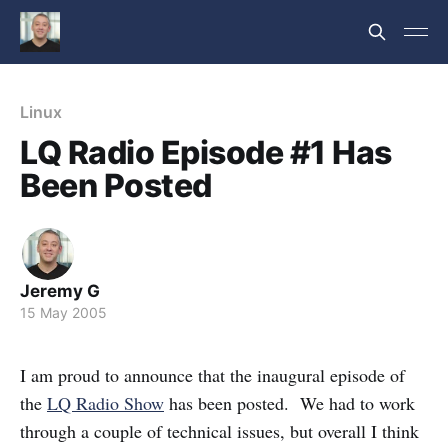
Linux
LQ Radio Episode #1 Has
Been Posted
Jeremy G
15 May 2005
I am proud to announce that the inaugural episode of
the
LQ Radio Show
has been posted. We had to work
through a couple of technical issues, but overall I think