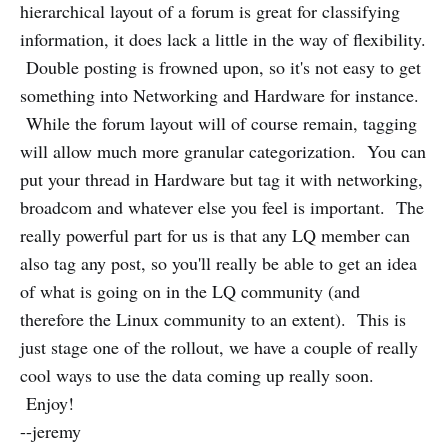
hierarchical layout of a forum is great for classifying
information, it does lack a little in the way of flexibility.
Double posting is frowned upon, so it's not easy to get
something into Networking and Hardware for instance.
While the forum layout will of course remain, tagging
will allow much more granular categorization. You can
put your thread in Hardware but tag it with networking,
broadcom and whatever else you feel is important. The
really powerful part for us is that any LQ member can
also tag any post, so you'll really be able to get an idea
of what is going on in the LQ community (and
therefore the Linux community to an extent). This is
just stage one of the rollout, we have a couple of really
cool ways to use the data coming up really soon.
Enjoy!
--jeremy