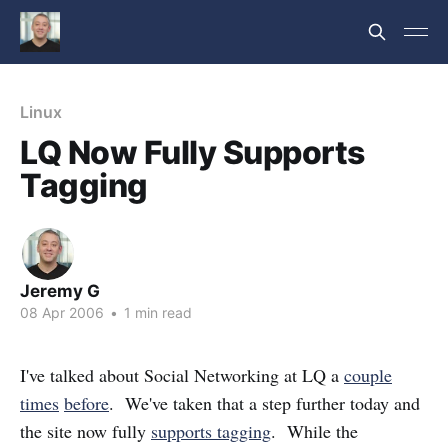
Linux
LQ Now Fully Supports
Tagging
Jeremy G
08 Apr 2006
•
1 min read
I've talked about Social Networking at LQ a
couple
times
before
. We've taken that a step further today and
the site now fully
supports tagging
. While the