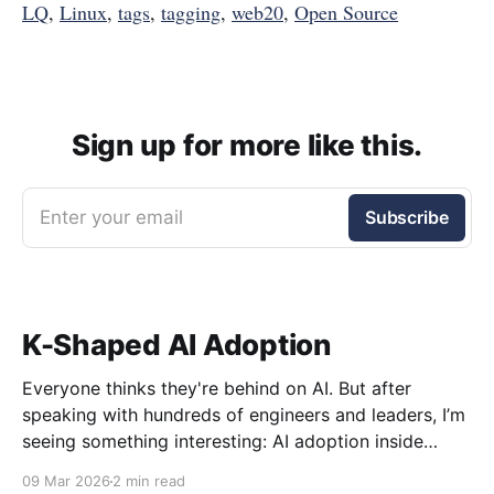
LQ
,
Linux
,
tags
,
tagging
,
web20
,
Open Source
Sign up for more like this.
Enter your email
Subscribe
K-Shaped AI Adoption
Everyone thinks they're behind on AI. But after
speaking with hundreds of engineers and leaders, I’m
seeing something interesting: AI adoption inside
organizations is becoming K-shaped.
09 Mar 2026
2 min read