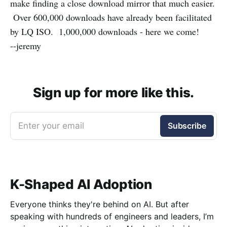
make finding a close download mirror that much easier.
Over 600,000 downloads have already been facilitated
by LQ ISO. 1,000,000 downloads - here we come!
--jeremy
Sign up for more like this.
Enter your email
Subscribe
K-Shaped AI Adoption
Everyone thinks they're behind on AI. But after
speaking with hundreds of engineers and leaders, I’m