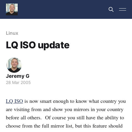
Linux
LQ ISO update
Jeremy G
28 Mar 2005
LQ ISO
is now smart enough to know what country you
are visiting from and show you mirrors in your country
before all others. Of course you still have the ability to
choose from the full mirror list, but this feature should