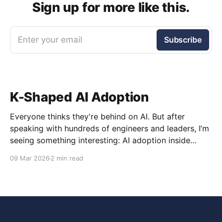
Sign up for more like this.
Enter your email
Subscribe
K-Shaped AI Adoption
Everyone thinks they're behind on AI. But after
speaking with hundreds of engineers and leaders, I’m
seeing something interesting: AI adoption inside
organizations is becoming K-shaped.
09 Mar 2026
2 min read