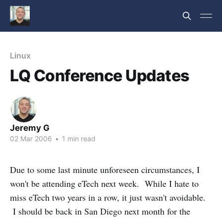
Linux
LQ Conference Updates
Jeremy G
02 Mar 2006
•
1 min read
Due to some last minute unforeseen circumstances, I
won't be attending eTech next week. While I hate to
miss eTech two years in a row, it just wasn't avoidable.
I should be back in San Diego next month for the