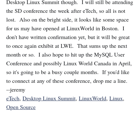
Desktop Linux Summit though. I will still be attending
the SD conference the week after eTech, so all is not
lost. Also on the bright side, it looks like some space
for us may have opened at LinuxWorld in Boston. I
don't have written confirmation yet, but it will be great
to once again exhibit at LWE. That sums up the next
month or so. I also hope to hit up the MySQL User
Conference and possibly Linux World Canada in April,
so it's going to be a busy couple months. If you'd like
to connect at any of these conference, drop me a line.
--jeremy
eTech
,
Desktop Linux Summit
,
LinuxWorld
,
Linux
,
Open Source