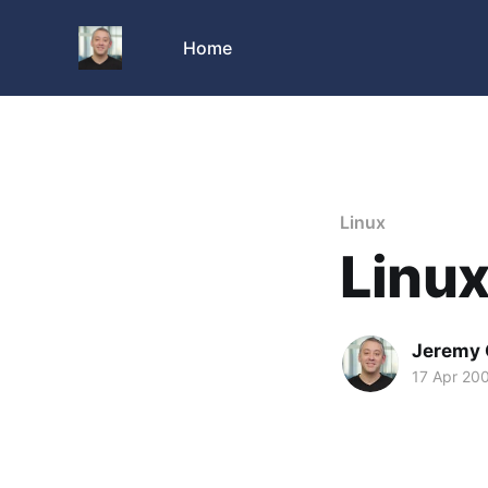
Home
Linux
Linu
Jeremy 
17 Apr 20