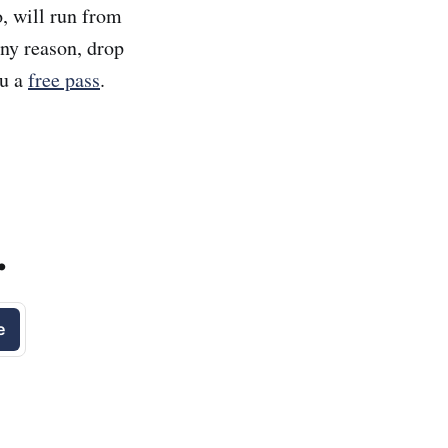
, will run from
any reason, drop
ou a
free pass
.
.
e