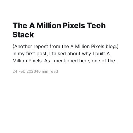
The A Million Pixels Tech
Stack
(Another repost from the A Million Pixels blog.)
In my first post, I talked about why I built A
Million Pixels. As I mentioned here, one of the
most common questions I got after the launch
24 Feb 2026
10 min read
was: what stack is this built on and who made
those decisions? This post