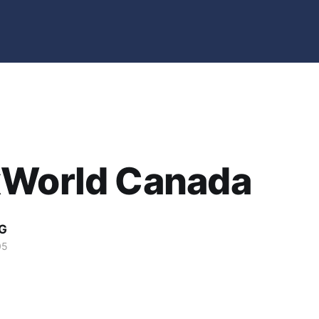
xWorld Canada
G
05