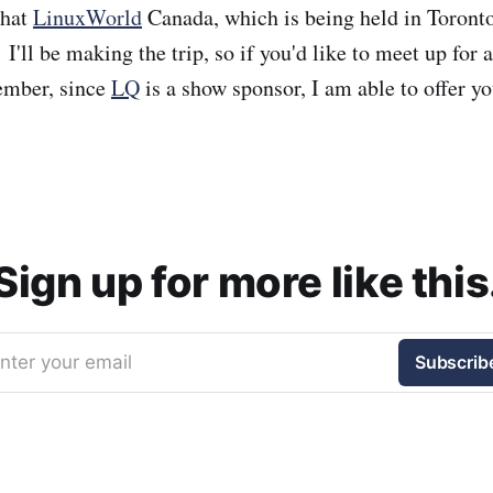
that
LinuxWorld
Canada, which is being held in Toronto
I'll be making the trip, so if you'd like to meet up for 
ember, since
LQ
is a show sponsor, I am able to offer y
Sign up for more like this
nter your email
Subscrib