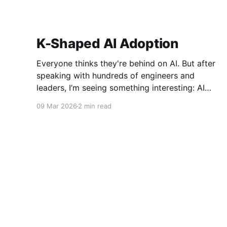
K-Shaped AI Adoption
Everyone thinks they're behind on AI. But after
speaking with hundreds of engineers and
leaders, I’m seeing something interesting: AI
adoption inside organizations is becoming K-
09 Mar 2026
2 min read
shaped.