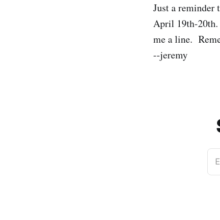
Just a reminder 
April 19th-20th. 
me a line. Rem
--jeremy
E