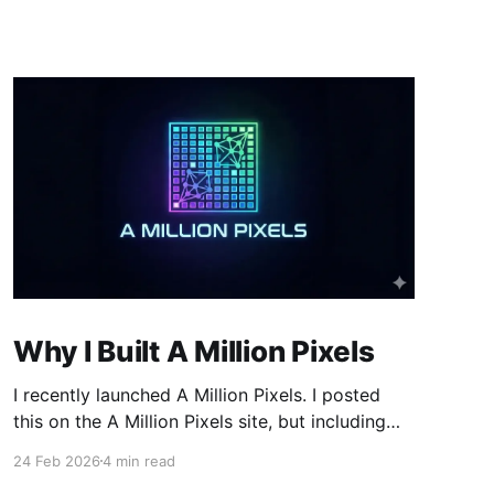
Why I Built A Million Pixels
I recently launched A Million Pixels. I posted
this on the A Million Pixels site, but including
here for broader reach. A Million Pixels just
24 Feb 2026
4 min read
launched. It contains a 1000×1000 pixel canvas,