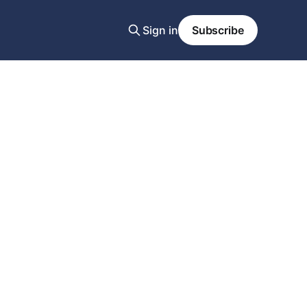
Sign in
Subscribe