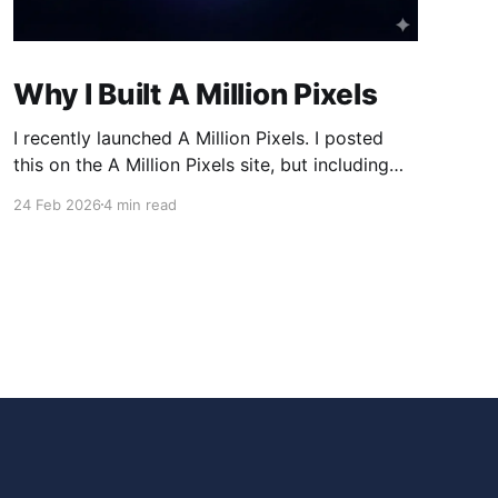
Why I Built A Million Pixels
I recently launched A Million Pixels. I posted
this on the A Million Pixels site, but including
here for broader reach. A Million Pixels just
24 Feb 2026
4 min read
launched. It contains a 1000×1000 pixel canvas,
where you can select a block, generate an
image with AI, and collaboratively build the
canvas. That