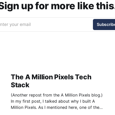
Sign up for more like this
nter your email
Subscrib
The A Million Pixels Tech
Stack
(Another repost from the A Million Pixels blog.)
In my first post, I talked about why I built A
Million Pixels. As I mentioned here, one of the
most common questions I got after the launch