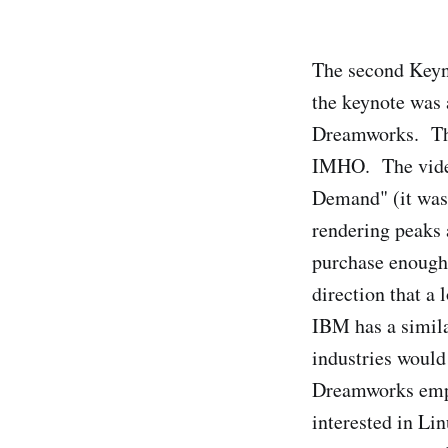
The second Keyn
the keynote was 
Dreamworks. The 
IMHO. The video
Demand" (it was
rendering peaks 
purchase enough 
direction that a
IBM has a simila
industries would
Dreamworks emplo
interested in Li