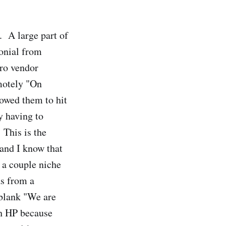
 A large part of
onial from
pro vendor
motely "On
owed them to hit
y having to
 This is the
 and I know that
 a couple niche
as from a
 blank "We are
th HP because