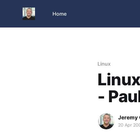
Home
Linux
Linu
- Pau
Jeremy 
20 Apr 20