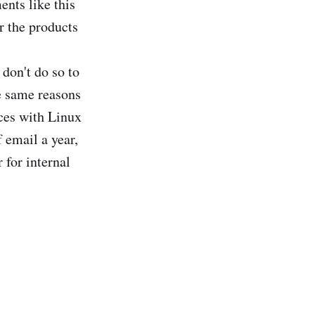
ents like this
r the products
don't do so to
e same reasons
ices with Linux
 email a year,
 for internal