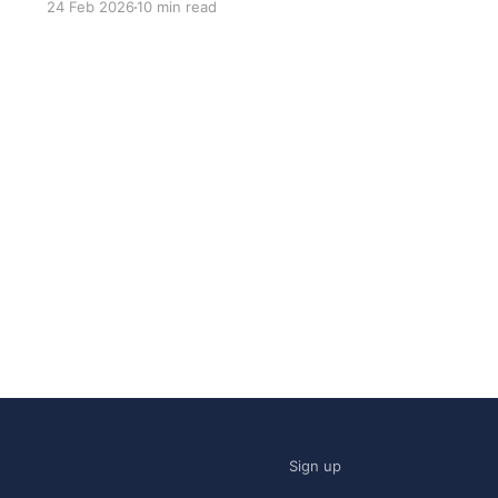
24 Feb 2026
10 min read
was: what stack is this built on and who made
those decisions? This post
Sign up