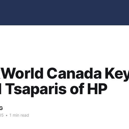
xWorld Canada Ke
l Tsaparis of HP
G
05
•
1 min read