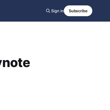
Sign in
Subscribe
ynote