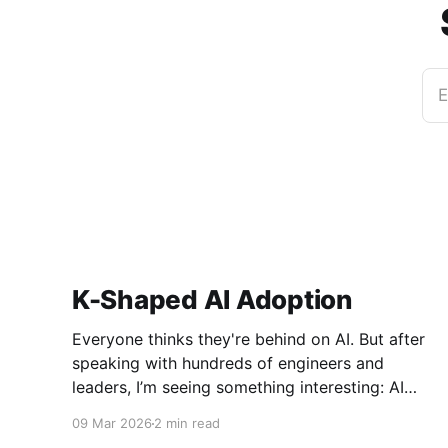
E
K-Shaped AI Adoption
Everyone thinks they're behind on AI. But after
speaking with hundreds of engineers and
leaders, I’m seeing something interesting: AI
adoption inside organizations is becoming K-
09 Mar 2026
2 min read
shaped.