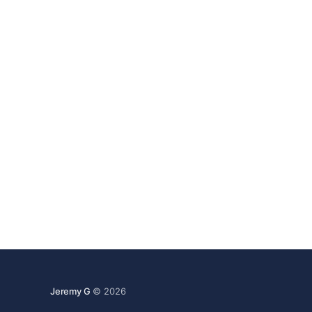
Jeremy G
© 2026