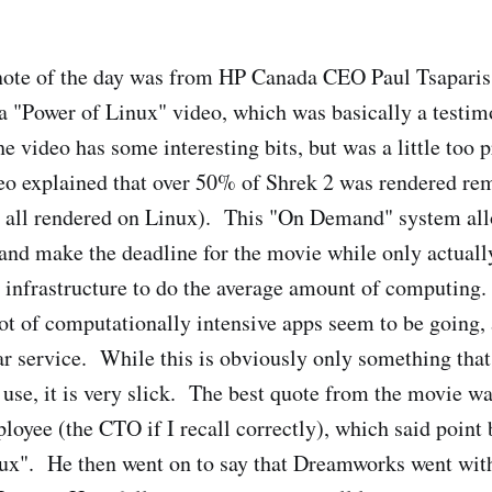
ote of the day was from HP Canada CEO Paul Tsaparis.
a "Power of Linux" video, which was basically a testim
video has some interesting bits, but was a little too 
 explained that over 50% of Shrek 2 was rendered re
 all rendered on Linux). This "On Demand" system all
and make the deadline for the movie while only actuall
infrastructure to do the average amount of computing.
 lot of computationally intensive apps seem to be going,
r service. While this is obviously only something that
 use, it is very slick. The best quote from the movie w
yee (the CTO if I recall correctly), which said point
nux". He then went on to say that Dreamworks went wi