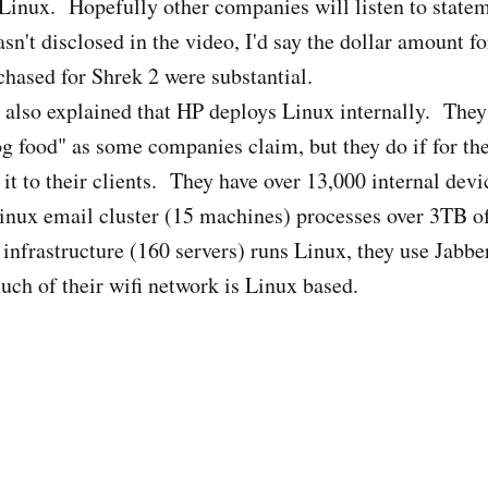
Linux. Hopefully other companies will listen to statem
n't disclosed in the video, I'd say the dollar amount fo
chased for Shrek 2 were substantial.
 also explained that HP deploys Linux internally. They 
og food" as some companies claim, but they do if for th
t to their clients. They have over 13,000 internal dev
 Linux email cluster (15 machines) processes over 3TB of
infrastructure (160 servers) runs Linux, they use Jabber
ch of their wifi network is Linux based.