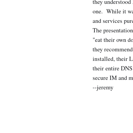
they understood 
one. While it was
and services pur
The presentation
"eat their own d
they recommend i
installed, their
their entire DNS 
secure IM and mu
--jeremy