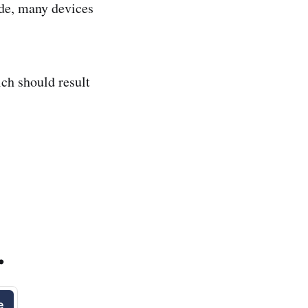
ide, many devices
ich should result
.
e