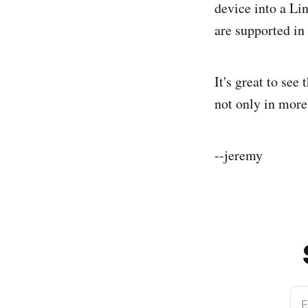
device into a Li
are supported in
It's great to see
not only in more 
--jeremy
E