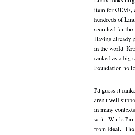
Linux looks brig
item for OEMs, 
hundreds of Lin
searched for the
Having already p
in the world, K
ranked as a big 
Foundation no lo
I'd guess it ran
aren't well supp
in many contexts
wifi. While I'm 
from ideal. Thos