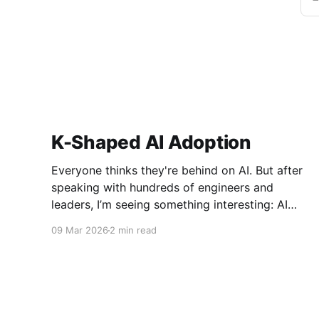
K-Shaped AI Adoption
Everyone thinks they're behind on AI. But after
speaking with hundreds of engineers and
leaders, I’m seeing something interesting: AI
adoption inside organizations is becoming K-
09 Mar 2026
2 min read
shaped.