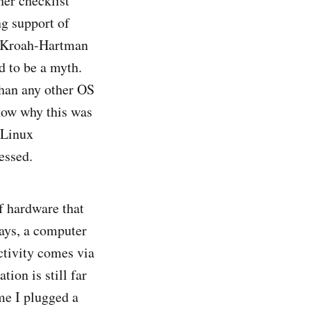
her checklist
g support of
, Kroah-Hartman
d to be a myth.
than any other OS
now why this was
 Linux
essed.
f hardware that
days, a computer
ctivity comes via
ion is still far
me I plugged a