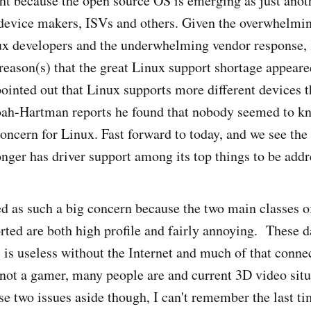
ht because the open source OS is emerging as just anot
device makers, ISVs and others. Given the overwhelmin
ux developers and the underwhelming vendor response
 reason(s) that the great Linux support shortage appeare
ointed out that Linux supports more different devices 
roah-Hartman reports he found that nobody seemed to k
concern for Linux. Fast forward to today, and we see the
nger has driver support among its top things to be addr
ked as such a big concern because the two main classes o
orted are both high profile and fairly annoying. These 
 is useless without the Internet and much of that conne
not a gamer, many people are and current 3D video situat
e two issues aside though, I can't remember the last ti