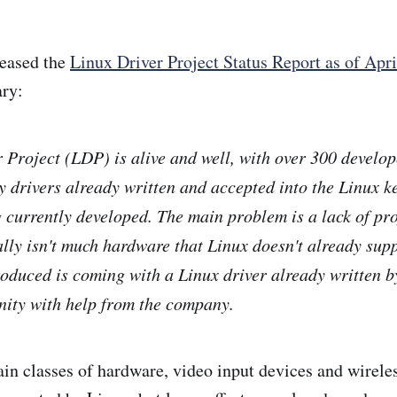
leased the
Linux Driver Project Status Report as of Apr
ry:
 Project (LDP) is alive and well, with over 300 develop
y drivers already written and accepted into the Linux ke
currently developed. The main problem is a lack of proj
ally isn't much hardware that Linux doesn't already supp
duced is coming with a Linux driver already written b
nity with help from the company.
in classes of hardware, video input devices and wirele