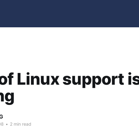
of Linux support i
ng
G
08
•
2 min read