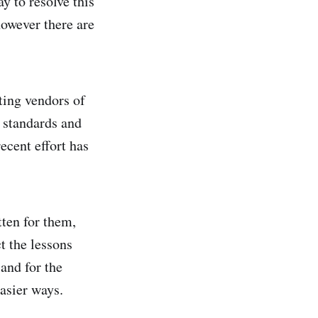
y to resolve this
however there are
ting vendors of
 standards and
ecent effort has
tten for them,
t the lessons
 and for the
asier ways.