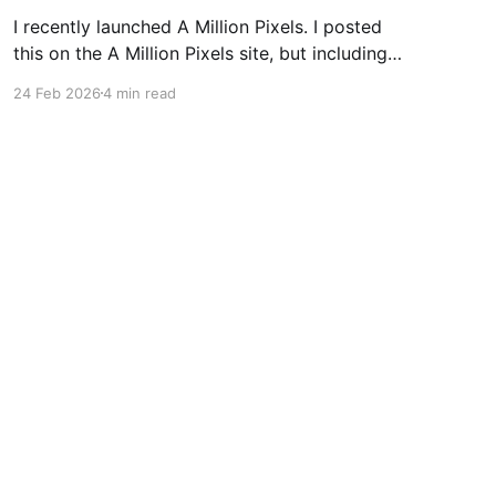
I recently launched A Million Pixels. I posted
this on the A Million Pixels site, but including
here for broader reach. A Million Pixels just
24 Feb 2026
4 min read
launched. It contains a 1000×1000 pixel canvas,
where you can select a block, generate an
image with AI, and collaboratively build the
canvas. That