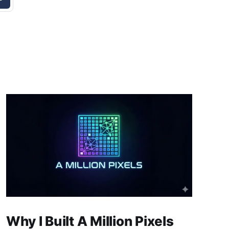
Why I Built A Million Pixels