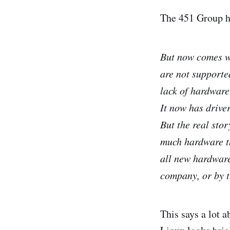
The 451 Group 
But now comes wo
are not supporte
lack of hardware
It now has drive
But the real stor
much hardware th
all new hardware
company, or by 
This says a lot a