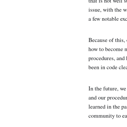
that is not well 
issue, with the w
a few notable ex
Because of this,
how to become m
procedures, and h
been in code cle
In the future, we
and our procedure
learned in the pa
community to eas