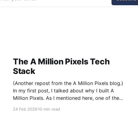
The A Million Pixels Tech
Stack
(Another repost from the A Million Pixels blog.)
In my first post, I talked about why I built A
Million Pixels. As I mentioned here, one of the
most common questions I got after the launch
24 Feb 2026
10 min read
was: what stack is this built on and who made
those decisions? This post