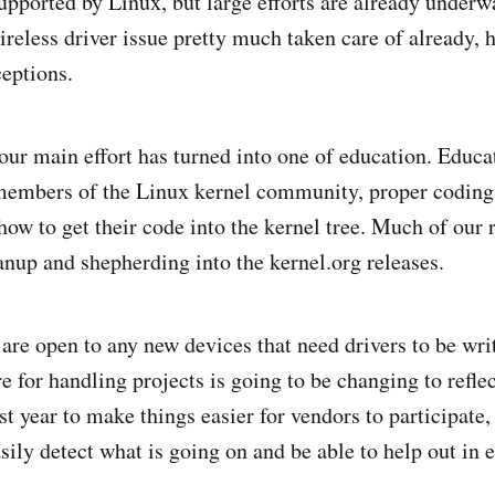
supported by Linux, but large efforts are already underwa
ireless driver issue pretty much taken care of already, 
ceptions.
 our main effort has turned into one of education. Educa
embers of the Linux kernel community, proper coding
ow to get their code into the kernel tree. Much of our r
anup and shepherding into the kernel.org releases.
 are open to any new devices that need drivers to be wri
 for handling projects is going to be changing to reflec
st year to make things easier for vendors to participate,
ily detect what is going on and be able to help out in e