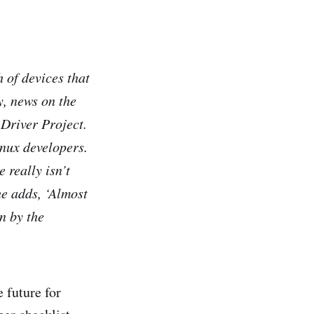
 of devices that
y, news on the
 Driver Project.
inux developers.
 really isn’t
e adds, ‘Almost
n by the
e future for