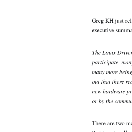
Greg KH just re
executive summa
The Linux Driver
participate, man
many more being 
out that there re
new hardware pro
or by the commu
There are two ma