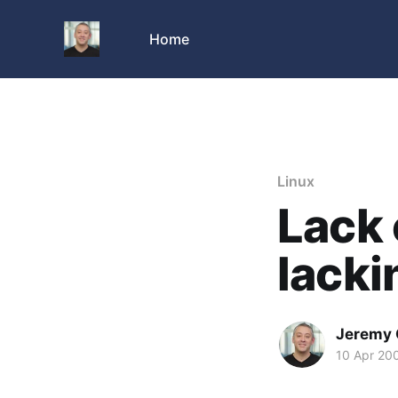
Home
Linux
Lack 
lacki
Jeremy 
10 Apr 20