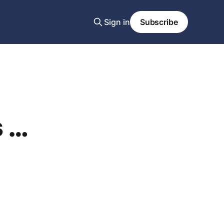
Sign in
Subscribe
s …