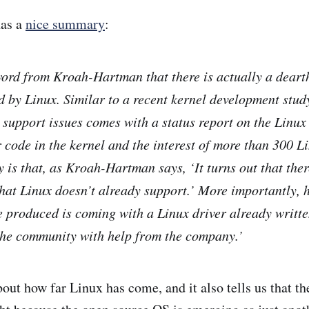
has a
nice summary
:
rd from Kroah-Hartman that there is actually a dearth
d by Linux. Similar to a recent kernel development stud
 support issues comes with a status report on the Linux
r code in the kernel and the interest of more than 300 L
y is that, as Kroah-Hartman says, ‘It turns out that there
at Linux doesn’t already support.’ More importantly, h
 produced is coming with a Linux driver already writte
the community with help from the company.’
bout how far Linux has come, and it also tells us that th