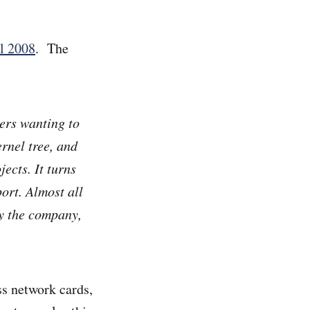
il 2008
. The
ers wanting to
rnel tree, and
ects. It turns
ort. Almost all
y the company,
ss network cards,