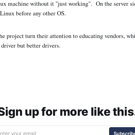
nux machine without it "just working". On the server s
 Linux before any other OS.
 the project turn their attention to educating vendors, wh
driver but better drivers.
Sign up for more like this
nter your email
Subscrib