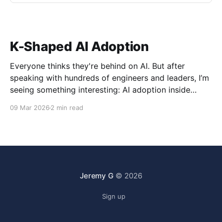
K-Shaped AI Adoption
Everyone thinks they're behind on AI. But after
speaking with hundreds of engineers and leaders, I’m
seeing something interesting: AI adoption inside
organizations is becoming K-shaped.
09 Mar 2026
2 min read
Jeremy G
© 2026
Sign up