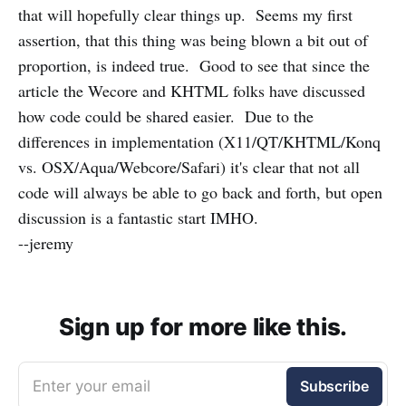
that will hopefully clear things up. Seems my first
assertion, that this thing was being blown a bit out of
proportion, is indeed true. Good to see that since the
article the Wecore and KHTML folks have discussed
how code could be shared easier. Due to the
differences in implementation (X11/QT/KHTML/Konq
vs. OSX/Aqua/Webcore/Safari) it's clear that not all
code will always be able to go back and forth, but open
discussion is a fantastic start IMHO.
--jeremy
Sign up for more like this.
Enter your email
Subscribe