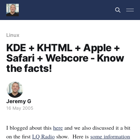
Linux
KDE + KHTML + Apple +
Safari + Webcore - Know
the facts!
Jeremy G
16 May 2005
I blogged about this
here
and we also discussed it a bit
on the first
LQ Radio
show. Here is
some information