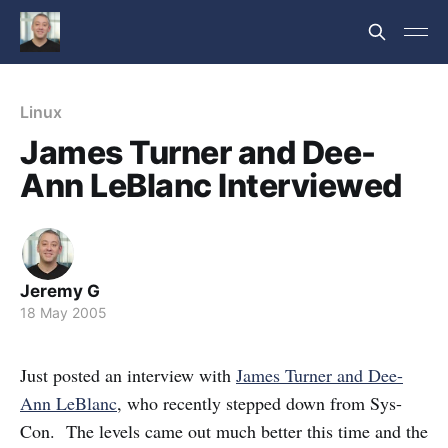
Linux
James Turner and Dee-
Ann LeBlanc Interviewed
Jeremy G
18 May 2005
Just posted an interview with
James Turner and Dee-
Ann LeBlanc
, who recently stepped down from Sys-
Con. The levels came out much better this time and the