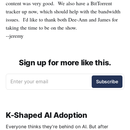
content was very good. We also have a BitTorrent
tracker up now, which should help with the bandwidth
issues. I'd like to thank both Dee-Ann and James for
taking the time to be on the show.
--jeremy
Sign up for more like this.
Enter your email
Subscribe
K-Shaped AI Adoption
Everyone thinks they're behind on AI. But after