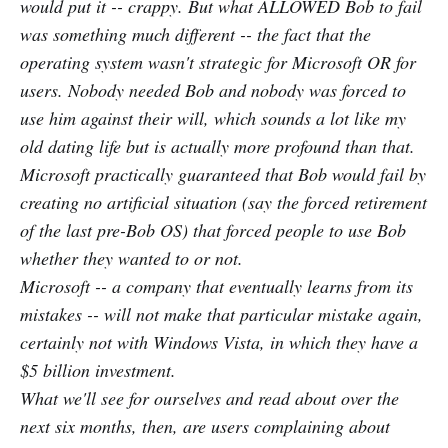
would put it -- crappy. But what ALLOWED Bob to fail
was something much different -- the fact that the
operating system wasn't strategic for Microsoft OR for
users. Nobody needed Bob and nobody was forced to
use him against their will, which sounds a lot like my
old dating life but is actually more profound than that.
Microsoft practically guaranteed that Bob would fail by
creating no artificial situation (say the forced retirement
of the last pre-Bob OS) that forced people to use Bob
whether they wanted to or not.
Microsoft -- a company that eventually learns from its
mistakes -- will not make that particular mistake again,
certainly not with Windows Vista, in which they have a
$5 billion investment.
What we'll see for ourselves and read about over the
next six months, then, are users complaining about