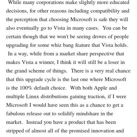
While many corporations make slightly more educated
decisions, for other reasons including compatibility and
the perception that choosing Microsoft is safe they will
also eventually go to Vista in many cases. You can be
certain though that we won't be seeing droves of people
upgrading for some whiz bang feature that Vista holds.
In a way, while from a market share perspective that
makes Vista a winner, I think it will still be a loser in
the grand scheme of things. There is a very real chance
that this upgrade cycle is the last one where Microsoft
is the 100% default choice. With both Apple and
multiple Linux distributions gaining traction, if I were
Microsoft I would have seen this as a chance to get a
fabulous release out to solidify mindshare in the
market. Instead you have a product that has been
stripped of almost all of the promised innovation and