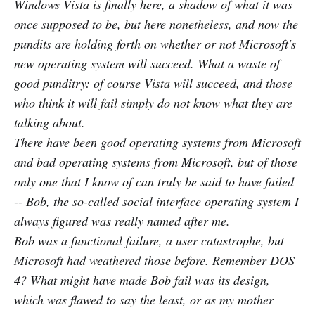
Windows Vista is finally here, a shadow of what it was
once supposed to be, but here nonetheless, and now the
pundits are holding forth on whether or not Microsoft's
new operating system will succeed. What a waste of
good punditry: of course Vista will succeed, and those
who think it will fail simply do not know what they are
talking about.
There have been good operating systems from Microsoft
and bad operating systems from Microsoft, but of those
only one that I know of can truly be said to have failed
-- Bob, the so-called social interface operating system I
always figured was really named after me.
Bob was a functional failure, a user catastrophe, but
Microsoft had weathered those before. Remember DOS
4? What might have made Bob fail was its design,
which was flawed to say the least, or as my mother