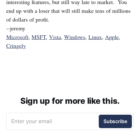
interesting features, but still way late to market. You
end up with a loser that will still make tens of millions
of dollars of profit.
--jeremy
Microsoft
,
MSFT
,
Vista
,
Windows
,
Linux
,
Apple
,
Cringely
Sign up for more like this.
Enter your email
Subscribe