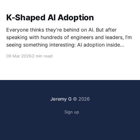
K-Shaped AI Adoption
Everyone thinks they're behind on AI. But after
speaking with hundreds of engineers and leaders, I’m
seeing something interesting: AI adoption inside
organizations is becoming K-shaped.
09 Mar 2026
2 min read
Jeremy G
© 2026
Sign up