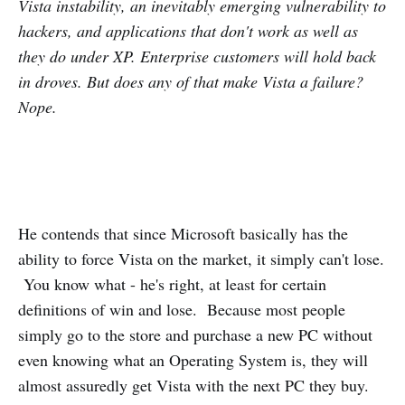
Vista instability, an inevitably emerging vulnerability to
hackers, and applications that don't work as well as
they do under XP. Enterprise customers will hold back
in droves. But does any of that make Vista a failure?
Nope.
He contends that since Microsoft basically has the
ability to force Vista on the market, it simply can't lose.
You know what - he's right, at least for certain
definitions of win and lose. Because most people
simply go to the store and purchase a new PC without
even knowing what an Operating System is, they will
almost assuredly get Vista with the next PC they buy.