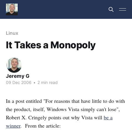
Linux
It Takes a Monopoly
Jeremy G
09 Dec 2006
•
2 min read
In a post entitled "For reasons that have little to do with
the product, itself, Windows Vista simply can't lose",
Robert X. Cringely points out why Vista will
be a
winner
. From the article: