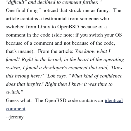
"difficult" and declined to comment further. "
One final thing I noticed that struck me as funny. The
article contains a testimonial from someone who
switched from Linux to OpenBSD because of a
comment in the code (side note: if you switch your OS
because of a comment and not because of the code,
that's insane). From the article:
You know what I
found? Right in the kernel, in the heart of the operating
system, I found a developer's comment that said, 'Does
this belong here?' "Lok says. "What kind of confidence
does that inspire? Right then I knew it was time to
switch."
Guess what. The OpenBSD code contains an
identical
comment
.
--jeremy