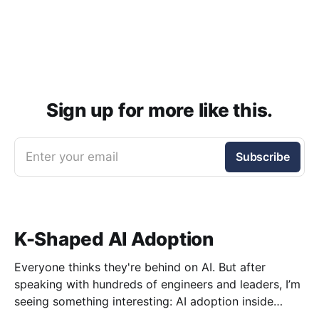
Sign up for more like this.
Enter your email
Subscribe
K-Shaped AI Adoption
Everyone thinks they're behind on AI. But after
speaking with hundreds of engineers and leaders, I’m
seeing something interesting: AI adoption inside
organizations is becoming K-shaped.