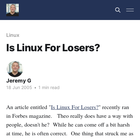
Linux
Is Linux For Losers?
Jeremy G
18 Jun 2005
•
1 min read
An article entitled "
Is Linux For Losers?
" recently ran
in Forbes magazine. Theo really does have a way with
people, doesn't he? While he can come off a bit harsh
at time, he is often correct. One thing that struck me as