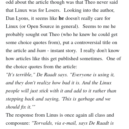
odd about the article though was that Theo never said
that Linux was for Losers. Looking into the author,
he
Dan Lyons, it seems like
doesn't really care for
Linux (or Open Source in general). Seems to me he
probably sought out Theo (who he knew he could get
some choice quotes from), put a controversial title on
the article and
bam
- instant story. I really don't know
how articles like this get published sometimes. One of
the choice quotes from the article:
"It's terrible," De Raadt says. "Everyone is using it,
and they don't realize how bad it is. And the Linux
people will just stick with it and add to it rather than
stepping back and saying, 'This is garbage and we
should fix it.'"
The response from Linus is once again all class and
composure:
"Torvalds, via e-mail, says De Raadt is