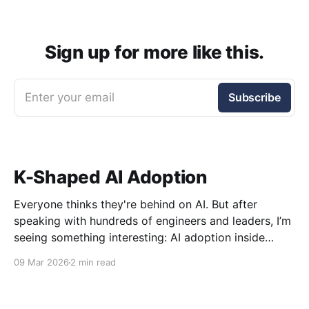
Sign up for more like this.
Enter your email
Subscribe
K-Shaped AI Adoption
Everyone thinks they're behind on AI. But after
speaking with hundreds of engineers and leaders, I’m
seeing something interesting: AI adoption inside
organizations is becoming K-shaped.
09 Mar 2026
2 min read