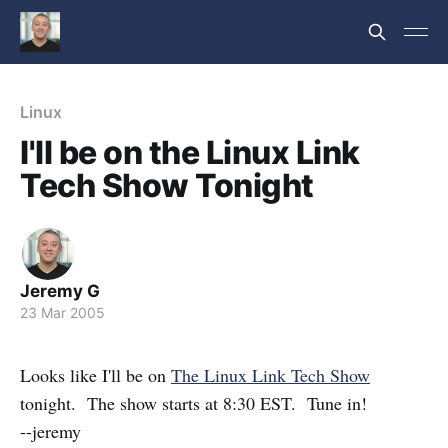
Linux
I'll be on the Linux Link
Tech Show Tonight
Jeremy G
23 Mar 2005
Looks like I'll be on
The Linux Link Tech Show
tonight. The show starts at 8:30 EST. Tune in!
--jeremy