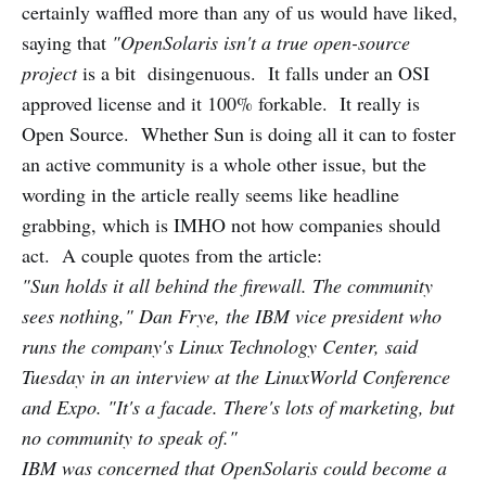
certainly waffled more than any of us would have liked,
saying that
"OpenSolaris isn't a true open-source
project
is a bit disingenuous. It falls under an OSI
approved license and it 100% forkable. It really is
Open Source. Whether Sun is doing all it can to foster
an active community is a whole other issue, but the
wording in the article really seems like headline
grabbing, which is IMHO not how companies should
act. A couple quotes from the article:
"Sun holds it all behind the firewall. The community
sees nothing," Dan Frye, the IBM vice president who
runs the company's Linux Technology Center, said
Tuesday in an interview at the LinuxWorld Conference
and Expo. "It's a facade. There's lots of marketing, but
no community to speak of."
IBM was concerned that OpenSolaris could become a