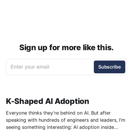
Sign up for more like this.
Enter your email
Subscribe
K-Shaped AI Adoption
Everyone thinks they're behind on AI. But after
speaking with hundreds of engineers and leaders, I’m
seeing something interesting: AI adoption inside