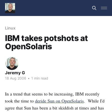
Linux
IBM takes potshots at
OpenSolaris
Jeremy G
18 Aug 2006
•
1 min read
In a trend that seems to be increasing, IBM recently
took the time to
deride Sun on OpenSolaris
. While I'd
agree that Sun has been a bit skiddish at times and has