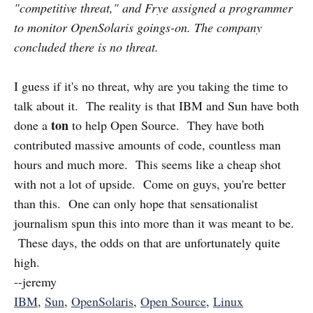
"competitive threat," and Frye assigned a programmer
to monitor OpenSolaris goings-on. The company
concluded there is no threat.
I guess if it's no threat, why are you taking the time to
talk about it. The reality is that IBM and Sun have both
ton
done a
to help Open Source. They have both
contributed massive amounts of code, countless man
hours and much more. This seems like a cheap shot
with not a lot of upside. Come on guys, you're better
than this. One can only hope that sensationalist
journalism spun this into more than it was meant to be.
These days, the odds on that are unfortunately quite
high.
--jeremy
IBM
,
Sun
,
OpenSolaris
,
Open Source
,
Linux