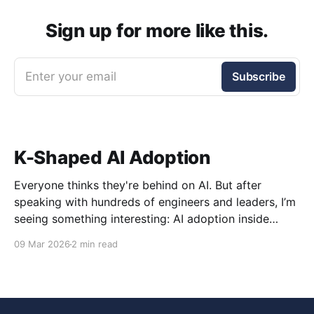
Sign up for more like this.
Enter your email
Subscribe
K-Shaped AI Adoption
Everyone thinks they're behind on AI. But after
speaking with hundreds of engineers and leaders, I’m
seeing something interesting: AI adoption inside
organizations is becoming K-shaped.
09 Mar 2026
2 min read