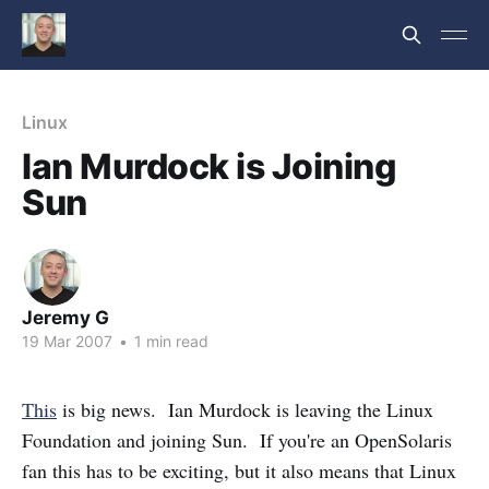
Linux
Ian Murdock is Joining
Sun
Jeremy G
19 Mar 2007
•
1 min read
This
is big news. Ian Murdock is leaving the Linux
Foundation and joining Sun. If you're an OpenSolaris
fan this has to be exciting, but it also means that Linux