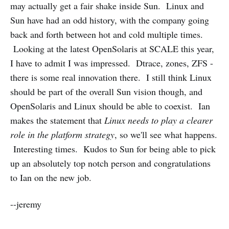
may actually get a fair shake inside Sun. Linux and
Sun have had an odd history, with the company going
back and forth between hot and cold multiple times.
Looking at the latest OpenSolaris at SCALE this year,
I have to admit I was impressed. Dtrace, zones, ZFS -
there is some real innovation there. I still think Linux
should be part of the overall Sun vision though, and
OpenSolaris and Linux should be able to coexist. Ian
makes the statement that
Linux needs to play a clearer
role in the platform strategy
, so we'll see what happens.
Interesting times. Kudos to Sun for being able to pick
up an absolutely top notch person and congratulations
to Ian on the new job.
--jeremy