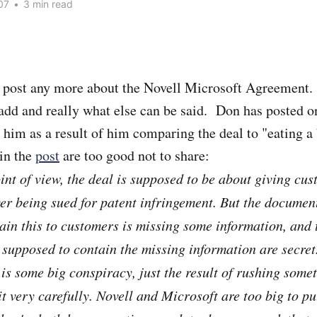
07
•
3 min read
o post any more about the Novell Microsoft Agreement. 
 add and really what else can be said. Don has posted on
 him as a result of him comparing the deal to "eating a
in the
post
are too good not to share:
int of view, the deal is supposed to be about giving cu
er being sued for patent infringement. But the document
ain this to customers is missing some information, and
y supposed to contain the missing information are secret
s is some big conspiracy, just the result of rushing som
t very carefully. Novell and Microsoft are too big to pul