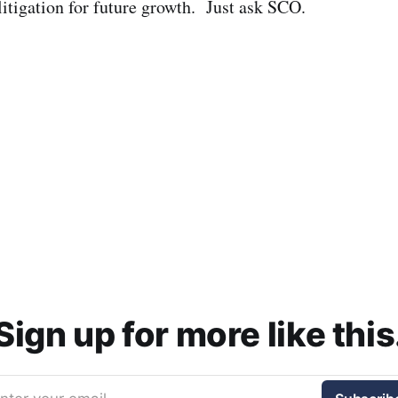
litigation for future growth. Just ask SCO.
Sign up for more like this