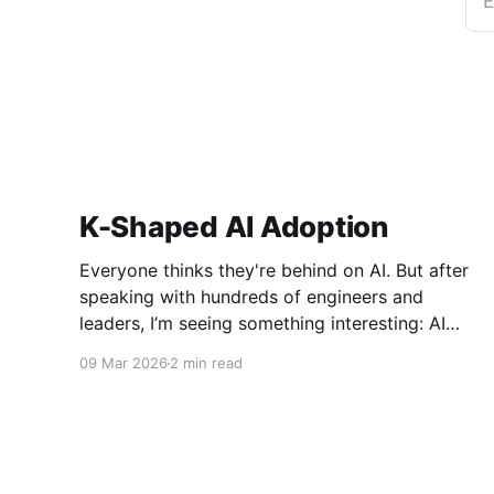
E
K-Shaped AI Adoption
Everyone thinks they're behind on AI. But after
speaking with hundreds of engineers and
leaders, I’m seeing something interesting: AI
adoption inside organizations is becoming K-
09 Mar 2026
2 min read
shaped.