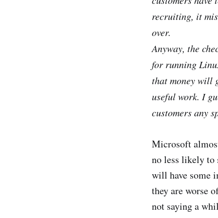
recruiting, it mi
over.
Anyway, the chec
for running Linux
that money will 
useful work. I gu
customers any sp
Microsoft almost
no less likely to
will have some i
they are worse o
not saying a whi