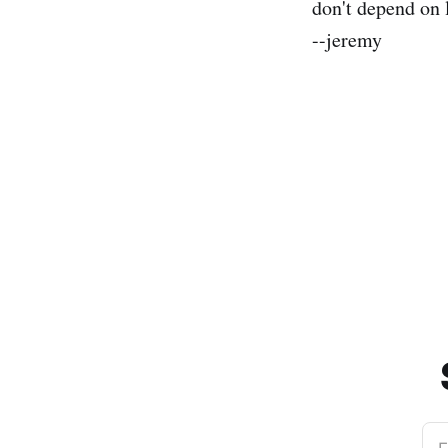
don't depend on 
--jeremy