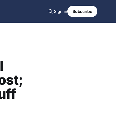
Sign in
Subscribe
l
ost;
uff