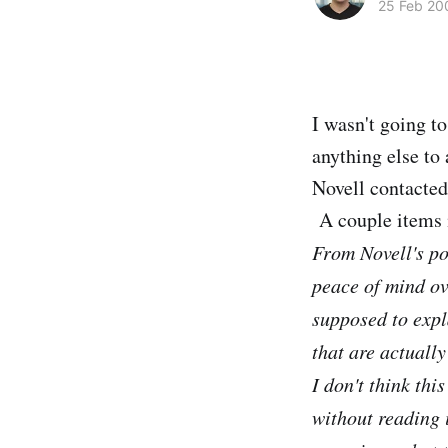
25 Feb 20
I wasn't going t
anything else to
Novell contacted
A couple items 
From Novell's po
peace of mind ov
supposed to expl
that are actuall
I don't think thi
without reading i