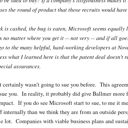
sses the round of product that those recruits would have
k is cashed, the bug is eaten, Microsoft seems equally l
 no matter where you get it -- not very -- and if all goes
go to the many helpful, hard-working developers at Nov
ess what I learned here is that the patent deal doesn't r
ecial assurances.
 certainly wasn't going to sue you before. This agre
 sue you. In reality, it probably did give Ballmer more 
mpact. If you do see Microsoft start to sue, to me it m
ff internally than we think they are from an outside per
le lot. Companies with viable business plans and susta