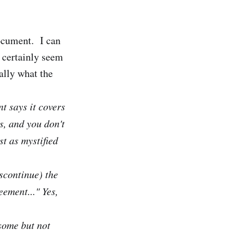
ocument. I can
d certainly seem
ally what the
t says it covers
, and you don't
st as mystified
scontinue) the
ement..." Yes,
 some but not