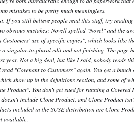
they're both bureaucratic enough to do paperwork that 
umb mistakes to be pretty much meaningless.
st. If you still believe people read this stuff, try reading
wo obvious mistakes: Novell spelled "Novel" and the a
 Customers' use of specific copies", which looks like the
 a singular-to-plural edit and not finishing. The page 
t year. Not a big deal, but like I said, nobody reads this
read "Covenant to Customers" again. You get a bunch 
hich show up in the definitions section, and some of wh
one Product". You don't get sued for running a Covered 
doesn't include Clone Product, and Clone Product isn't
ducts included in the SUSE distribution are Clone Prod
ot available.