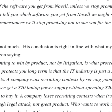
f the software you get from Novell, unless we stop promi
t tell you which software you get from Novell we might 
rcumstances we'll stop promising not to sue you for the 
 not much. His conclusion is right in line with what m
een saying:
ting to win by product, not by litigation, is what prote
protects you long term is that the IT industry is just a 
sts. A company wins recruiting contests by serving good
yee get a $70 laptop power supply without spending $20
to buy it. A company loses recruiting contests when it's
gh legal attack, not great product. Who wants to work 
o be sued to buy? If a company's litigiousness makes it