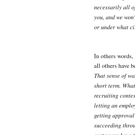
necessarily all o
you, and we won'
or under what ci
In others words,
all others have b
That sense of wan
short term. What 
recruiting conte
letting an emplo
getting approval 
succeeding throu
customers have t