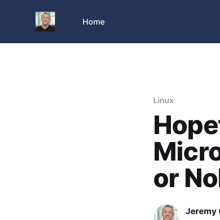
Home
Linux
Hopef
Micro
or No
Jeremy 