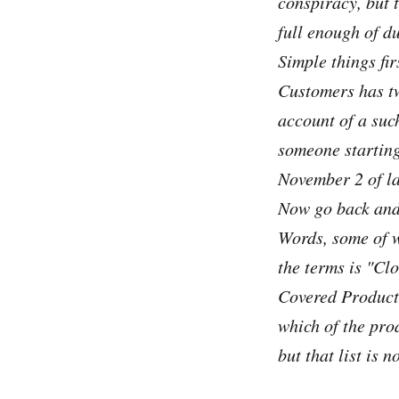
conspiracy, but 
full enough of d
Simple things fir
Customers has t
account of a such
someone starting
November 2 of las
Now go back and 
Words, some of w
the terms is "Cl
Covered Product 
which of the pro
but that list is n