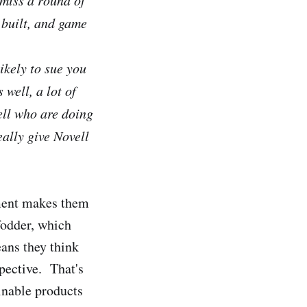
 built, and game
ikely to sue you
 well, a lot of
ell who are doing
eally give Novell
ement makes them
fodder, which
eans they think
spective. That's
inable products