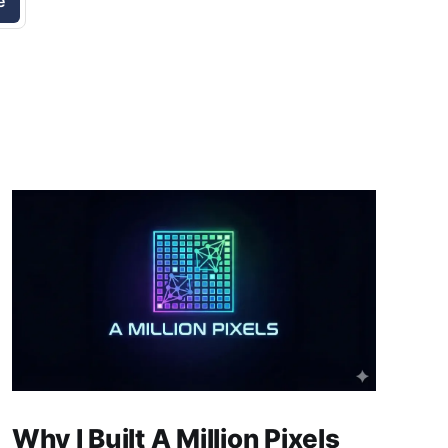
e
Why I Built A Million Pixels