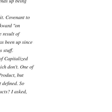
ends up being
 it. Covenant to
wkward "on
 result of
has been up since
 stuff.
of Capitalized
ich don't. One of
Product, but
 defined. So
ucts? I asked,