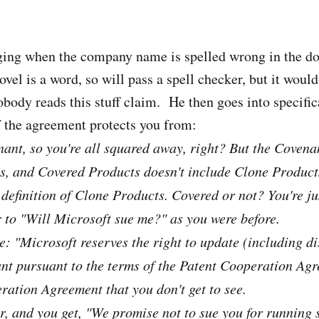
ging when the company name is spelled wrong in the d
ovel is a word, so will pass a spell checker, but it woul
obody reads this stuff claim. He then goes into specific
f the agreement protects you from:
ant, so you're all squared away, right? But the Covenan
, and Covered Products doesn't include Clone Products
 definition of Clone Products. Covered or not? You're ju
 to "Will Microsoft sue me?" as you were before.
: "Microsoft reserves the right to update (including di
nt pursuant to the terms of the Patent Cooperation Agre
ration Agreement that you don't get to see.
her, and you get, "We promise not to sue you for running