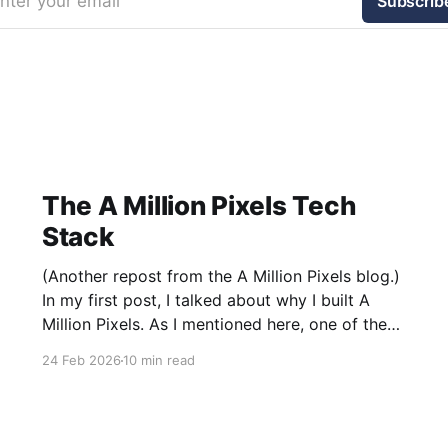
nter your email
Subscrib
The A Million Pixels Tech
Stack
(Another repost from the A Million Pixels blog.)
In my first post, I talked about why I built A
Million Pixels. As I mentioned here, one of the
most common questions I got after the launch
24 Feb 2026
10 min read
was: what stack is this built on and who made
those decisions? This post