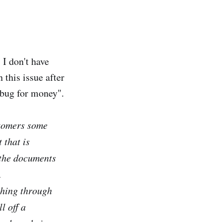
I don't have
 this issue after
 bug for money".
stomers some
 that is
 the documents
.
ething through
l off a