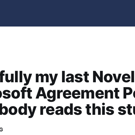
ully my last Novel
soft Agreement P
body reads this st
G