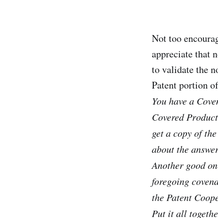
Not too encoura
appreciate that n
to validate the n
Patent portion o
You have a Coven
Covered Products
get a copy of the
about the answer
Another good one
foregoing covena
the Patent Coope
Put it all toget