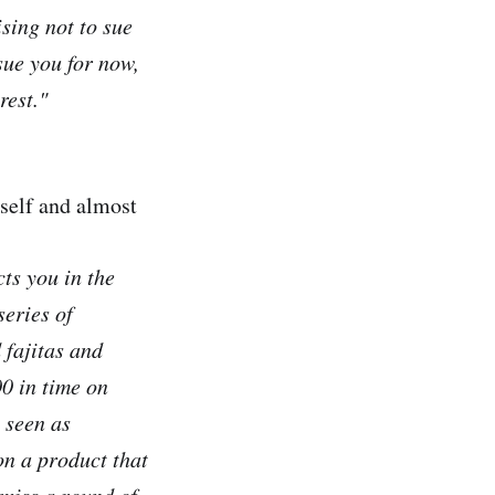
sing not to sue
sue you for now,
rest."
yself and almost
cts you in the
series of
 fajitas and
0 in time on
 seen as
on a product that
 miss a round of