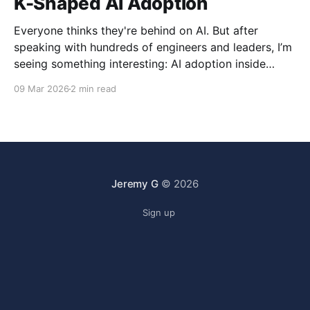
K-Shaped AI Adoption
Everyone thinks they're behind on AI. But after
speaking with hundreds of engineers and leaders, I’m
seeing something interesting: AI adoption inside
organizations is becoming K-shaped.
09 Mar 2026
2 min read
Jeremy G
© 2026
Sign up