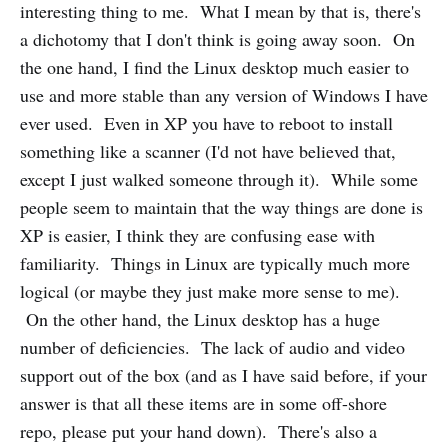
interesting thing to me. What I mean by that is, there's
a dichotomy that I don't think is going away soon. On
the one hand, I find the Linux desktop much easier to
use and more stable than any version of Windows I have
ever used. Even in XP you have to reboot to install
something like a scanner (I'd not have believed that,
except I just walked someone through it). While some
people seem to maintain that the way things are done is
XP is easier, I think they are confusing ease with
familiarity. Things in Linux are typically much more
logical (or maybe they just make more sense to me).
On the other hand, the Linux desktop has a huge
number of deficiencies. The lack of audio and video
support out of the box (and as I have said before, if your
answer is that all these items are in some off-shore
repo, please put your hand down). There's also a