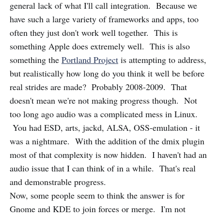
general lack of what I'll call integration. Because we
have such a large variety of frameworks and apps, too
often they just don't work well together. This is
something Apple does extremely well. This is also
something the
Portland Project
is attempting to address,
but realistically how long do you think it well be before
real strides are made? Probably 2008-2009. That
doesn't mean we're not making progress though. Not
too long ago audio was a complicated mess in Linux.
You had ESD, arts, jackd, ALSA, OSS-emulation - it
was a nightmare. With the addition of the dmix plugin
most of that complexity is now hidden. I haven't had an
audio issue that I can think of in a while. That's real
and demonstrable progress.
Now, some people seem to think the answer is for
Gnome and KDE to join forces or merge. I'm not