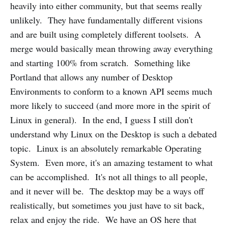
heavily into either community, but that seems really
unlikely. They have fundamentally different visions
and are built using completely different toolsets. A
merge would basically mean throwing away everything
and starting 100% from scratch. Something like
Portland that allows any number of Desktop
Environments to conform to a known API seems much
more likely to succeed (and more more in the spirit of
Linux in general). In the end, I guess I still don't
understand why Linux on the Desktop is such a debated
topic. Linux is an absolutely remarkable Operating
System. Even more, it's an amazing testament to what
can be accomplished. It's not all things to all people,
and it never will be. The desktop may be a ways off
realistically, but sometimes you just have to sit back,
relax and enjoy the ride. We have an OS here that