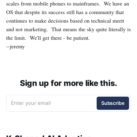
scales from mobile phones to mainframes. We have an
OS that despite its success still has a community that
continues to make decisions based on technical merit
and not marketing. That means the sky quite literally is
the limit. We'll get there - be patient.
--jeremy
Sign up for more like this.
Enter your email
Subscribe