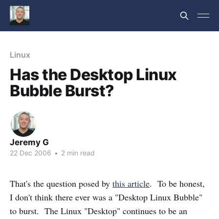
Linux
Has the Desktop Linux
Bubble Burst?
Jeremy G
22 Dec 2006
•
2 min read
That's the question posed by
this article
. To be honest,
I don't think there ever was a "Desktop Linux Bubble"
to burst. The Linux "Desktop" continues to be an