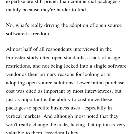
expertise are still pricier than commercial packages -
mainly because they're harder to find.
No, what's really driving the adoption of open source
software is freedom.
Almost half of all respondents interviewed in the
Forrester study cited open standards, a lack of usage
restrictions, and not being locked into a single software
vendor as their primary reasons for looking at or
adopting open source solutions. Lower initial purchase
cost was cited as important by most interviewees, but
just as important is the ability to customize these
packages to specific business uses - especially in
vertical markets. And although most noted that they
won't really change the code, having that option is very
valuable to them. Freedom is key.