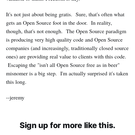
It's not just about being gratis. Sure, that's often what
gets an Open Source foot in the door. In reality,
though, that's not enough. The Open Source paradigm
is producing very high quality code and Open Source
companies (and increasingly, traditionally closed source
ones) are providing real value to clients with this code.
Escaping the "isn't all Open Source free as in beer"
misnomer is a big step. I'm actually surprised it's taken
this long.
--jeremy
Sign up for more like this.