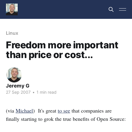
Linux
Freedom more important
than price or cost...
Jeremy G
27 Sep 2007
•
1 min read
(via
Michael
) It's great
to see
that companies are
finally starting to grok the true benefits of Open Source: