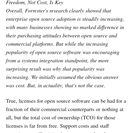
Freedom, Not Cost, Is Key
Overall, Forrester's research clearly showed that
enterprise open source adoption is steadily increasing,
with many businesses showing no marked difference in
their purchasing attitudes between open source and
commercial platforms. But while the increasing
popularity of open source software was encouraging
from a systems integration standpoint, the more
surprising result was why that popularity was
increasing. We initially assumed the obvious answer
was cost. But, in actuality, that's not the case.
True, licenses for open source software can be had for a
fraction of their commercial counterparts or nothing at
all, but the total cost of ownership (TCO) for those
licenses is far from free. Support costs and staff