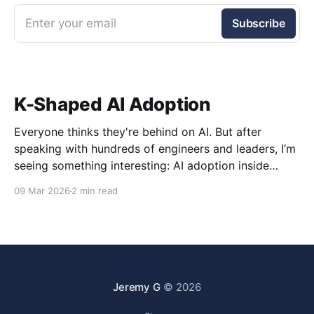
Enter your email
Subscribe
K-Shaped AI Adoption
Everyone thinks they're behind on AI. But after
speaking with hundreds of engineers and leaders, I’m
seeing something interesting: AI adoption inside
organizations is becoming K-shaped.
09 Mar 2026
2 min read
Jeremy G
© 2026