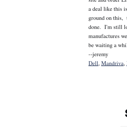
a deal like this 
ground on this, t
done. I'm still 
manufactures web
be waiting a whil
--jeremy
Dell
,
Mandriva
,