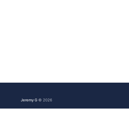
Jeremy G
© 2026