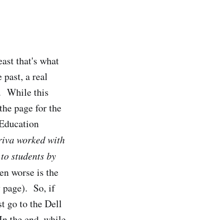
east that's what
past, a real
. While this
 the page for the
 Education
iva worked with
 to students by
en worse is the
page). So, if
t go to the Dell
In the end, while