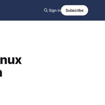
Sign in
Subscribe
inux
h