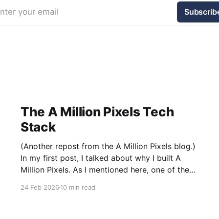
nter your email
Subscrib
The A Million Pixels Tech
Stack
(Another repost from the A Million Pixels blog.)
In my first post, I talked about why I built A
Million Pixels. As I mentioned here, one of the
most common questions I got after the launch
24 Feb 2026
10 min read
was: what stack is this built on and who made
those decisions? This post