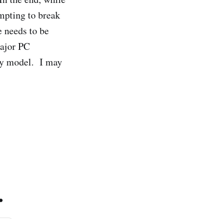
empting to break
e needs to be
major PC
ary model. I may
.