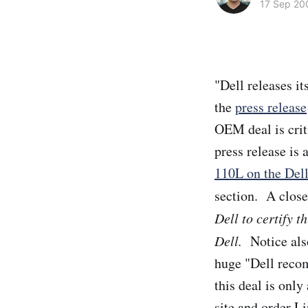
17 Sep 20
"Dell releases it
the
press release
OEM deal is crit
press release is 
110L on the Dell
section. A close
Dell to certify t
Dell.
Notice also
huge "Dell reco
this deal is only
site and order L