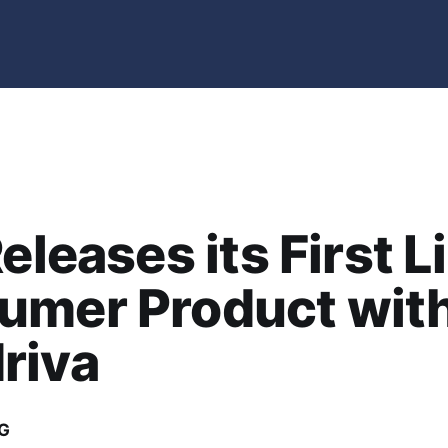
Releases its First L
umer Product wit
riva
G