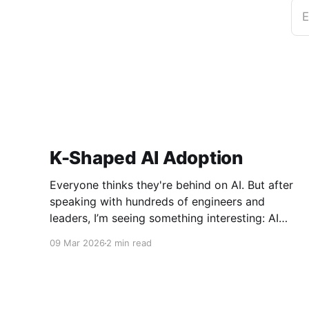
E
K-Shaped AI Adoption
Everyone thinks they're behind on AI. But after
speaking with hundreds of engineers and
leaders, I’m seeing something interesting: AI
adoption inside organizations is becoming K-
09 Mar 2026
2 min read
shaped.