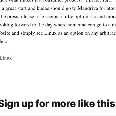
is a great start and kudos should go to Mandriva for att
he press release title seems a little optimistic and mor
looking forward to the day where someone can go to a 
site and simply see Linux as an option on any arbitr
e...
Linux
Sign up for more like this