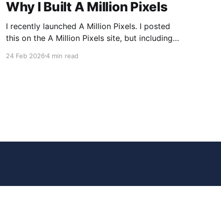
Why I Built A Million Pixels
I recently launched A Million Pixels. I posted
this on the A Million Pixels site, but including
here for broader reach. A Million Pixels just
24 Feb 2026
4 min read
launched. It contains a 1000×1000 pixel canvas,
where you can select a block, generate an
image with AI, and collaboratively build the
canvas. That