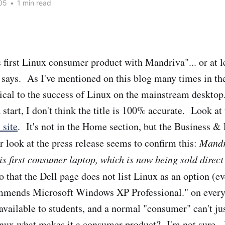
05
•
1 min read
s first Linux consumer product with Mandriva"... or at l
says. As I've mentioned on this blog many times in the 
ical to the success of Linux on the mainstream desktop
a start, I don't think the title is 100% accurate. Look at
 site
. It's not in the Home section, but the Business &
r look at the press release seems to confirm this:
Mandr
his first consumer laptop, which is now being sold direct
 that the Dell page does not list Linux as an option (ev
mmends Microsoft Windows XP Professional." on every 
 available to students, and a normal "consumer" can't jus
inux what makes it a consumer product? I'm not sure. 