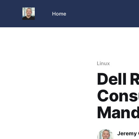
Home
Linux
Dell 
Cons
Mand
Jeremy 