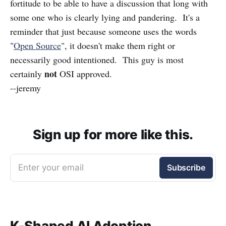
fortitude to be able to have a discussion that long with
some one who is clearly lying and pandering. It's a
reminder that just because someone uses the words
"
Open Source
", it doesn't make them right or
necessarily good intentioned. This guy is most
not
certainly
OSI approved.
--jeremy
Sign up for more like this.
Enter your email
Subscribe
K-Shaped AI Adoption