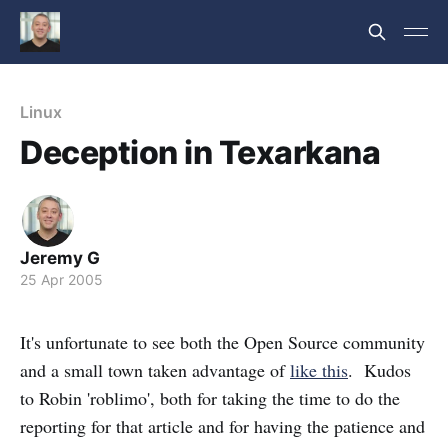
Linux
Deception in Texarkana
Jeremy G
25 Apr 2005
It's unfortunate to see both the Open Source community
and a small town taken advantage of
like this
. Kudos
to Robin 'roblimo', both for taking the time to do the
reporting for that article and for having the patience and