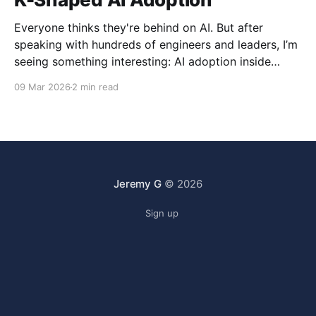
Everyone thinks they're behind on AI. But after
speaking with hundreds of engineers and leaders, I’m
seeing something interesting: AI adoption inside
organizations is becoming K-shaped.
09 Mar 2026
2 min read
Jeremy G
© 2026
Sign up