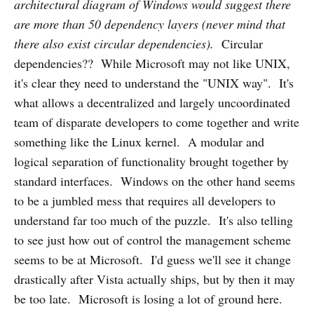
architectural diagram of Windows would suggest there
are more than 50 dependency layers (never mind that
there also exist circular dependencies).
Circular
dependencies?? While Microsoft may not like UNIX,
it's clear they need to understand the "UNIX way". It's
what allows a decentralized and largely uncoordinated
team of disparate developers to come together and write
something like the Linux kernel. A modular and
logical separation of functionality brought together by
standard interfaces. Windows on the other hand seems
to be a jumbled mess that requires all developers to
understand far too much of the puzzle. It's also telling
to see just how out of control the management scheme
seems to be at Microsoft. I'd guess we'll see it change
drastically after Vista actually ships, but by then it may
be too late. Microsoft is losing a lot of ground here.