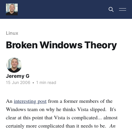
Linux
Broken Windows Theory
Jeremy G
15 Jun 2006
•
1 min read
An
interesting post
from a former members of the
Windows team on why he thinks Vista slipped. It's
clear at this point that Vista is complicated... almost
certainly more complicated than it needs to be.
An