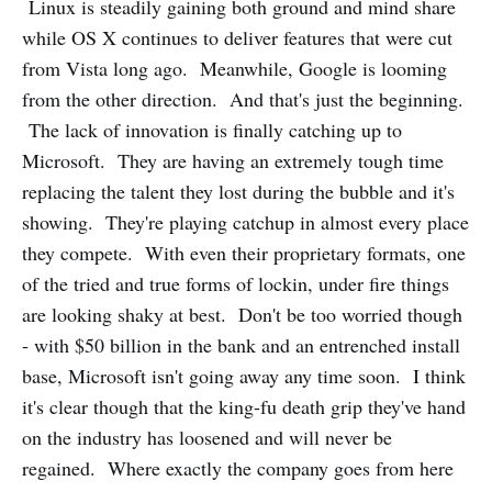
Linux is steadily gaining both ground and mind share
while OS X continues to deliver features that were cut
from Vista long ago. Meanwhile, Google is looming
from the other direction. And that's just the beginning.
The lack of innovation is finally catching up to
Microsoft. They are having an extremely tough time
replacing the talent they lost during the bubble and it's
showing. They're playing catchup in almost every place
they compete. With even their proprietary formats, one
of the tried and true forms of lockin, under fire things
are looking shaky at best. Don't be too worried though
- with $50 billion in the bank and an entrenched install
base, Microsoft isn't going away any time soon. I think
it's clear though that the king-fu death grip they've hand
on the industry has loosened and will never be
regained. Where exactly the company goes from here