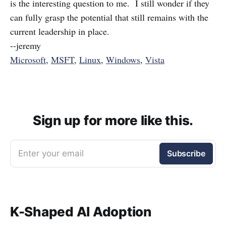
is the interesting question to me. I still wonder if they
can fully grasp the potential that still remains with the
current leadership in place.
--jeremy
Microsoft
,
MSFT
,
Linux
,
Windows
,
Vista
Sign up for more like this.
Enter your email
Subscribe
K-Shaped AI Adoption