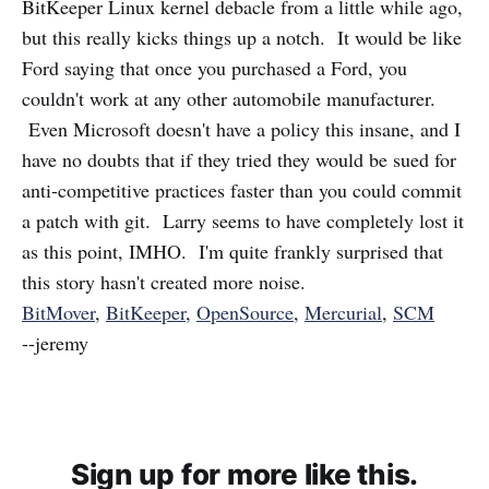
BitKeeper Linux kernel debacle from a little while ago,
but this really kicks things up a notch. It would be like
Ford saying that once you purchased a Ford, you
couldn't work at any other automobile manufacturer.
Even Microsoft doesn't have a policy this insane, and I
have no doubts that if they tried they would be sued for
anti-competitive practices faster than you could commit
a patch with git. Larry seems to have completely lost it
as this point, IMHO. I'm quite frankly surprised that
this story hasn't created more noise.
BitMover
,
BitKeeper
,
OpenSource
,
Mercurial
,
SCM
--jeremy
Sign up for more like this.