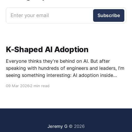
Enter your email
Subscribe
K-Shaped AI Adoption
Everyone thinks they're behind on AI. But after
speaking with hundreds of engineers and leaders, I’m
seeing something interesting: AI adoption inside
organizations is becoming K-shaped.
09 Mar 2026
2 min read
Jeremy G
© 2026