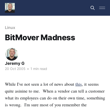
Linux
BitMover Madness
Jeremy G
20 Oct 2005
•
1 min read
While I've not seen a lot of news about
this
, it seems
quite asinine to me. When a vendor can tell a customer
what its employees can do on their own time, something
is wrong. I'm sure most of you remember the