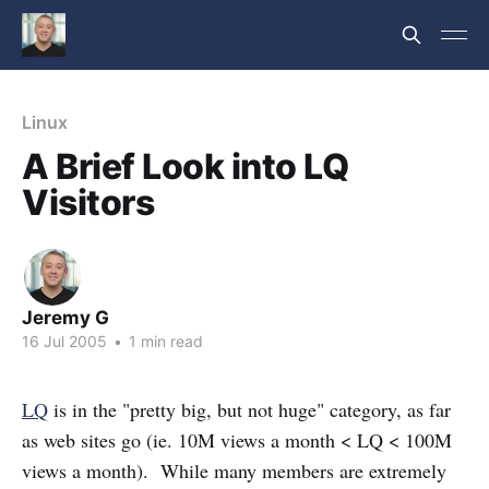
Linux
A Brief Look into LQ
Visitors
Jeremy G
16 Jul 2005
•
1 min read
LQ
is in the "pretty big, but not huge" category, as far
as web sites go (ie. 10M views a month < LQ < 100M
views a month). While many members are extremely