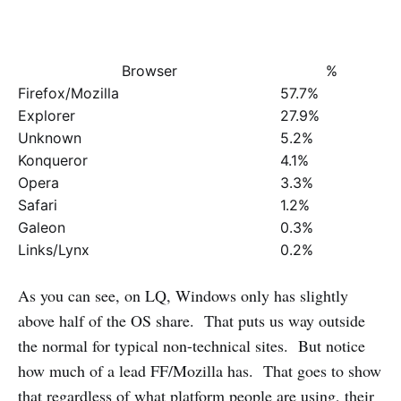
Browser
%
Firefox/Mozilla
57.7%
Explorer
27.9%
Unknown
5.2%
Konqueror
4.1%
Opera
3.3%
Safari
1.2%
Galeon
0.3%
Links/Lynx
0.2%
As you can see, on LQ, Windows only has slightly
above half of the OS share. That puts us way outside
the normal for typical non-technical sites. But notice
how much of a lead FF/Mozilla has. That goes to show
that regardless of what platform people are using, their