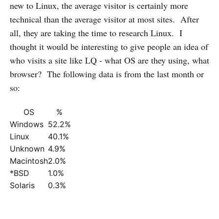
new to Linux, the average visitor is certainly more
technical than the average visitor at most sites. After
all, they are taking the time to research Linux. I
thought it would be interesting to give people an idea of
who visits a site like LQ - what OS are they using, what
browser? The following data is from the last month or
so:
OS
%
Windows
52.2%
Linux
40.1%
Unknown
4.9%
Macintosh
2.0%
*BSD
1.0%
Solaris
0.3%