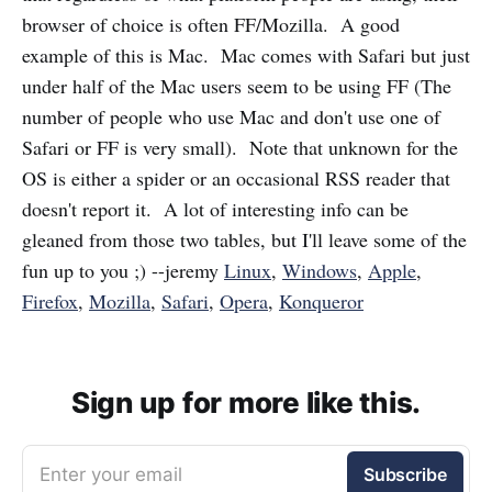
browser of choice is often FF/Mozilla. A good
example of this is Mac. Mac comes with Safari but just
under half of the Mac users seem to be using FF (The
number of people who use Mac and don't use one of
Safari or FF is very small). Note that unknown for the
OS is either a spider or an occasional RSS reader that
doesn't report it. A lot of interesting info can be
gleaned from those two tables, but I'll leave some of the
fun up to you ;) --jeremy
Linux
,
Windows
,
Apple
,
Firefox
,
Mozilla
,
Safari
,
Opera
,
Konqueror
Sign up for more like this.
Enter your email
Subscribe