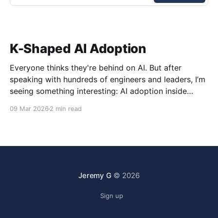
K-Shaped AI Adoption
Everyone thinks they're behind on AI. But after
speaking with hundreds of engineers and leaders, I’m
seeing something interesting: AI adoption inside
organizations is becoming K-shaped.
09 Mar 2026
2 min read
Jeremy G
© 2026
Sign up