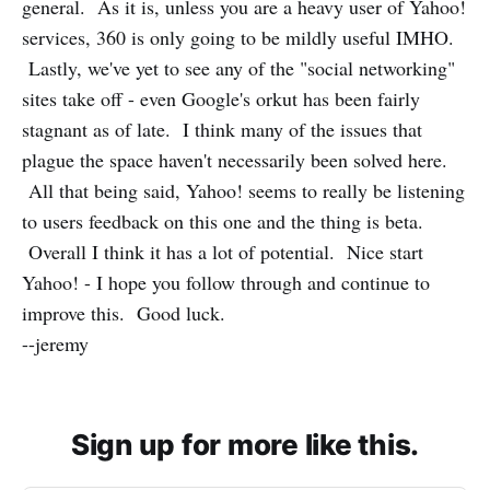
general. As it is, unless you are a heavy user of Yahoo!
services, 360 is only going to be mildly useful IMHO.
Lastly, we've yet to see any of the "social networking"
sites take off - even Google's orkut has been fairly
stagnant as of late. I think many of the issues that
plague the space haven't necessarily been solved here.
All that being said, Yahoo! seems to really be listening
to users feedback on this one and the thing is beta.
Overall I think it has a lot of potential. Nice start
Yahoo! - I hope you follow through and continue to
improve this. Good luck.
--jeremy
Sign up for more like this.