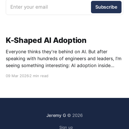
Enter your email
Subscribe
K-Shaped AI Adoption
Everyone thinks they're behind on AI. But after
speaking with hundreds of engineers and leaders, I’m
seeing something interesting: AI adoption inside
organizations is becoming K-shaped.
09 Mar 2026
2 min read
Jeremy G
© 2026
Sign up