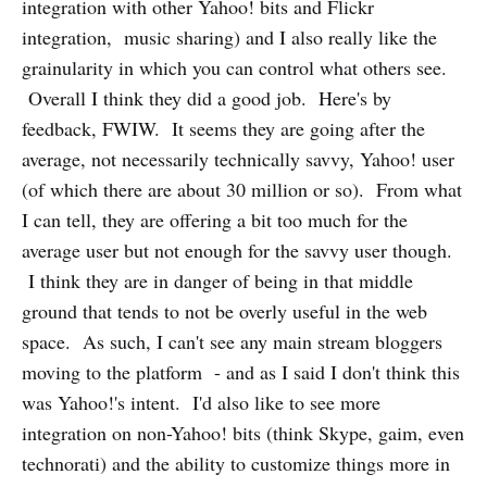
integration with other Yahoo! bits and Flickr
integration, music sharing) and I also really like the
grainularity in which you can control what others see.
Overall I think they did a good job. Here's by
feedback, FWIW. It seems they are going after the
average, not necessarily technically savvy, Yahoo! user
(of which there are about 30 million or so). From what
I can tell, they are offering a bit too much for the
average user but not enough for the savvy user though.
I think they are in danger of being in that middle
ground that tends to not be overly useful in the web
space. As such, I can't see any main stream bloggers
moving to the platform - and as I said I don't think this
was Yahoo!'s intent. I'd also like to see more
integration on non-Yahoo! bits (think Skype, gaim, even
technorati) and the ability to customize things more in