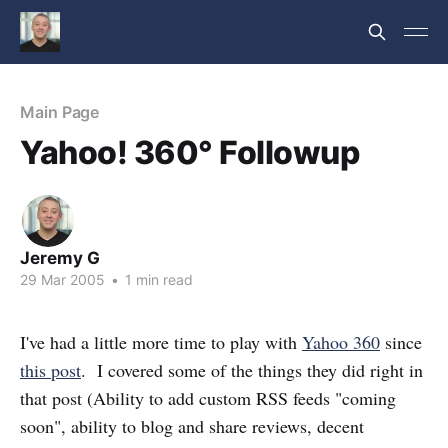
Main Page
Yahoo! 360° Followup
Jeremy G
29 Mar 2005
•
1 min read
I've had a little more time to play with
Yahoo 360
since
this post
. I covered some of the things they did right in
that post (Ability to add custom RSS feeds "coming
soon", ability to blog and share reviews, decent