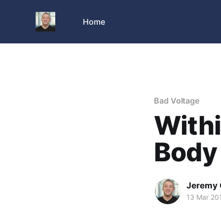
Home
Bad Voltage
With
Body
Jeremy 
13 Mar 20