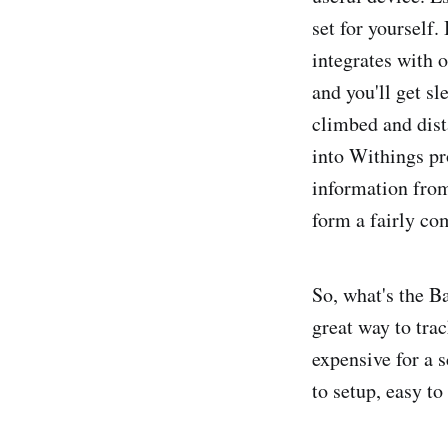
set for yourself.
integrates with 
and you'll get sl
climbed and dist
into Withings pr
information fro
form a fairly co
So, what's the 
great way to tra
expensive for a s
to setup, easy to