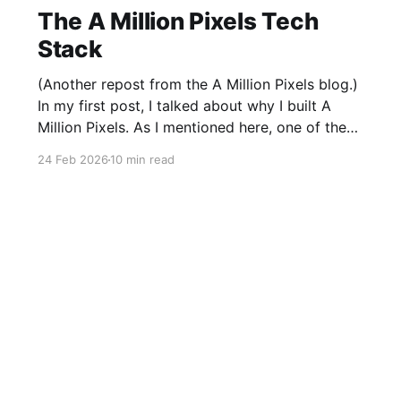
The A Million Pixels Tech
Stack
(Another repost from the A Million Pixels blog.)
In my first post, I talked about why I built A
Million Pixels. As I mentioned here, one of the
most common questions I got after the launch
24 Feb 2026
10 min read
was: what stack is this built on and who made
those decisions? This post