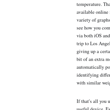
temperature. Tha
available online
variety of graph
see how you comp
via both iOS and 
trip to Los Ange
giving up a certa
bit of an extra m
automatically po
identifying diff
with similar wei
If that's all you
useful device. Es