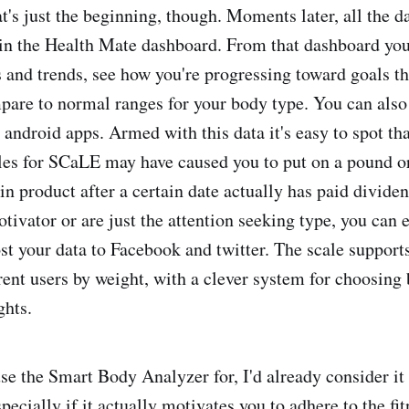
t's just the beginning, though. Moments later, all the d
 in the Health Mate dashboard. From that dashboard yo
s and trends, see how you're progressing toward goals th
are to normal ranges for your body type. You can also 
android apps. Armed with this data it's easy to spot tha
les for SCaLE may have caused you to put on a pound or
in product after a certain date actually has paid dividen
otivator or are just the attention seeking type, you can 
st your data to Facebook and twitter. The scale supports
erent users by weight, with a clever system for choosing
ghts.
 use the Smart Body Analyzer for, I'd already consider i
pecially if it actually motivates you to adhere to the fi