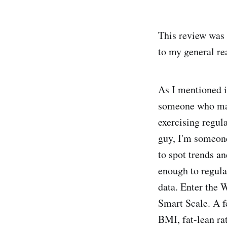
This review was o
to my general re
As I mentioned i
someone who make
exercising regul
guy, I'm someone
to spot trends an
enough to regula
data. Enter the 
Smart Scale. A f
BMI, fat-lean rat