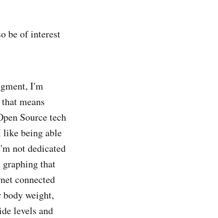
o be of interest
egment, I'm
f that means
 Open Source tech
 like being able
 I'm not dedicated
 graphing that
rnet connected
r body weight,
ide levels and