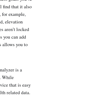
 find that it also
, for example,
ed, elevation
es aren't locked
ps you can add
 allows you to
alyzer is a
s. While
vice that is easy
lth related data.