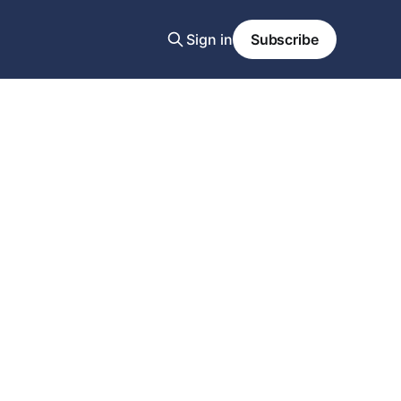
Sign in
Subscribe