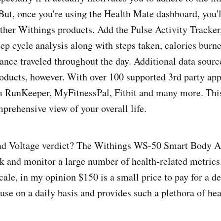
 But, once you're using the Health Mate dashboard, you'll
other Withings products. Add the Pulse Activity Tracker
eep cycle analysis along with steps taken, calories burn
ance traveled throughout the day. Additional data sourc
oducts, however. With over 100 supported 3rd party ap
m RunKeeper, MyFitnessPal, Fitbit and many more. This
mprehensive view of your overall life.
Bad Voltage verdict? The Withings WS-50 Smart Body An
ck and monitor a large number of health-related metric
cale, in my opinion $150 is a small price to pay for a de
 use on a daily basis and provides such a plethora of hea