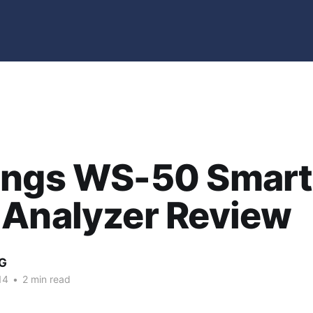
ings WS-50 Smart
 Analyzer Review
G
14
•
2 min read