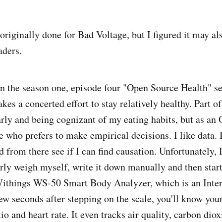
riginally done for Bad Voltage, but I figured it may als
aders.
n the season one, episode four "Open Source Health" s
s a concerted effort to stay relatively healthy. Part o
arly and being cognizant of my eating habits, but as an
 who prefers to make empirical decisions. I like data. I
d from there see if I can find causation. Unfortunately,
rly weigh myself, write it down manually and then start
Withings WS-50 Smart Body Analyzer, which is an Inte
ew seconds after stepping on the scale, you'll know you
io and heart rate. It even tracks air quality, carbon diox