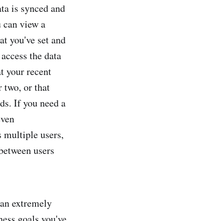
ata is synced and
u can view a
at you've set and
access the data
t your recent
 two, or that
ds. If you need a
even
 multiple users,
 between users
t an extremely
tness goals you've