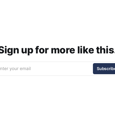
Sign up for more like this
nter your email
Subscrib