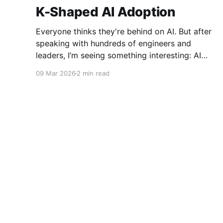
K-Shaped AI Adoption
Everyone thinks they're behind on AI. But after
speaking with hundreds of engineers and
leaders, I’m seeing something interesting: AI
adoption inside organizations is becoming K-
09 Mar 2026
2 min read
shaped.