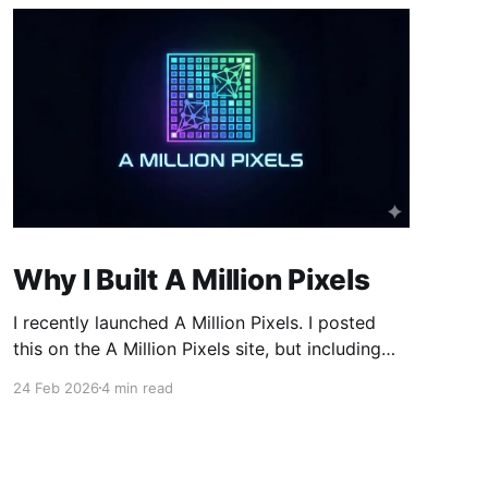
Why I Built A Million Pixels
I recently launched A Million Pixels. I posted
this on the A Million Pixels site, but including
here for broader reach. A Million Pixels just
24 Feb 2026
4 min read
launched. It contains a 1000×1000 pixel canvas,
where you can select a block, generate an
image with AI, and collaboratively build the
canvas. That