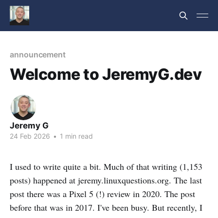
announcement
Welcome to JeremyG.dev
Jeremy G
24 Feb 2026
•
1 min read
I used to write quite a bit. Much of that writing (1,153
posts) happened at jeremy.linuxquestions.org. The last
post there was a Pixel 5 (!) review in 2020. The post
before that was in 2017. I've been busy. But recently, I