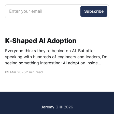
Enter your email
Subscribe
K-Shaped AI Adoption
Everyone thinks they're behind on AI. But after
speaking with hundreds of engineers and leaders, I’m
seeing something interesting: AI adoption inside
organizations is becoming K-shaped.
09 Mar 2026
2 min read
Jeremy G
© 2026