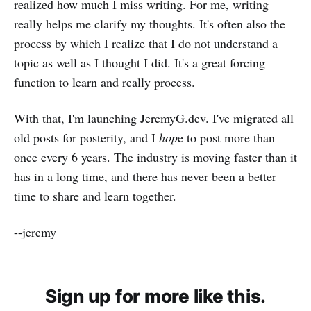
realized how much I miss writing. For me, writing
really helps me clarify my thoughts. It's often also the
process by which I realize that I do not understand a
topic as well as I thought I did. It's a great forcing
function to learn and really process.
With that, I'm launching JeremyG.dev. I've migrated all
old posts for posterity, and I
hop
e to post more than
once every 6 years. The industry is moving faster than it
has in a long time, and there has never been a better
time to share and learn together.
--jeremy
Sign up for more like this.