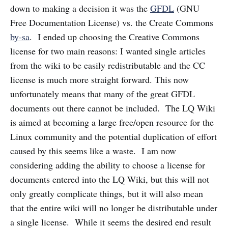
down to making a decision it was the
GFDL
(GNU
Free Documentation License) vs. the Create Commons
by-sa
. I ended up choosing the Creative Commons
license for two main reasons: I wanted single articles
from the wiki to be easily redistributable and the CC
license is much more straight forward. This now
unfortunately means that many of the great GFDL
documents out there cannot be included. The LQ Wiki
is aimed at becoming a large free/open resource for the
Linux community and the potential duplication of effort
caused by this seems like a waste. I am now
considering adding the ability to choose a license for
documents entered into the LQ Wiki, but this will not
only greatly complicate things, but it will also mean
that the entire wiki will no longer be distributable under
a single license. While it seems the desired end result