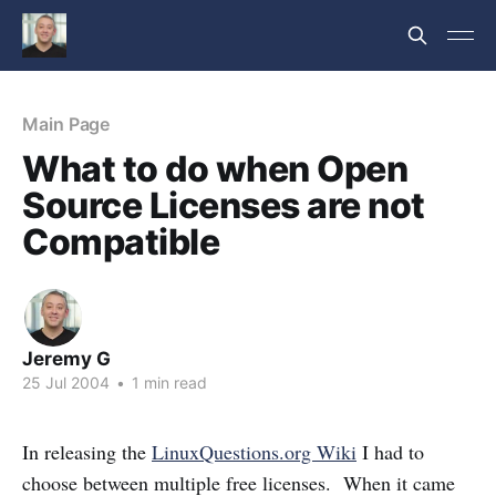
Main Page
What to do when Open
Source Licenses are not
Compatible
Jeremy G
25 Jul 2004
•
1 min read
In releasing the
LinuxQuestions.org Wiki
I had to
choose between multiple free licenses. When it came