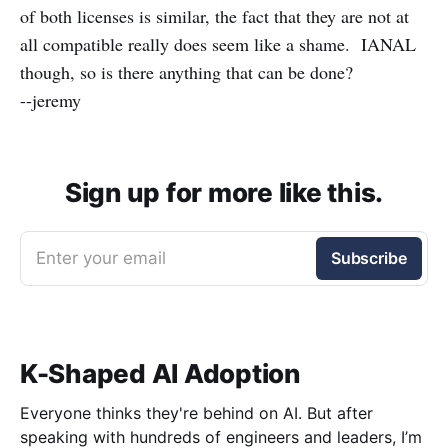
of both licenses is similar, the fact that they are not at
all compatible really does seem like a shame. IANAL
though, so is there anything that can be done?
--jeremy
Sign up for more like this.
Enter your email
Subscribe
K-Shaped AI Adoption
Everyone thinks they're behind on AI. But after
speaking with hundreds of engineers and leaders, I’m