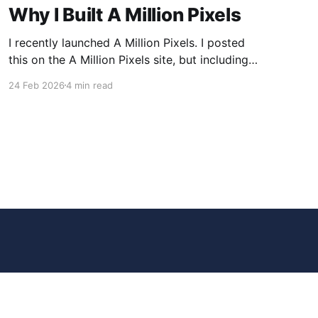
Why I Built A Million Pixels
I recently launched A Million Pixels. I posted
this on the A Million Pixels site, but including
here for broader reach. A Million Pixels just
24 Feb 2026
4 min read
launched. It contains a 1000×1000 pixel canvas,
where you can select a block, generate an
image with AI, and collaboratively build the
canvas. That