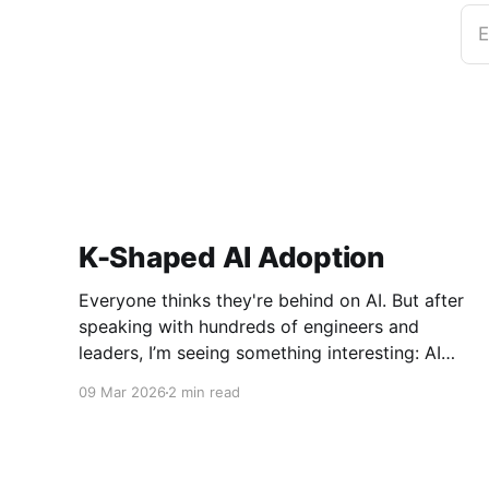
E
K-Shaped AI Adoption
Everyone thinks they're behind on AI. But after
speaking with hundreds of engineers and
leaders, I’m seeing something interesting: AI
adoption inside organizations is becoming K-
09 Mar 2026
2 min read
shaped.