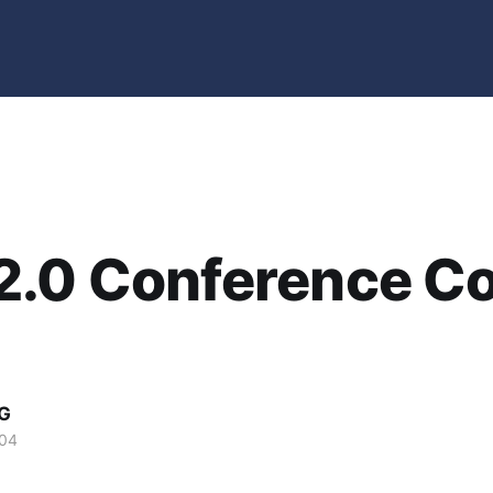
2.0 Conference C
G
004