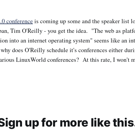
.0 conference
is coming up some and the speaker list lo
n, Tim O'Reilly - you get the idea. "The web as platf
ion into an internet operating system" seems like an int
why does O'Reilly schedule it's conferences either duri
various LinuxWorld conferences? At this rate, I won't 
Sign up for more like this