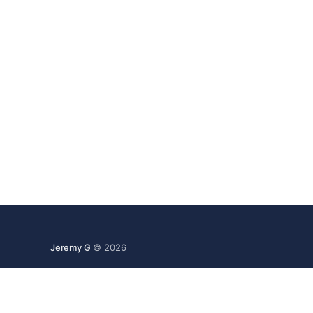
Jeremy G
© 2026