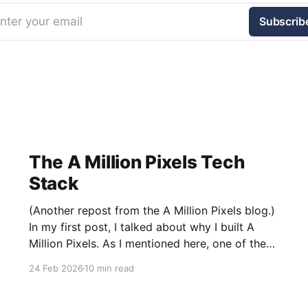
nter your email
Subscrib
The A Million Pixels Tech
Stack
(Another repost from the A Million Pixels blog.)
In my first post, I talked about why I built A
Million Pixels. As I mentioned here, one of the
most common questions I got after the launch
24 Feb 2026
10 min read
was: what stack is this built on and who made
those decisions? This post