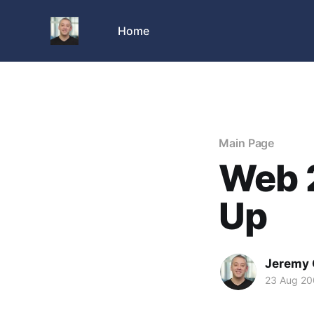
Home
Main Page
Web 
Up
Jeremy 
23 Aug 2