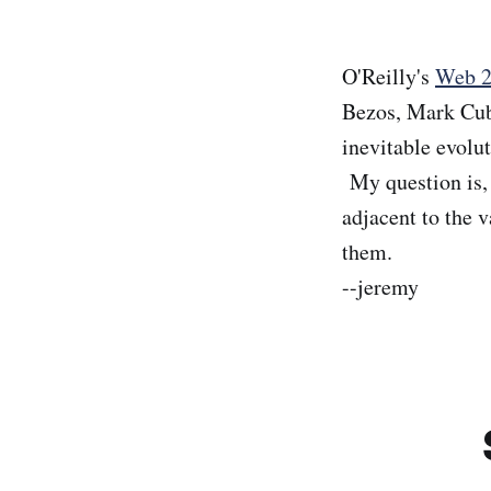
O'Reilly's
Web 2
Bezos, Mark Cuba
inevitable evolut
My question is, 
adjacent to the 
them.
--jeremy