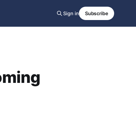
Sign in
Subscribe
oming