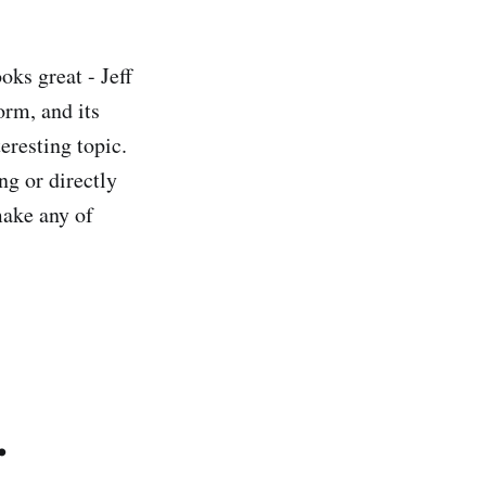
oks great - Jeff
orm, and its
eresting topic.
ng or directly
make any of
.