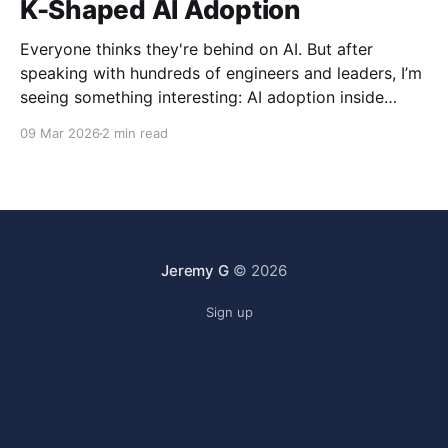
K-Shaped AI Adoption
Everyone thinks they're behind on AI. But after
speaking with hundreds of engineers and leaders, I’m
seeing something interesting: AI adoption inside
organizations is becoming K-shaped.
09 Mar 2026
2 min read
Jeremy G
© 2026
Sign up