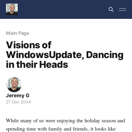
Main Page
Visions of
WindowsUpdate, Dancing
in their Heads
Jeremy G
27 Dec 2004
While many of us were enjoying the holiday season and
spending time with family and friends, it looks like