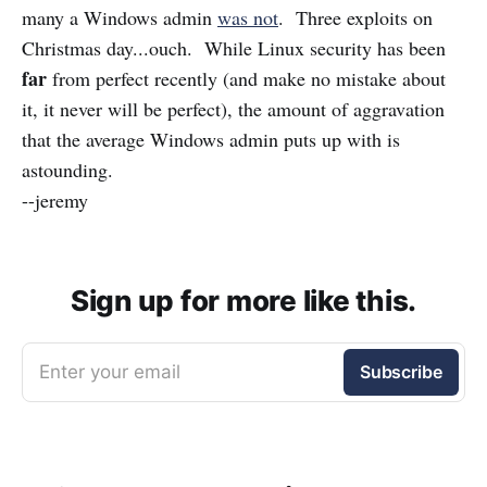
many a Windows admin
was not
. Three exploits on
Christmas day...ouch. While Linux security has been
far
from perfect recently (and make no mistake about
it, it never will be perfect), the amount of aggravation
that the average Windows admin puts up with is
astounding.
--jeremy
Sign up for more like this.
Enter your email
Subscribe