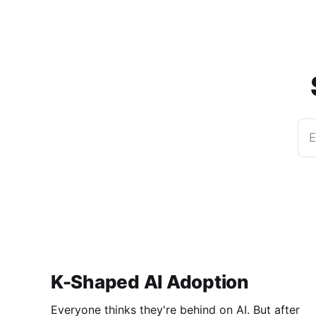
E
K-Shaped AI Adoption
Everyone thinks they're behind on AI. But after