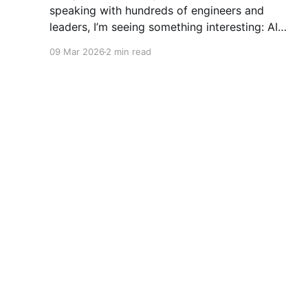
speaking with hundreds of engineers and
leaders, I’m seeing something interesting: AI
adoption inside organizations is becoming K-
09 Mar 2026
2 min read
shaped.