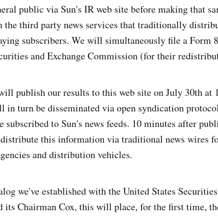
eneral public via Sun's IR web site before making that 
 the third party news services that traditionally distrib
aying subscribers. We will simultaneously file a Form 
curities and Exchange Commission (for their redistribut
will publish our results to this web site on July 30th at
l in turn be disseminated via open syndication protoc
e subscribed to Sun's news feeds. 10 minutes after publi
 distribute this information via traditional news wires 
gencies and distribution vehicles.
alog we've established with the United States Securiti
ts Chairman Cox, this will place, for the first time, th