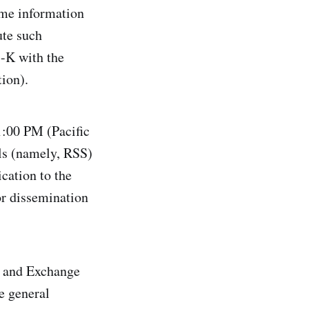
same information
ute such
8-K with the
ion).
 1:00 PM (Pacific
ols (namely, RSS)
cation to the
for dissemination
es and Exchange
e general