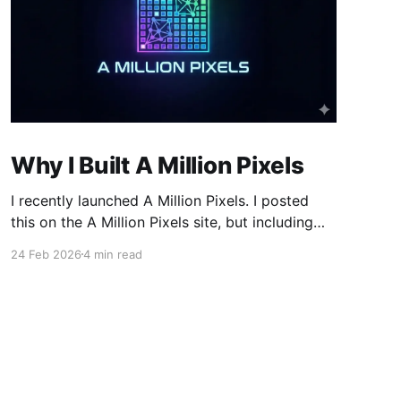
Why I Built A Million Pixels
I recently launched A Million Pixels. I posted
this on the A Million Pixels site, but including
here for broader reach. A Million Pixels just
24 Feb 2026
4 min read
launched. It contains a 1000×1000 pixel canvas,
where you can select a block, generate an
image with AI, and collaboratively build the
canvas. That