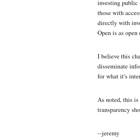
investing public
those with access
directly with inv
Open is as open 
I believe this ch
disseminate info
for what it's in
As noted, this i
transparency sho
--jeremy