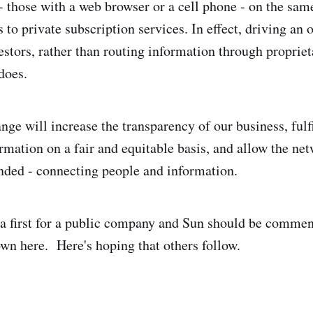
 - those with a web browser or a cell phone - on the sam
 to private subscription services. In effect, driving an 
estors, rather than routing information through propriet
does.
ange will increase the transparency of our business, fulfi
rmation on a fair and equitable basis, and allow the ne
tended - connecting people and information.
s a first for a public company and Sun should be commen
wn here. Here's hoping that others follow.