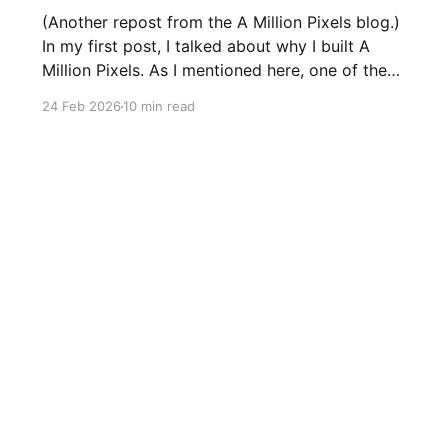
(Another repost from the A Million Pixels blog.)
In my first post, I talked about why I built A
Million Pixels. As I mentioned here, one of the
most common questions I got after the launch
24 Feb 2026
10 min read
was: what stack is this built on and who made
those decisions? This post