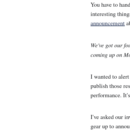
You have to hand
interesting thin
announcement
ab
We've got our fo
coming up on Mo
I wanted to aler
publish those re
performance. It'
I've asked our i
gear up to annou