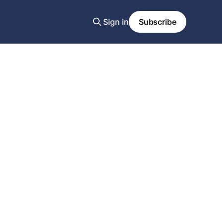
Sign in
Subscribe