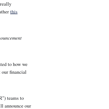
really
rather
this
nnouncement
lated to how we
 our financial
PR") teams to
ill announce our