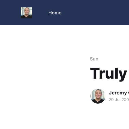
Home
Sun
Truly
Jeremy 
29 Jul 20