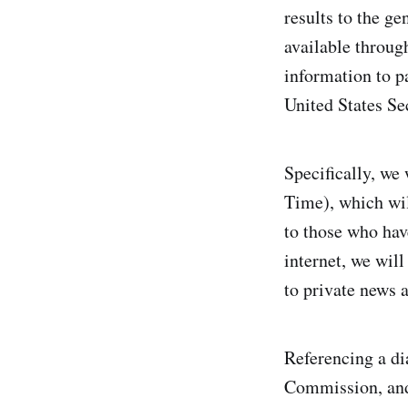
results to the g
available through
information to p
United States Se
Specifically, we 
Time), which wil
to those who hav
internet, we will
to private news a
Referencing a di
Commission, and i