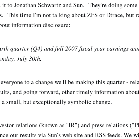
 it to Jonathan Schwartz and Sun. They're doing some 
gs. This time I'm not talking about ZFS or Dtrace, but 
out information disclosure:
urth quarter (Q4) and full 2007 fiscal year earnings a
nday, July 30th.
t everyone to a change we'll be making this quarter - re
sults, and going forward, other timely information about
s a small, but exceptionally symbolic change.
nvestor relations (known as "IR") and press relations ("
nce our results via Sun's web site and RSS feeds. We w