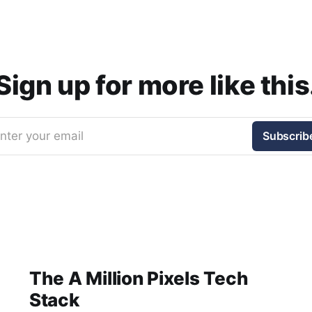
Sign up for more like this
nter your email
Subscrib
The A Million Pixels Tech
Stack