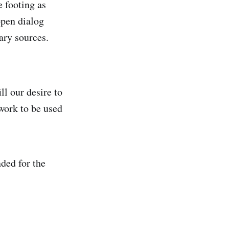
e footing as
open dialog
ary sources.
ll our desire to
twork to be used
ded for the