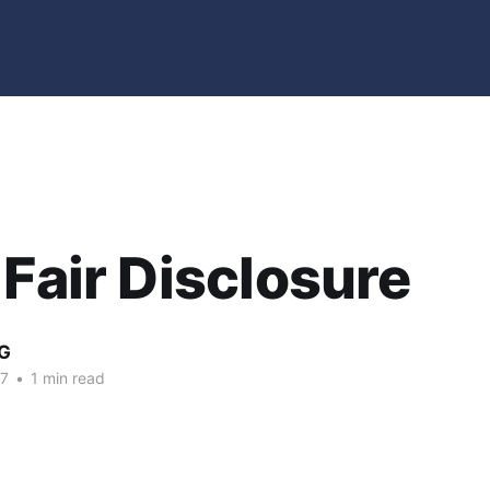
 Fair Disclosure
G
07
•
1 min read