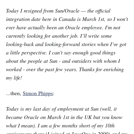
Today I resigned from Sun/Oracle — the official
integration date here in Canada is March 1st, so I won’t
ever have actually been an Oracle employee. I'm not
currently looking for another job. I’ll write some
looking-back and looking-forward stories when I’ve got
a little perspective. I can’t say enough good things
about the people at Sun - and outsiders with whom I
worked - over the past few years. Thanks for enriching
my life!
...then,
Simon Phipps
:
Today is my last day of employment at Sun (well, it
became Oracle on March 1st in the UK but you know
what I mean). I am a few months short of my 10th
anniversary there (I joined at JavaOne in 2000) and my