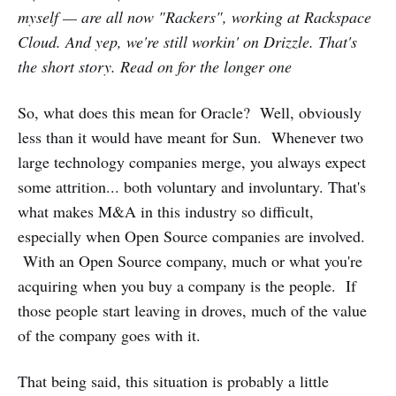
myself — are all now "Rackers", working at Rackspace
Cloud. And yep, we're still workin' on Drizzle. That's
the short story. Read on for the longer one
So, what does this mean for Oracle? Well, obviously
less than it would have meant for Sun. Whenever two
large technology companies merge, you always expect
some attrition... both voluntary and involuntary. That's
what makes M&A in this industry so difficult,
especially when Open Source companies are involved.
With an Open Source company, much or what you're
acquiring when you buy a company is the people. If
those people start leaving in droves, much of the value
of the company goes with it.
That being said, this situation is probably a little