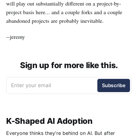
will play out substantially different on a project-by-
project basis here... and a couple forks and a couple
abandoned projects are probably inevitable.
--jeremy
Sign up for more like this.
Enter your email
Subscribe
K-Shaped AI Adoption
Everyone thinks they're behind on AI. But after