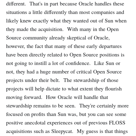
different. That's in part because Oracle handles these
situations a little differently than most companies and
likely knew exactly what they wanted out of Sun when
they made the acquisition. With many in the Open
Source community already skeptical of Oracle,
however, the fact that many of these early departures
have been directly related to Open Source positions is
not going to instill a lot of confidence. Like Sun or
not, they had a huge number of critical Open Source
projects under their belt. The stewardship of those
projects will help dictate to what extent they flourish
moving forward. How Oracle will handle that
stewardship remains to be seen. They're certainly more
focused on profits than Sun was, but you can see some
positive anecdotal experiences out of previous FLOSS
acquisitions such as Sleepycat. My guess is that things