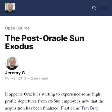
Open Source
The Post-Oracle Sun
Exodus
Jeremy G
08 Mar 2010
•
2 min read
It appears Oracle is starting to experience some high
profile departures from ex-Sun employees now that the
acquisition has been finalized. First came
Tim Bray
: