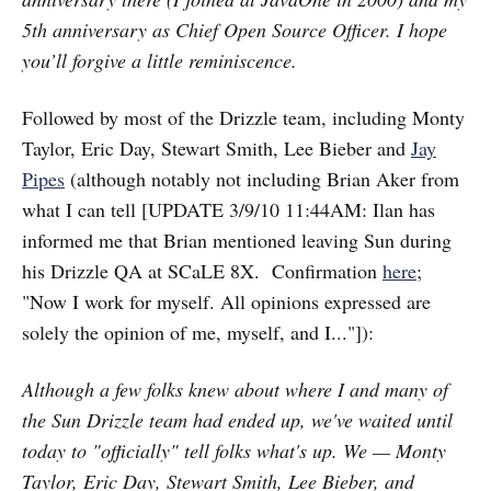
5th anniversary as Chief Open Source Officer. I hope
you’ll forgive a little reminiscence.
Followed by most of the Drizzle team, including Monty
Taylor, Eric Day, Stewart Smith, Lee Bieber and
Jay
Pipes
(although notably not including Brian Aker from
what I can tell [UPDATE 3/9/10 11:44AM: Ilan has
informed me that Brian mentioned leaving Sun during
his Drizzle QA at SCaLE 8X. Confirmation
here
;
"Now I work for myself. All opinions expressed are
solely the opinion of me, myself, and I..."]):
Although a few folks knew about where I and many of
the Sun Drizzle team had ended up, we've waited until
today to "officially" tell folks what's up. We — Monty
Taylor, Eric Day, Stewart Smith, Lee Bieber, and