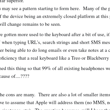
far superior.
may see a pattern starting to form here. Many of the 
of the device being an extremely closed platform at thi
ill change remains to be seen.
e gotten more used to the keyboard after a bit of use, it
" when typing URL's, search strings and short SMS mes
ver being able to do long emails or even take notes at a
oficiency that a real keyboard like a Treo or Blackberry
ed this thing so that 99% of all existing headphones won
cause of....????
he cons are many. There are also a lot of smaller items t
have to assume that Apple will address them (no MMS, 