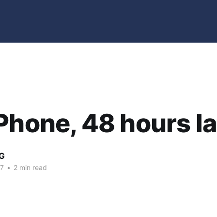
Phone, 48 hours la
G
07
•
2 min read