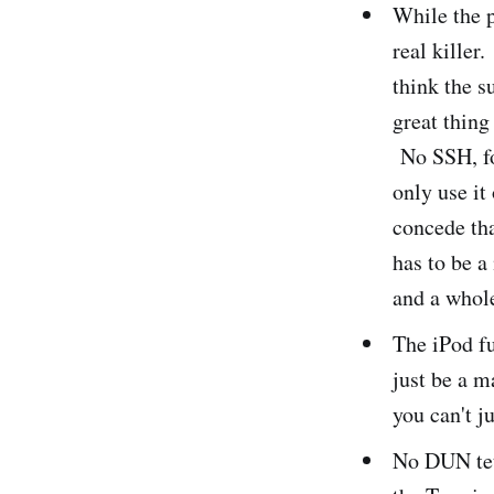
While the p
real killer.
think the s
great thing
No SSH, for
only use it 
concede th
has to be 
and a whol
The iPod fu
just be a m
you can't j
No DUN tet