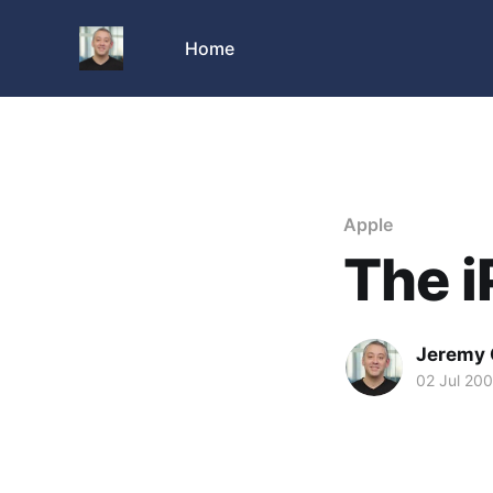
Home
Apple
The i
Jeremy 
02 Jul 20