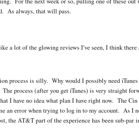
hing. For the next week or so, pulling one of these out 
. As always, that will pass.
ke a lot of the glowing reviews I've seen, I think there 
ion process is silly. Why would I possibly need iTunes 
 The process (after you get iTunes) is very straight for
that I have no idea what plan I have right now. The Ci
 me an error when trying to log in to my account. As I 
st, the AT&T part of the experience has been sub-par i