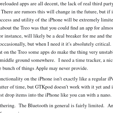
reloaded apps are all decent, the lack of real third part
 There are rumors this will change in the future, but if i
uccess and utility of the iPhone will be extremely limi
 about the Treo was that you could find an app for almos
 instance, will likely be a deal breaker for me and the
occasionally, but when I need it it's absolutely critical.
at on the Treo some apps do make the thing very unsta
a middle ground somewhere. I need a time tracker, a n
e bunch of things Apple may never provide.
nctionality on the iPhone isn't exactly like a regular i
atter of time, but GTKpod doesn't work with it yet and 
ust drop items into the iPhone like you can with a nano.
hering. The Bluetooth in general is fairly limited. An