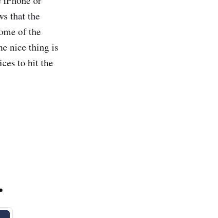
e iPhone or
ws that the
some of the
e nice thing is
ces to hit the
.