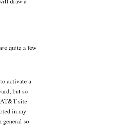
will draw a
are quite a few
to activate a
ward, but so
n AT&T site
noted in my
n general so