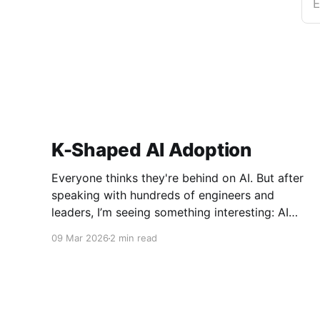
E
K-Shaped AI Adoption
Everyone thinks they're behind on AI. But after
speaking with hundreds of engineers and
leaders, I’m seeing something interesting: AI
adoption inside organizations is becoming K-
09 Mar 2026
2 min read
shaped.