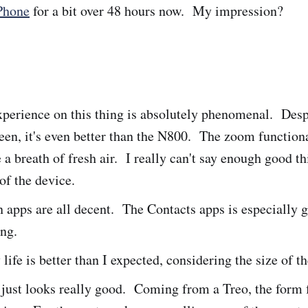
Phone
for a bit over 48 hours now. My impression?
perience on this thing is absolutely phenomenal. Desp
een, it's even better than the N800. The zoom functiona
 a breath of fresh air. I really can't say enough good t
 of the device.
n apps are all decent. The Contacts apps is especially g
ing.
 life is better than I expected, considering the size of t
just looks really good. Coming from a Treo, the form f