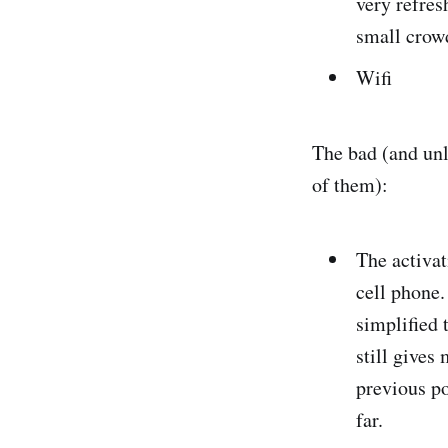
very refres
small crowd
Wifi
The bad (and unli
of them):
The activat
cell phone.
simplified 
still gives
previous po
far.