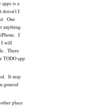
y apps is a
t doesn't I
ted. One
t anything.
 iPhone. I
 I will
ble. There
ice TODO app
Pod. It may
in general
other place