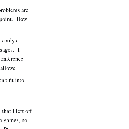
problems are
s point. How
's only a
sages. I
 conference
 allows.
't fit into
hat I left off
no games, no