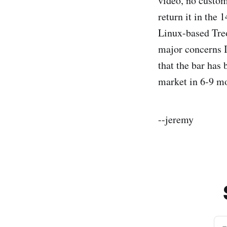
video, no custom
return it in the
Linux-based Tre
major concerns I
that the bar has 
market in 6-9 m
--jeremy