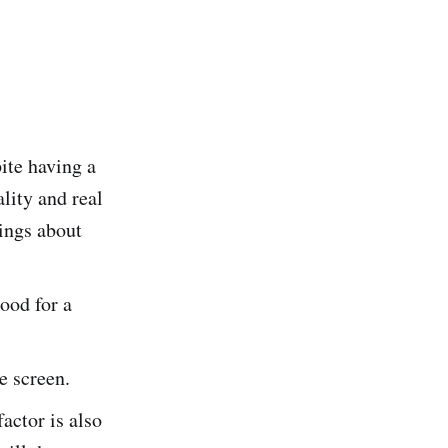
ite having a
lity and real
hings about
ood for a
he screen.
actor is also