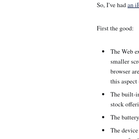
So, I've had
an i
First the good:
The Web ex
smaller scr
browser are
this aspect
The built-i
stock offer
The battery
The device 