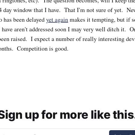
 ringtones, etc). The question becomes, will I keep th
 14 day window that I have. That I'm not sure of yet. Ne
o has been delayed
yet again
makes it tempting, but if 
 have aren't addressed soon I may very well ditch it. On
been raised. I expect a number of really interesting devi
onths. Competition is good.
Sign up for more like this