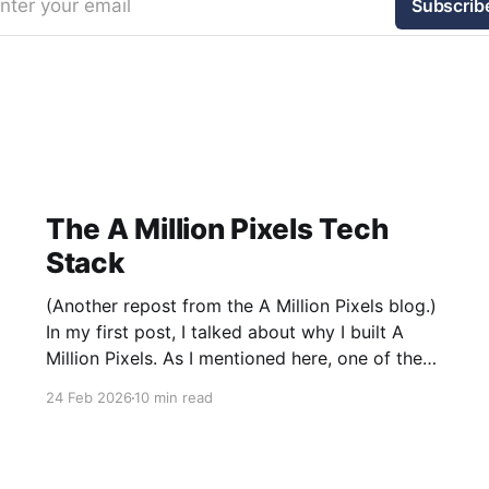
nter your email
Subscrib
The A Million Pixels Tech
Stack
(Another repost from the A Million Pixels blog.)
In my first post, I talked about why I built A
Million Pixels. As I mentioned here, one of the
most common questions I got after the launch
24 Feb 2026
10 min read
was: what stack is this built on and who made
those decisions? This post