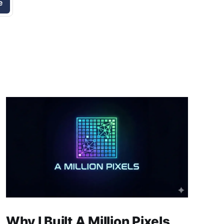
e
Why I Built A Million Pixels