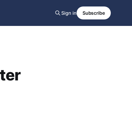
Sign in
Subscribe
ter