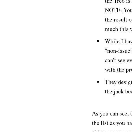
the Treo is 
NOTE: You 
the result 
much this w
While I hav
"non-issue
can't see e
with the pr
They design
the jack be
As you can see, t
the list as you 