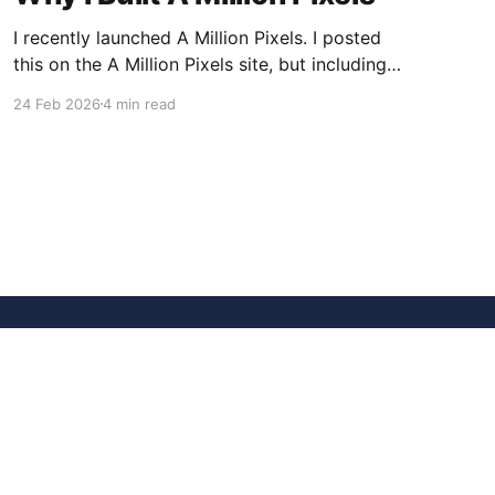
I recently launched A Million Pixels. I posted
this on the A Million Pixels site, but including
here for broader reach. A Million Pixels just
24 Feb 2026
4 min read
launched. It contains a 1000×1000 pixel canvas,
where you can select a block, generate an
image with AI, and collaboratively build the
canvas. That