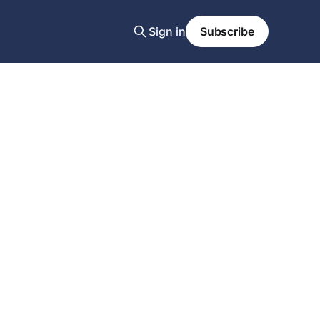
Sign in
Subscribe