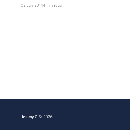
few exciting developments in store for 2014,
02 Jan 2014
1 min read
including a major code update that we originally
had planned for 2013. This
Jeremy G
© 2026