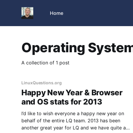
Home
Operating Syste
A collection of 1 post
LinuxQuestions.org
Happy New Year & Browser
and OS stats for 2013
I’d like to wish everyone a happy new year on
behalf of the entire LQ team. 2013 has been
another great year for LQ and we have quite a