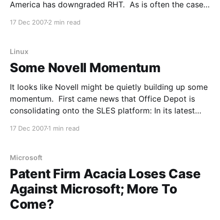
America has downgraded RHT. As is often the case
with stock analysts, more are piling on the
17 Dec 2007
2 min read
downgrade now. From Barrons: Red Hat (RHT)
shares are lower today after Bank of America analyst
Kirk Materne
Linux
Some Novell Momentum
It looks like Novell might be quietly building up some
momentum. First came news that Office Depot is
consolidating onto the SLES platform: In its latest
significant victory, Novell announced that Office
17 Dec 2007
1 min read
Depot has elected to consolidate its server
infrastructure on SUSE Linux Enterprise Server 10
Service Pack 1. In
Microsoft
Patent Firm Acacia Loses Case
Against Microsoft; More To
Come?