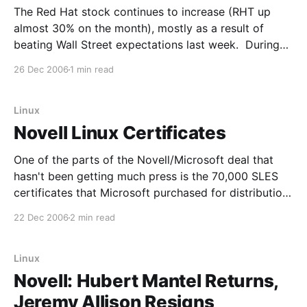
The Red Hat stock continues to increase (RHT up
almost 30% on the month), mostly as a result of
beating Wall Street expectations last week. During
the earnings call with analysts, Red Hat CEO Matthew
26 Dec 2006
1 min read
Szulik was asked about Microsoft's announcement of
three joint customers with Novell this
Linux
Novell Linux Certificates
One of the parts of the Novell/Microsoft deal that
hasn't been getting much press is the 70,000 SLES
certificates that Microsoft purchased for distribution.
I was a bit surprised to see that 16,000 of them have
22 Dec 2006
2 min read
already been doled out. Three major companies
have even
Linux
Novell: Hubert Mantel Returns,
Jeremy Allison Resigns