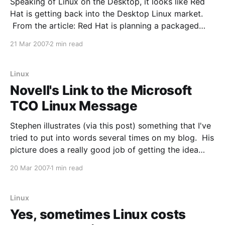
Speaking of Linux on the Desktop, it looks like Red
Hat is getting back into the Desktop Linux market.
From the article: Red Hat is planning a packaged
Linux desktop solution that it hopes will push its
21 Mar 2007
2 min read
Linux desktop offering to a far broader audience
than exists for its current
Linux
Novell's Link to the Microsoft
TCO Linux Message
Stephen illustrates (via this post) something that I've
tried to put into words several times on my blog. His
picture does a really good job of getting the idea
across though. From the post: Red Hat began
20 Mar 2007
1 min read
messaging at least a year ago around the use of Red
Linux
Yes, sometimes Linux costs