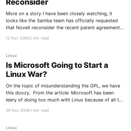
Reconsider
More on a story I have been closely watching, it
looks like the Samba team has officially requested
that Novell reconsider the recent patent agreement
they made with Microsoft. From the Samba site: The
12 Nov 2006
2 min read
Samba Team disapproves strongly of the actions
taken by Novell on November 2nd. One of the
Linux
Is Microsoft Going to Start a
Linux War?
On the topic of misunderstanding the GPL, we have
this doozy. From the article: Microsoft has been
leery of doing too much with Linux because of all the
weirdness with the licenses and the possibility that
09 Nov 2006
1 min read
one false move would make a Microsoft product
public domain at worst, or subject
Linux