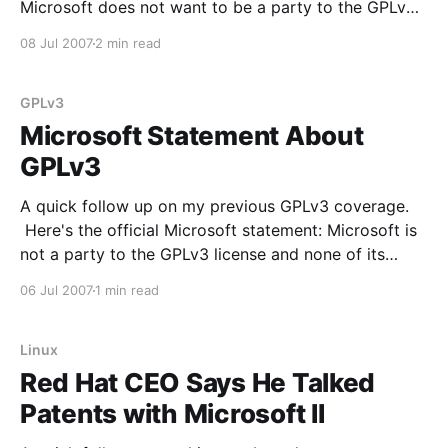
Microsoft does not want to be a party to the GPLv3
(from the Novell PR Blog): Shortly after the GPLv3
08 Jul 2007
2 min read
license was released, Microsoft issued a statement in
which they
GPLv3
Microsoft Statement About
GPLv3
A quick follow up on my previous GPLv3 coverage.
Here's the official Microsoft statement: Microsoft is
not a party to the GPLv3 license and none of its
actions are to be misinterpreted as accepting status
06 Jul 2007
1 min read
as a contracting party of GPLv3 or assuming any
legal obligations under such
Linux
Red Hat CEO Says He Talked
Patents with Microsoft II