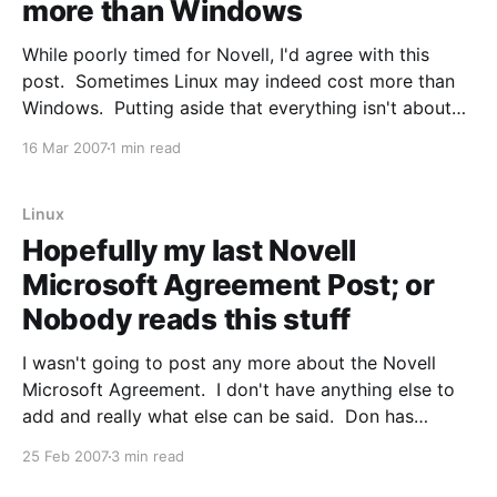
more than Windows
While poorly timed for Novell, I'd agree with this
post. Sometimes Linux may indeed cost more than
Windows. Putting aside that everything isn't about
cost, look at the parameters involved here: f you look
16 Mar 2007
1 min read
at the details of the announcement you’ll see that the
reason
Linux
Hopefully my last Novell
Microsoft Agreement Post; or
Nobody reads this stuff
I wasn't going to post any more about the Novell
Microsoft Agreement. I don't have anything else to
add and really what else can be said. Don has
posted on this issue after Novell contacted him as a
25 Feb 2007
3 min read
result of him comparing the deal to "