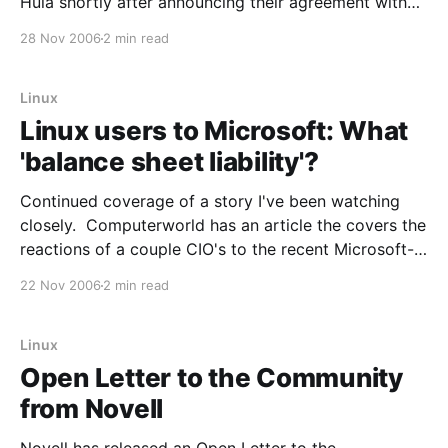
Hula shortly after announcing their agreement with
Microsoft. For those unfamiliar with Hula, here's a
28 Nov 2006
2 min read
snippet from the original press release just over 18
months ago: BOSTON (LinuxWorld Conference& Expo
2005) — Feb.
Linux
Linux users to Microsoft: What
'balance sheet liability'?
Continued coverage of a story I've been watching
closely. Computerworld has an article the covers the
reactions of a couple CIO's to the recent Microsoft-
Novell agreement. From the article: "I do not believe
22 Nov 2006
2 min read
that my company has an "undisclosed balance sheet
liability,"
Linux
Open Letter to the Community
from Novell