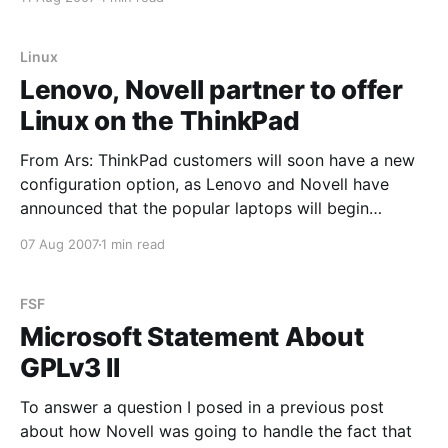
page ruling [PDF] on the numerous summary
judgment motions in
Linux
Lenovo, Novell partner to offer
Linux on the ThinkPad
From Ars: ThinkPad customers will soon have a new
configuration option, as Lenovo and Novell have
announced that the popular laptops will begin
shipping with SUSE Linux Enterprise Desktop 10
07 Aug 2007
1 min read
(SLED) preinstalled. Although the ThinkPad has been
certified for Linux for some time, this marks the first
time Lenovo will
FSF
Microsoft Statement About
GPLv3 II
To answer a question I posed in a previous post
about how Novell was going to handle the fact that