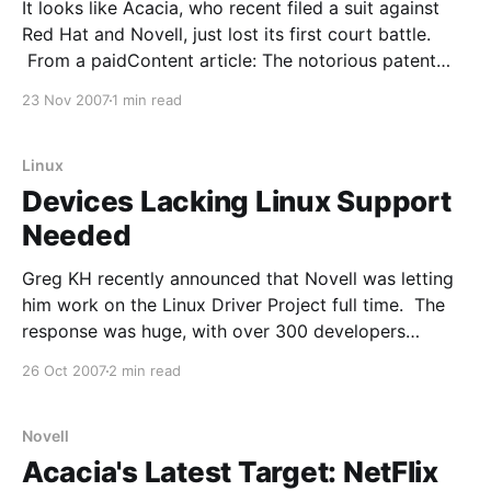
It looks like Acacia, who recent filed a suit against
Red Hat and Novell, just lost its first court battle.
From a paidContent article: The notorious patent
holding company Acacia Research, which first came
23 Nov 2007
1 min read
to light in the digital media industry for claiming
broad patents in the streaming media field,
Linux
Devices Lacking Linux Support
Needed
Greg KH recently announced that Novell was letting
him work on the Linux Driver Project full time. The
response was huge, with over 300 developers
answering the call. Lack of Linux drivers is usually
26 Oct 2007
2 min read
pretty high up on the list of Linux shortcomings. But
a follow up post by Greg
Novell
Acacia's Latest Target: NetFlix