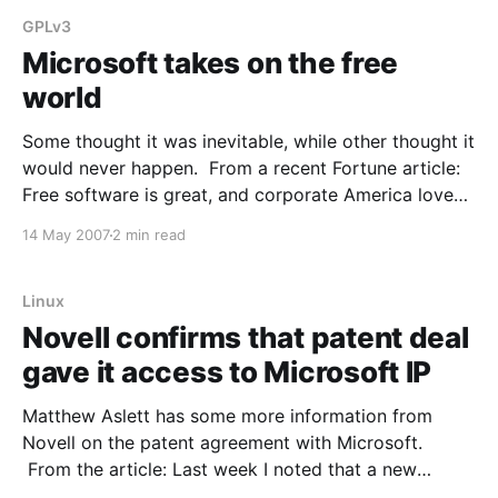
GPLv3
Microsoft takes on the free
world
Some thought it was inevitable, while other thought it
would never happen. From a recent Fortune article:
Free software is great, and corporate America loves
it. It's often high-quality stuff that can be
14 May 2007
2 min read
downloaded free off the Internet and then copied at
will. It's versatile
Linux
Novell confirms that patent deal
gave it access to Microsoft IP
Matthew Aslett has some more information from
Novell on the patent agreement with Microsoft.
From the article: Last week I noted that a new
explanation had emerged as to why Novell entered