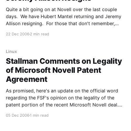
Quite a bit going on at Novell over the last couple
days. We have Hubert Mantel returning and Jeremy
Allison resigning. For those that don't remember,
Hubert is one of the Suse founders and had resigned
22 Dec 2006
2 min read
from Novell a little over a year ago, saying: ""Too
Linux
Stallman Comments on Legality
of Microsoft Novell Patent
Agreement
As promised, here's an update on the official word
regarding the FSF's opinion on the legality of the
patent portion of the recent Microsoft Novell deal.
However, there's another way of using software
05 Dec 2006
1 min read
patents to threaten the users which we have just
seen an