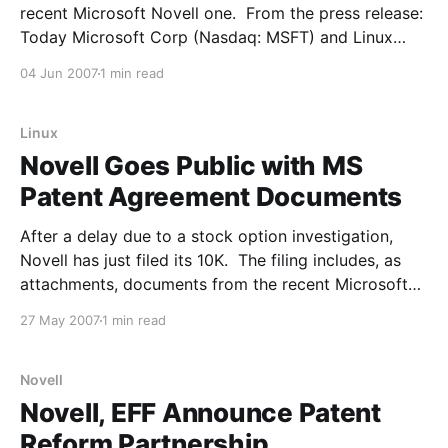
recent Microsoft Novell one. From the press release:
Today Microsoft Corp (Nasdaq: MSFT) and Linux
platform provider Xandros Inc announced a broad
04 Jun 2007
1 min read
collaboration agreement based on a set of technical,
business, marketing and intellectual property
commitments. These commitments provide
Linux
Novell Goes Public with MS
Patent Agreement Documents
After a delay due to a stock option investigation,
Novell has just filed its 10K. The filing includes, as
attachments, documents from the recent Microsoft
deal: The text of the 144-page 10-K filing does not
27 May 2007
1 min read
get into the specifics of the Microsoft deal, but it
does include, subject
Novell
Novell, EFF Announce Patent
Reform Partnership