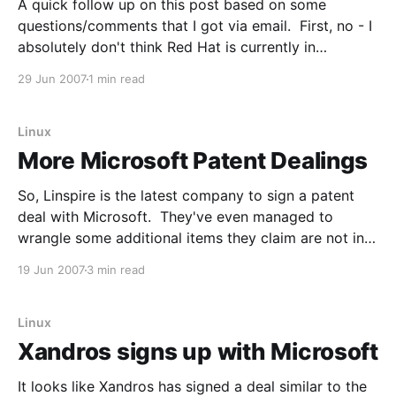
A quick follow up on this post based on some
questions/comments that I got via email. First, no - I
absolutely don't think Red Hat is currently in
discussion with Microsoft to sign a Novell-style
29 Jun 2007
1 min read
patent deal. Note the bolding. They may very well
be in some
Linux
More Microsoft Patent Dealings
So, Linspire is the latest company to sign a patent
deal with Microsoft. They've even managed to
wrangle some additional items they claim are not in
the other deals: Linspire Inc. has announced an
19 Jun 2007
3 min read
agreement to license voice-enabled instant
messaging, Windows Media 10 CODECs, and
TrueType font
Linux
Xandros signs up with Microsoft
It looks like Xandros has signed a deal similar to the