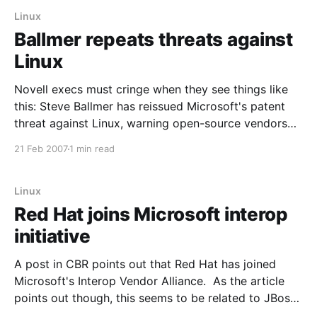
Linux
Ballmer repeats threats against
Linux
Novell execs must cringe when they see things like
this: Steve Ballmer has reissued Microsoft's patent
threat against Linux, warning open-source vendors
that they must respect his company's intellectual
21 Feb 2007
1 min read
property. In a no-nonsense presentation to New York
financial analysts last week, Microsoft's
Linux
Red Hat joins Microsoft interop
initiative
A post in CBR points out that Red Hat has joined
Microsoft's Interop Vendor Alliance. As the article
points out though, this seems to be related to JBoss
only (remember that JBoss was already working