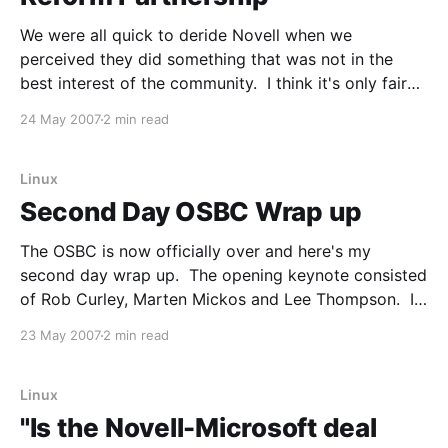
We were all quick to deride Novell when we
perceived they did something that was not in the
best interest of the community. I think it's only fair
that we point out when they do something that
24 May 2007
2 min read
should be perceived as good for the community. I
think they
Linux
Second Day OSBC Wrap up
The OSBC is now officially over and here's my
second day wrap up. The opening keynote consisted
of Rob Curley, Marten Mickos and Lee Thompson. I
had never seen Rob speak before, but he is
23 May 2007
2 min read
extremely entertaining and had some very good
information. He maintained that what him
Linux
"Is the Novell-Microsoft deal