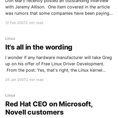
Don Marti recently posted an outstanding interview
with Jeremy Allison. One item covered in the article
was rumors that some companies have been paying
Microsoft for patent licensing to cover their use of
12 Feb 2007
2 min read
Open Source, even previous to the recent Novell
deal. From the interview: LinuxWorld: One of the
persistent
Linux
It's all in the wording
I wonder if any hardware manufacturer will take Greg
up on his offer of Free Linux Driver Development.
From the post: Yes, that's right, the Linux kernel
community is offering all companies free Linux driver
29 Jan 2007
2 min read
development. No longer do you have to suffer
through all of the different
Linux
Red Hat CEO on Microsoft,
Novell customers