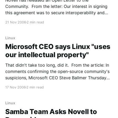
Novell has released an Open Letter to the
Community. From the letter: Our interest in signing
this agreement was to secure interoperability and
joint sales agreements, but Microsoft asked that we
21 Nov 2006
2 min read
cooperate on patents as well, and so a patent
cooperation agreement was included as a part of the
deal.
Linux
Microsoft CEO says Linux "uses
our intellectual property"
That didn't take too long, did it. From the article: In
comments confirming the open-source community's
suspicions, Microsoft CEO Steve Ballmer Thursday
declared his belief that the Linux operating system
17 Nov 2006
2 min read
infringes on Microsoft's intellectual property. In a
question-and-answer session after his
Linux
Samba Team Asks Novell to