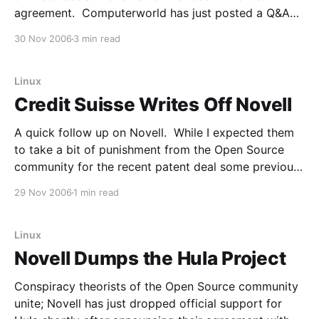
agreement. Computerworld has just posted a Q&A
with CEO Ron Hovsepian. From the article: How did
30 Nov 2006
3 min read
the agreement with Microsoft come to pass? Who
approached whom, and when?
Linux
Credit Suisse Writes Off Novell
A quick follow up on Novell. While I expected them
to take a bit of punishment from the Open Source
community for the recent patent deal some previous
coverage, I didn't expect them to take any
29 Nov 2006
1 min read
punishment from Wall Street. If anything, I expected
them to get rewarded
Linux
Novell Dumps the Hula Project
Conspiracy theorists of the Open Source community
unite; Novell has just dropped official support for