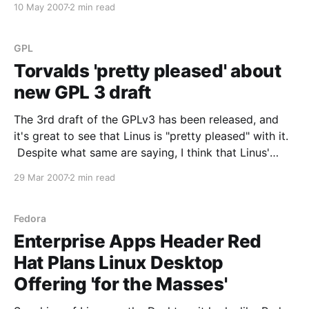
10 May 2007
2 min read
into its patent agreement with Microsoft: because
Novell engineers “required sanctioned access to
Microsoft’s code in order
GPL
Torvalds 'pretty pleased' about
new GPL 3 draft
The 3rd draft of the GPLv3 has been released, and
it's great to see that Linus is "pretty pleased" with it.
Despite what same are saying, I think that Linus'
opinion on this matters quite a bit. He started one of
29 Mar 2007
2 min read
the most successful GPL
Fedora
Enterprise Apps Header Red
Hat Plans Linux Desktop
Offering 'for the Masses'