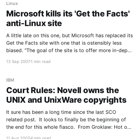
Linux
Microsoft kills its 'Get the Facts'
anti-Linux site
A little late on this one, but Microsoft has replaced its
Get the Facts site with one that is ostensibly less
biased. "The goal of the site is to offer more in-depth
information and customer-to-customer opinions
13 Sep 2007
1 min read
about many of the issues IT administrators face," a
IBM
Court Rules: Novell owns the
UNIX and UnixWare copyrights
It sure has been a long time since the last SCO
related post. It looks to finally be the beginning of
the end for this whole fiasco. From Groklaw: Hot off
the presses: Judge Dale Kimball has issued a 102-
11 Aug 2007
4 min read