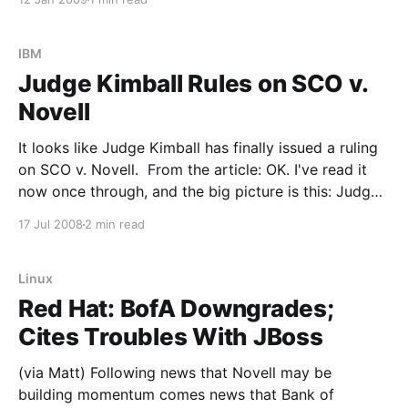
may be a signal that we&
IBM
Judge Kimball Rules on SCO v.
Novell
It looks like Judge Kimball has finally issued a ruling
on SCO v. Novell. From the article: OK. I've read it
now once through, and the big picture is this: Judge
Kimball did not change anything in his August 10th
17 Jul 2008
2 min read
order, which I was afraid might happen. He
Linux
Red Hat: BofA Downgrades;
Cites Troubles With JBoss
(via Matt) Following news that Novell may be
building momentum comes news that Bank of