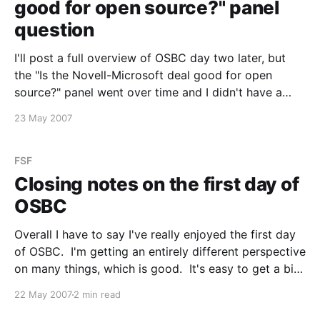
good for open source?" panel
question
I'll post a full overview of OSBC day two later, but
the "Is the Novell-Microsoft deal good for open
source?" panel went over time and I didn't have a
chance to ask the question I had. From the panel,
23 May 2007
Justin from Novell indicated
FSF
Closing notes on the first day of
OSBC
Overall I have to say I've really enjoyed the first day
of OSBC. I'm getting an entirely different perspective
on many things, which is good. It's easy to get a bit
insular when you are only exposed to a single side of
22 May 2007
2 min read
an argument.