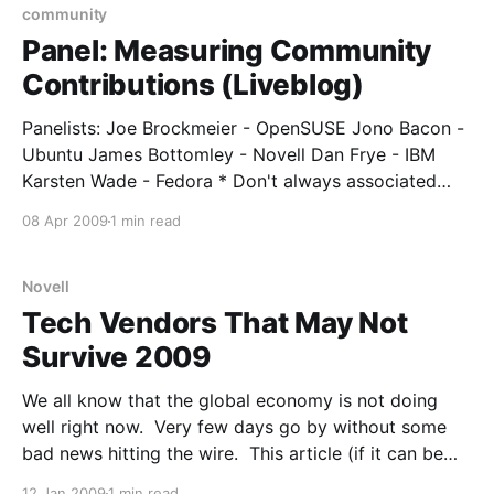
community
Panel: Measuring Community
Contributions (Liveblog)
Panelists: Joe Brockmeier - OpenSUSE Jono Bacon -
Ubuntu James Bottomley - Novell Dan Frye - IBM
Karsten Wade - Fedora * Don't always associated
"contribution" with "code". * People tend to
08 Apr 2009
1 min read
contribute things that are of value to them - they are
scratching their own itch. * Measuring community is
very new
Novell
Tech Vendors That May Not
Survive 2009
We all know that the global economy is not doing
well right now. Very few days go by without some
bad news hitting the wire. This article (if it can be
called an "article"... it's more of a flash presentation)
12 Jan 2009
1 min read