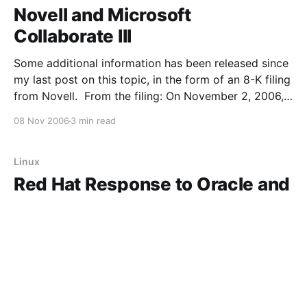
Novell and Microsoft
Collaborate III
Some additional information has been released since
my last post on this topic, in the form of an 8-K filing
from Novell. From the filing: On November 2, 2006,
Novell, Inc. ("Novell") and Microsoft Corporation
08 Nov 2006
3 min read
("Microsoft") announced that they had entered into a
Business Collaboration
Linux
Red Hat Response to Oracle and
Microsoft/Novell Moves
Here's a response from Red Hat on the recent
upheaval in the Linux world. My take? Half really
good points, half disingenuous and/or ridiculous.
First, the good points. Last time I looked, we were
05 Nov 2006
2 min read
still in ring, and we are still standing. The big