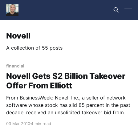
Novell
A collection of 55 posts
financial
Novell Gets $2 Billion Takeover
Offer From Elliott
From BusinessWeek: Novell Inc., a seller of network
software whose stock has slid 85 percent in the past
decade, received an unsolicited takeover bid from
shareholder Elliott Associates LP that values the
03 Mar 2010
4 min read
company at about $2 billion. Novell’s shares jumped
as much as 37 percent to $6.51 in