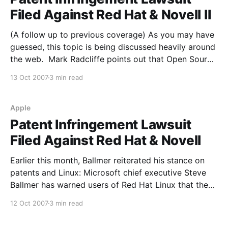
Filed Against Red Hat & Novell II
(A follow up to previous coverage) As you may have
guessed, this topic is being discussed heavily around
the web. Mark Radcliffe points out that Open Source
companies are likely becoming a more tempting
13 Oct 2007
3 min read
target to patent trolls due to the stunning growth in
the sector (keep in mind that
Apple
Patent Infringement Lawsuit
Filed Against Red Hat & Novell
Earlier this month, Ballmer reiterated his stance on
patents and Linux: Microsoft chief executive Steve
Ballmer has warned users of Red Hat Linux that they
will have to pay Microsoft for its intellectual
12 Oct 2007
3 min read
property. "People who use Red Hat, at least with
respect to our intellectual property, in a