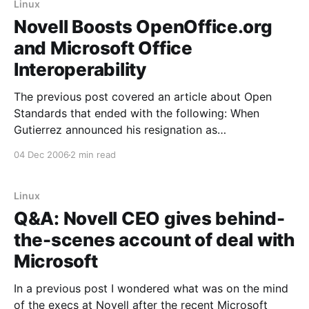
Linux
Novell Boosts OpenOffice.org
and Microsoft Office
Interoperability
The previous post covered an article about Open
Standards that ended with the following: When
Gutierrez announced his resignation as
Massachusetts CIO in early October, he cited the
04 Dec 2006
2 min read
legislature’s failure to pass a bond bill that included
funding for key IT projects. Since the bill also would
have funded
Linux
Q&A: Novell CEO gives behind-
the-scenes account of deal with
Microsoft
In a previous post I wondered what was on the mind
of the execs at Novell after the recent Microsoft