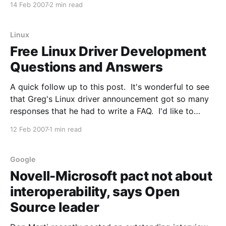
14 Feb 2007
2 min read
directly with Microsoft on interoperability). There is
no mention of any other Red
Linux
Free Linux Driver Development
Questions and Answers
A quick follow up to this post. It's wonderful to see
that Greg's Linux driver announcement got so many
responses that he had to write a FAQ. I'd like to
highlight one point from the FAQ: Q: This is a lame
12 Feb 2007
1 min read
publicity stunt, Linux
Google
Novell-Microsoft pact not about
interoperability, says Open
Source leader