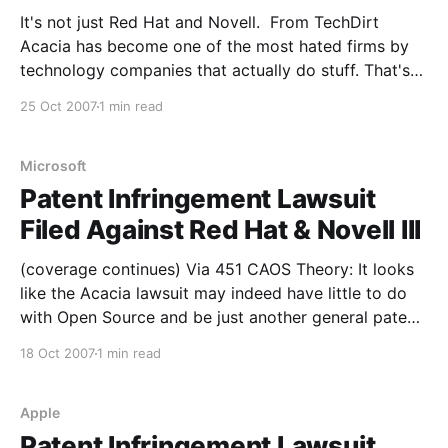
It's not just Red Hat and Novell. From TechDirt
Acacia has become one of the most hated firms by
technology companies that actually do stuff. That's
because Acacia is one of the biggest (if not the
25 Oct 2007
1 min read
biggest) firms out there in the business of buying up
Microsoft
Patent Infringement Lawsuit
Filed Against Red Hat & Novell III
(coverage continues) Via 451 CAOS Theory: It looks
like the Acacia lawsuit may indeed have little to do
with Open Source and be just another general patent
troll case. From the article: The nation's first Linux
18 Oct 2007
1 min read
patent suit currently facing Red Hat and Novell isn't
about
Apple
Patent Infringement Lawsuit