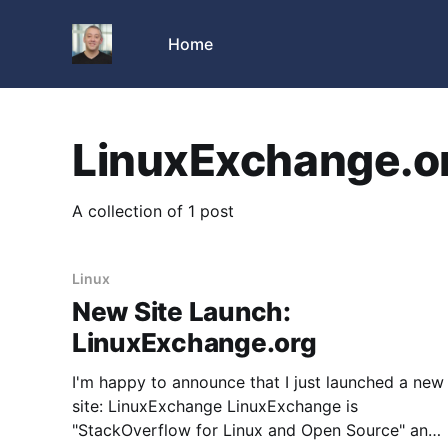
Home
LinuxExchange.o
A collection of 1 post
Linux
New Site Launch:
LinuxExchange.org
I'm happy to announce that I just launched a new
site: LinuxExchange LinuxExchange is
"StackOverflow for Linux and Open Source" and