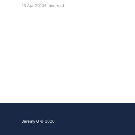
is built on the StackExchange platform. That
13 Apr 2010
1 min read
means it's a collaboratively edited question and
answer site about Linux and Open Source with a
Jeremy G
© 2026