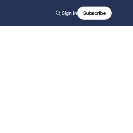
Sign in
Subscribe