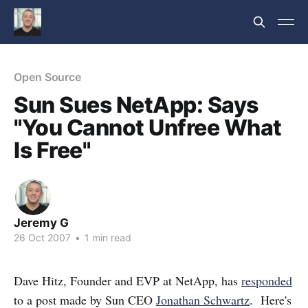
Open Source
Sun Sues NetApp: Says
"You Cannot Unfree What
Is Free"
Jeremy G
26 Oct 2007
•
1 min read
Dave Hitz, Founder and EVP at NetApp, has
responded
to a post made by Sun CEO
Jonathan Schwartz
. Here's