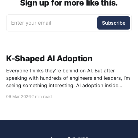
Sign up for more like this.
Enter your email
Subscribe
K-Shaped AI Adoption
Everyone thinks they're behind on AI. But after
speaking with hundreds of engineers and leaders, I’m
seeing something interesting: AI adoption inside
organizations is becoming K-shaped.
09 Mar 2026
2 min read