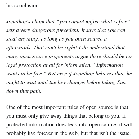
his conclusion:
Jonathan’s claim that “you cannot unfree what is free”
sets a very dangerous precedent. It says that you can
steal anything, as long as you open source it
afterwards. That can’t be right! I do understand that
many open source proponents argue there should be no
legal protection at all for information. “Information
wants to be free.” But even if Jonathan believes that, he
ought to wait until the law changes before taking Sun
down that path.
One of the most important rules of open source is that
you must only give away things that belong to you. If
protected information does leak into open source, it will
probably live forever in the web, but that isn't the issue.