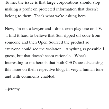
To me, the issue is that large corporations should stop
making a profit on protected information that doesn't
belong to them. That's what we're asking here.
Now, I'm not a lawyer and I don't even play one on TV.
I find it hard to believe that Sun ripped off code from
someone and then Open Sourced the product so
everyone could see the violation. Anything is possible I
guess, but that doesn't seem rationale. What's
interesting to me here is that both CEO's are discussing
this issue on their respective blog, in very a human tone
and with comments enabled.
--jeremy