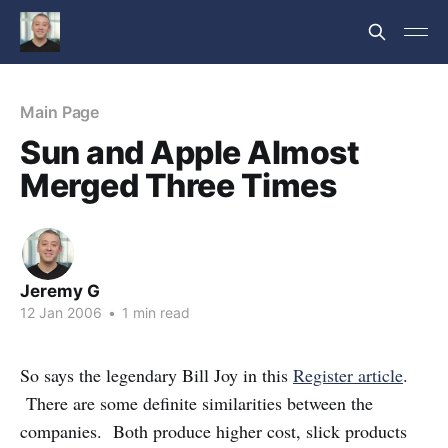
Main Page
Sun and Apple Almost
Merged Three Times
Jeremy G
12 Jan 2006
•
1 min read
So says the legendary Bill Joy in this
Register article
.
There are some definite similarities between the
companies. Both produce higher cost, slick products