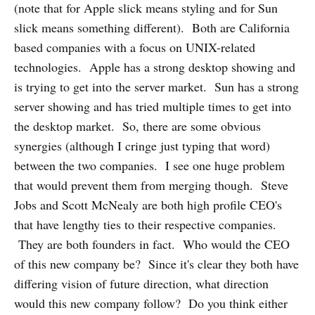
(note that for Apple slick means styling and for Sun
slick means something different). Both are California
based companies with a focus on UNIX-related
technologies. Apple has a strong desktop showing and
is trying to get into the server market. Sun has a strong
server showing and has tried multiple times to get into
the desktop market. So, there are some obvious
synergies (although I cringe just typing that word)
between the two companies. I see one huge problem
that would prevent them from merging though. Steve
Jobs and Scott McNealy are both high profile CEO's
that have lengthy ties to their respective companies.
They are both founders in fact. Who would the CEO
of this new company be? Since it's clear they both have
differing vision of future direction, what direction
would this new company follow? Do you think either