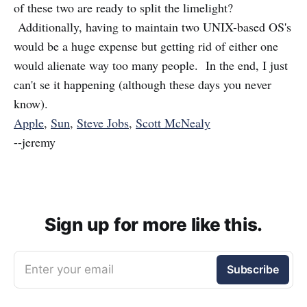
of these two are ready to split the limelight?
Additionally, having to maintain two UNIX-based OS's
would be a huge expense but getting rid of either one
would alienate way too many people. In the end, I just
can't se it happening (although these days you never
know).
Apple
,
Sun
,
Steve Jobs
,
Scott McNealy
--jeremy
Sign up for more like this.
Enter your email
Subscribe