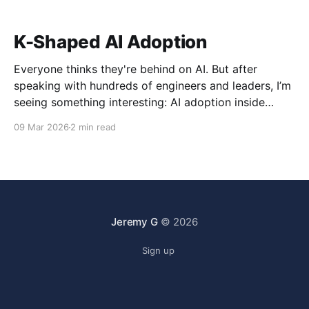
K-Shaped AI Adoption
Everyone thinks they're behind on AI. But after
speaking with hundreds of engineers and leaders, I’m
seeing something interesting: AI adoption inside
organizations is becoming K-shaped.
09 Mar 2026
2 min read
Jeremy G
© 2026
Sign up