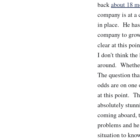
back
about 18 m
company is at a 
in place. He has 
company to grow i
clear at this poi
I don't think the
around. Whether 
The question tha
odds are on one 
at this point. Th
absolutely stunn
coming aboard, t
problems and he 
situation to know