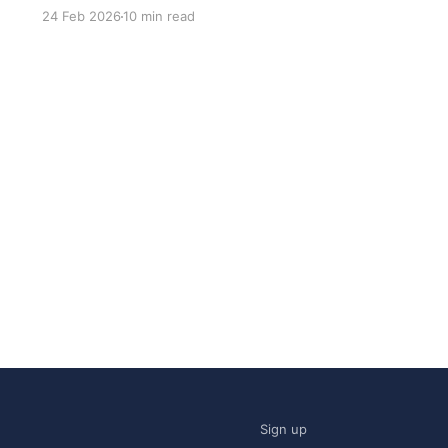
most common questions I got after the launch
24 Feb 2026
10 min read
was: what stack is this built on and who made
those decisions? This post
Sign up