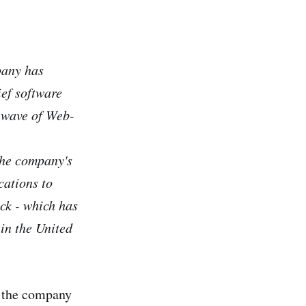
pany has
ief software
e wave of Web-
the company's
cations to
ock - which has
 in the United
g the company