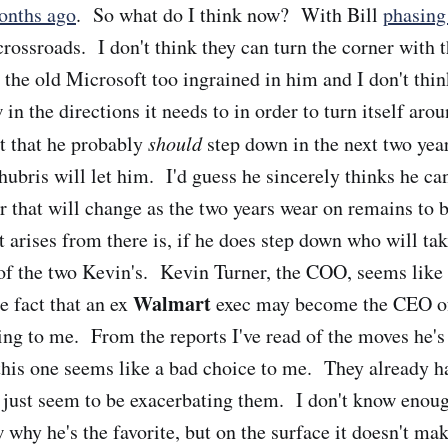
onths ago
. So what do I think now? With Bill
phasing
crossroads. I don't think they can turn the corner with
the old Microsoft too ingrained in him and I don't think
n the directions it needs to in order to turn itself arou
nt that he probably
should
step down in the next two ye
 hubris will let him. I'd guess he sincerely thinks he ca
that will change as the two years wear on remains to b
t arises from there is, if he does step down who will ta
of the two Kevin's. Kevin Turner, the COO, seems like
Walmart
e fact that an ex
exec may become the CEO of
ing to me. From the reports I've read of the moves he'
his one seems like a bad choice to me. They already h
just seem to be exacerbating them. I don't know enoug
 why he's the favorite, but on the surface it doesn't ma