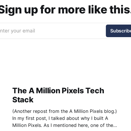
Sign up for more like this
nter your email
Subscrib
The A Million Pixels Tech
Stack
(Another repost from the A Million Pixels blog.)
In my first post, I talked about why I built A
Million Pixels. As I mentioned here, one of the