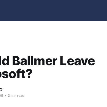
d Ballmer Leave
osoft?
G
06
•
2 min read