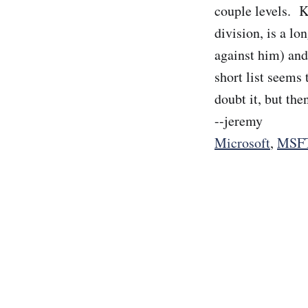
couple levels. K
division, is a lo
against him) and
short list seems
doubt it, but the
--jeremy
Microsoft
,
MSF