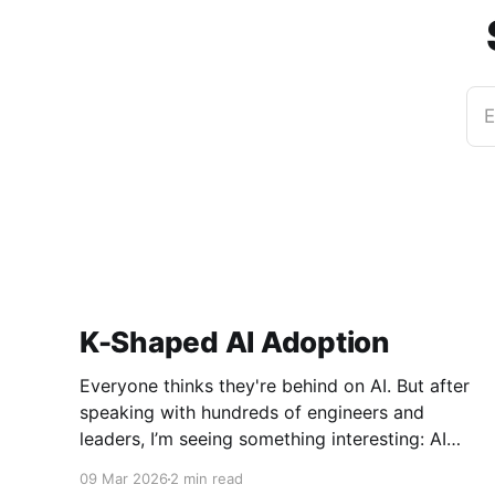
E
K-Shaped AI Adoption
Everyone thinks they're behind on AI. But after
speaking with hundreds of engineers and
leaders, I’m seeing something interesting: AI
adoption inside organizations is becoming K-
09 Mar 2026
2 min read
shaped.