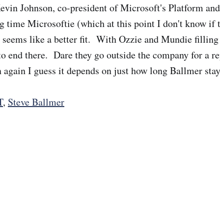
evin Johnson, co-president of Microsoft's Platform and
ng time Microsoftie (which at this point I don't know if t
 seems like a better fit. With Ozzie and Mundie filling 
 to end there. Dare they go outside the company for a 
n again I guess it depends on just how long Ballmer stay
T
,
Steve Ballmer