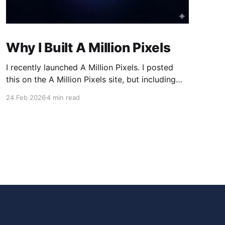
Why I Built A Million Pixels
I recently launched A Million Pixels. I posted
this on the A Million Pixels site, but including
here for broader reach. A Million Pixels just
24 Feb 2026
4 min read
launched. It contains a 1000×1000 pixel canvas,
where you can select a block, generate an
image with AI, and collaboratively build the
canvas. That