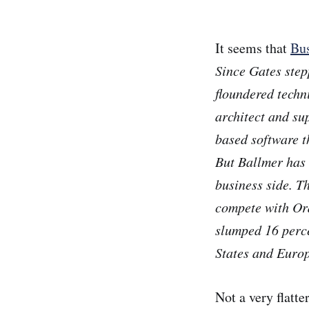
It seems that
Bus
Since Gates ste
floundered techn
architect and su
based software t
But Ballmer has 
business side. T
compete with Ora
slumped 16 perce
States and Europ
Not a very flatt