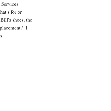
 Services
hat's for or
Bill's shoes, the
replacement? I
s.