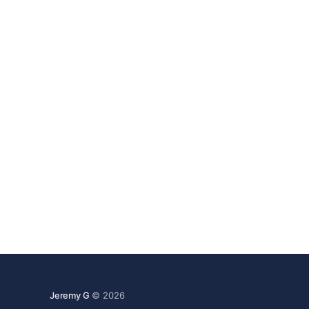
Jeremy G
© 2026