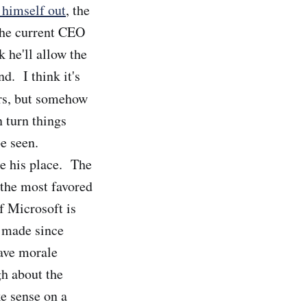
 himself out
, the
 the current CEO
 he'll allow the
nd. I think it's
ars, but somehow
n turn things
e seen.
ke his place. The
 the most favored
 Microsoft is
s made since
ave morale
h about the
ke sense on a