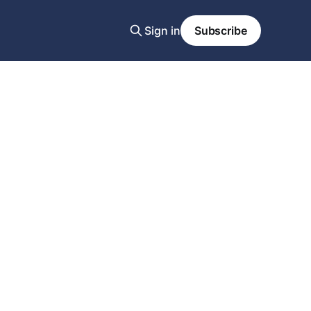
Sign in
Subscribe