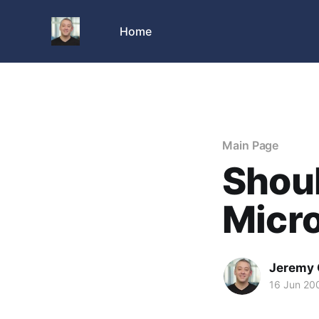
Home
Main Page
Shoul
Micr
Jeremy 
16 Jun 20