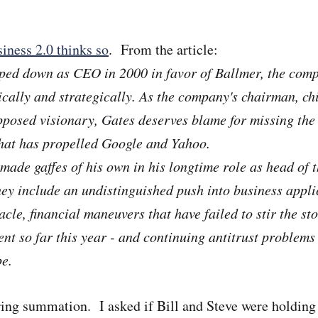
iness 2.0 thinks so
. From the article:
pped down as CEO in 2000 in favor of Ballmer, the com
ically and strategically. As the company's chairman, ch
pposed visionary, Gates deserves blame for missing th
hat has propelled Google and Yahoo.
made gaffes of his own in his longtime role as head of 
hey include an undistinguished push into business appli
cle, financial maneuvers that have failed to stir the st
nt so far this year - and continuing antitrust problems
e.
ering summation. I asked if Bill and Steve were holdin