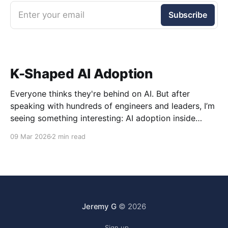
Enter your email
Subscribe
K-Shaped AI Adoption
Everyone thinks they're behind on AI. But after
speaking with hundreds of engineers and leaders, I’m
seeing something interesting: AI adoption inside
organizations is becoming K-shaped.
09 Mar 2026
2 min read
Jeremy G
© 2026
Sign up