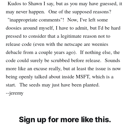
Kudos to Shawn I say, but as you may have guessed, it
may never happen. One of the supposed reasons?
"inappropriate comments"! Now, I've left some
doosies around myself, I have to admit, but I'd be hard
pressed to consider that a legitimate reason not to
release code (even with the netscape are weenies
debacle from a couple years ago). If nothing else, the
code could surely be scrubbed before release. Sounds
more like an excuse really, but at least the issue is now
being openly talked about inside MSFT, which is a
start. The seeds may just have been planted.
--jeremy
Sign up for more like this.