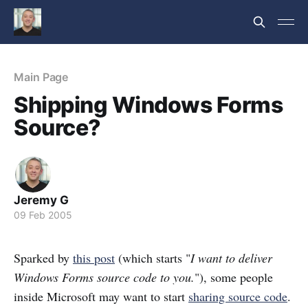
Main Page
Shipping Windows Forms
Source?
Jeremy G
09 Feb 2005
Sparked by
this post
(which starts "
I want to deliver
Windows Forms source code to you.
"), some people
inside Microsoft may want to start
sharing source code
.