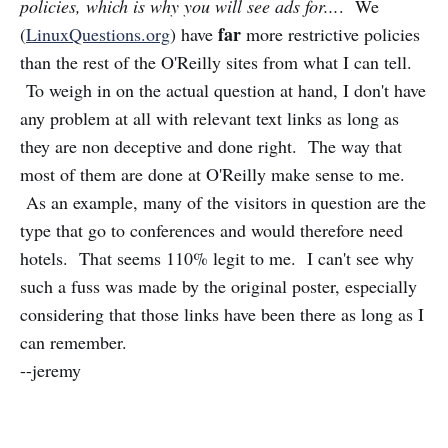
policies, which is why you will see ads for...
. We
far
(
LinuxQuestions.org
) have
more restrictive policies
than the rest of the O'Reilly sites from what I can tell.
To weigh in on the actual question at hand, I don't have
any problem at all with relevant text links as long as
they are non deceptive and done right. The way that
most of them are done at O'Reilly make sense to me.
As an example, many of the visitors in question are the
type that go to conferences and would therefore need
hotels. That seems 110% legit to me. I can't see why
such a fuss was made by the original poster, especially
considering that those links have been there as long as I
can remember.
--jeremy