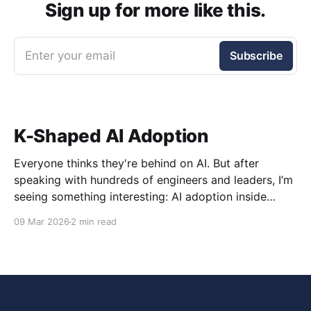
Sign up for more like this.
Enter your email
Subscribe
K-Shaped AI Adoption
Everyone thinks they're behind on AI. But after
speaking with hundreds of engineers and leaders, I’m
seeing something interesting: AI adoption inside
organizations is becoming K-shaped.
09 Mar 2026
2 min read