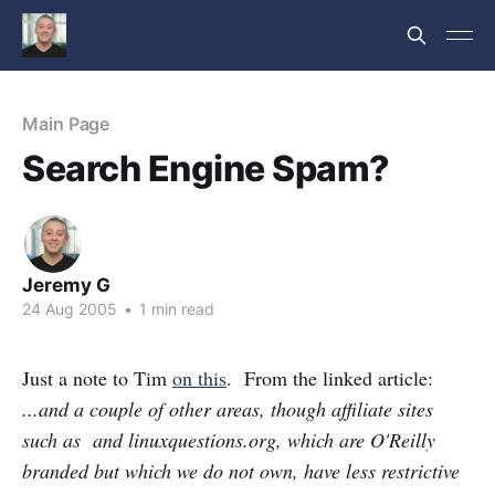
Main Page
Search Engine Spam?
Jeremy G
24 Aug 2005
•
1 min read
Just a note to Tim
on this
. From the linked article:
...and a couple of other areas, though affiliate sites
such as and linuxquestions.org, which are O'Reilly
branded but which we do not own, have less restrictive