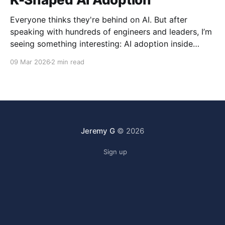
Everyone thinks they're behind on AI. But after
speaking with hundreds of engineers and leaders, I’m
seeing something interesting: AI adoption inside
organizations is becoming K-shaped.
09 Mar 2026
2 min read
Jeremy G
© 2026
Sign up