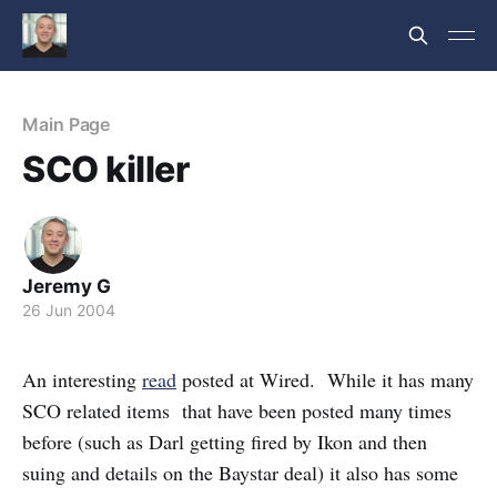
Main Page
SCO killer
Jeremy G
26 Jun 2004
An interesting
read
posted at Wired. While it has many
SCO related items that have been posted many times
before (such as Darl getting fired by Ikon and then
suing and details on the Baystar deal) it also has some