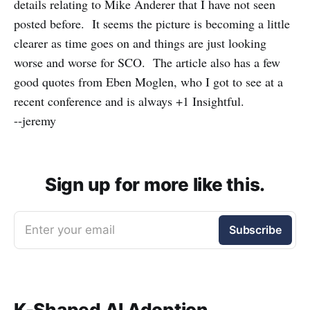
details relating to Mike Anderer that I have not seen
posted before. It seems the picture is becoming a little
clearer as time goes on and things are just looking
worse and worse for SCO. The article also has a few
good quotes from Eben Moglen, who I got to see at a
recent conference and is always +1 Insightful.
--jeremy
Sign up for more like this.
Enter your email
Subscribe
K-Shaped AI Adoption