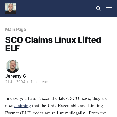
Main Page
SCO Claims Linux Lifted
ELF
Jeremy G
21 Jul 2004
•
1 min read
In case you haven't seen the latest SCO news, they are
now
claiming
that the Unix Executable and Linking
Format (ELF) codes are in Linux illegally. From the