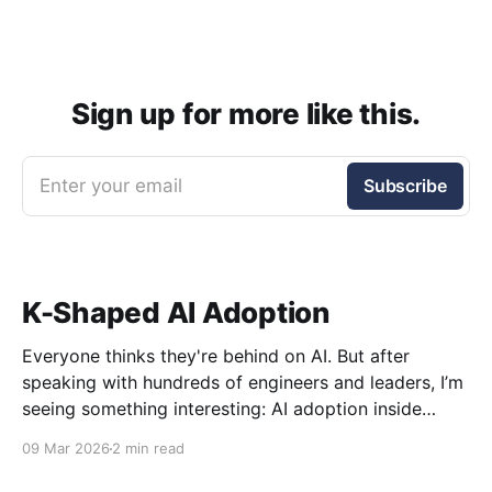
Sign up for more like this.
Enter your email
Subscribe
K-Shaped AI Adoption
Everyone thinks they're behind on AI. But after
speaking with hundreds of engineers and leaders, I’m
seeing something interesting: AI adoption inside
organizations is becoming K-shaped.
09 Mar 2026
2 min read