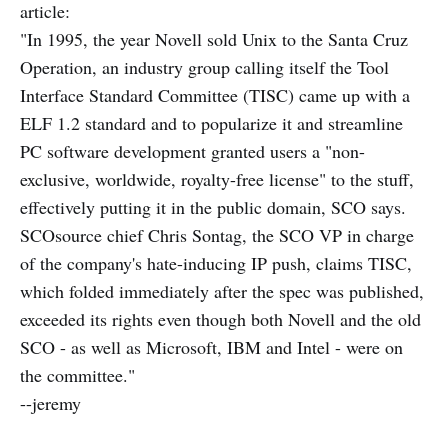
article:
"In 1995, the year Novell sold Unix to the Santa Cruz
Operation, an industry group calling itself the Tool
Interface Standard Committee (TISC) came up with a
ELF 1.2 standard and to popularize it and streamline
PC software development granted users a "non-
exclusive, worldwide, royalty-free license" to the stuff,
effectively putting it in the public domain, SCO says.
SCOsource chief Chris Sontag, the SCO VP in charge
of the company's hate-inducing IP push, claims TISC,
which folded immediately after the spec was published,
exceeded its rights even though both Novell and the old
SCO - as well as Microsoft, IBM and Intel - were on
the committee."
--jeremy