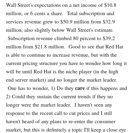
Wall Street's expectations on a net income of $10.8
million, or 6 cents a share. Total subscription and
services revenue grew to $50.9 million from $32.9
million, also slightly below Wall Street's estimate.
Subscription revenue climbed 80 percent to $39.2
million from $21.8 million. Good to see that Red Hat
is able to continue to increase revenue, but with the
current pricing structure you have to wonder how long it
will be until Red Hat is the niche player (in the high
end server market) and no longer the market leader.
care
One has to wonder, 1) Do they
if this happens and
2) Could they sustain the current trends if they no
longer were the market leader. I haven't seen any
response to the recent call to cut prices and I still
haven't heard of any plans to re-enter the consumer
market, but this is definitely a topic I'll keep a close eye