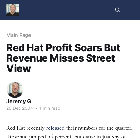
Main Page
Red Hat Profit Soars But
Revenue Misses Street
View
Jeremy G
26 Dec 2004
•
1 min read
Red Hat recently
released
their numbers for the quarter.
Revenue jumped 55 percent, but came in just shy of