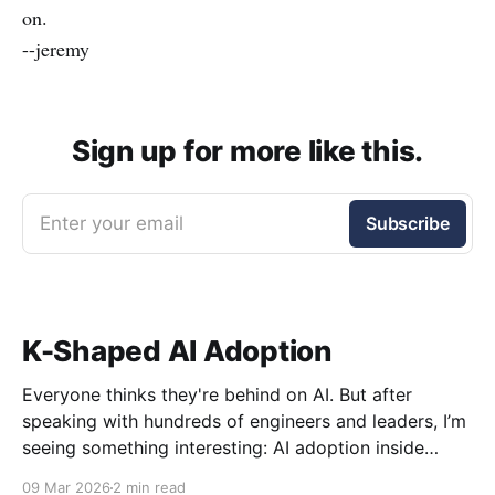
on.
--jeremy
Sign up for more like this.
Enter your email
Subscribe
K-Shaped AI Adoption
Everyone thinks they're behind on AI. But after
speaking with hundreds of engineers and leaders, I’m
seeing something interesting: AI adoption inside
organizations is becoming K-shaped.
09 Mar 2026
2 min read