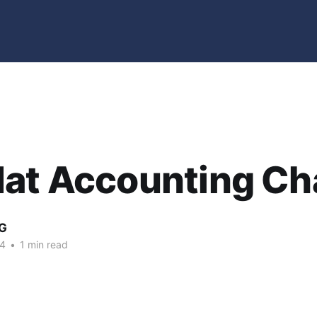
Hat Accounting C
G
04
•
1 min read