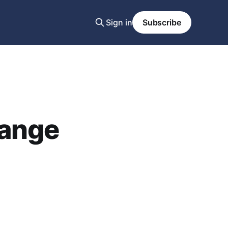
Sign in
Subscribe
hange