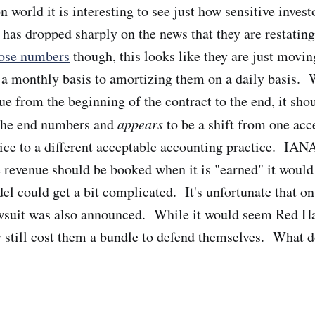
n world it is interesting to see just how sensitive invest
has dropped sharply on the news that they are restati
ose numbers
though, this looks like they are just movi
 a monthly basis to amortizing them on a daily basis. W
ue from the beginning of the contract to the end, it sho
 the end numbers and
appears
to be a shift from one acc
ice to a different acceptable accounting practice. IAN
 revenue should be booked when it is "earned" it would
l could get a bit complicated. It's unfortunate that on 
awsuit was also announced. While it would seem Red Ha
y still cost them a bundle to defend themselves. What 