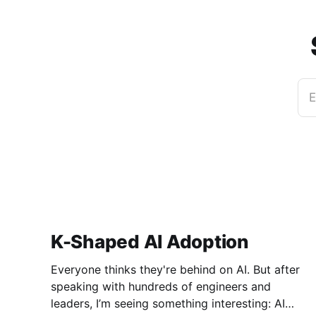
E
K-Shaped AI Adoption
Everyone thinks they're behind on AI. But after
speaking with hundreds of engineers and
leaders, I’m seeing something interesting: AI