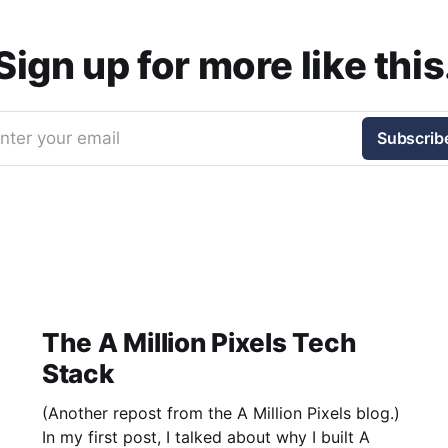
Sign up for more like this
nter your email
Subscrib
The A Million Pixels Tech
Stack
(Another repost from the A Million Pixels blog.)
In my first post, I talked about why I built A