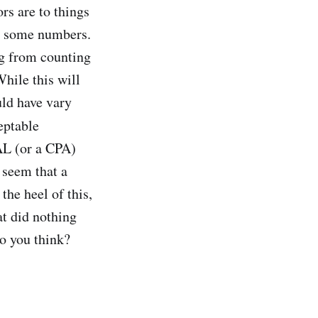
ors are to things
ng some numbers.
ng from counting
hile this will
uld have vary
eptable
AL (or a CPA)
 seem that a
the heel of this,
t did nothing
do you think?