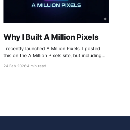
Why I Built A Million Pixels
I recently launched A Million Pixels. I posted
this on the A Million Pixels site, but including
here for broader reach. A Million Pixels just
24 Feb 2026
4 min read
launched. It contains a 1000×1000 pixel canvas,
where you can select a block, generate an
image with AI, and collaboratively build the
canvas. That