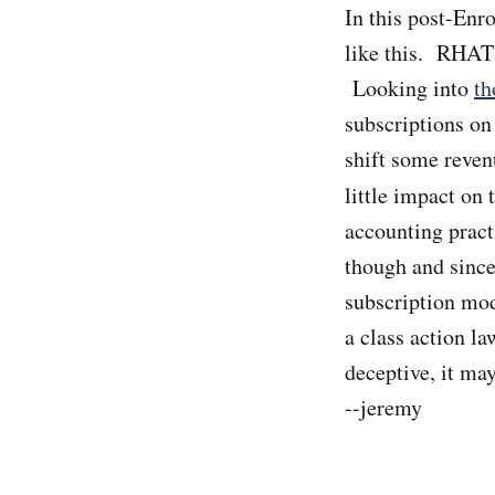
In this post-Enro
like this. RHAT 
Looking into
th
subscriptions on
shift some reven
little impact on
accounting pract
though and since
subscription mode
a class action l
deceptive, it ma
--jeremy