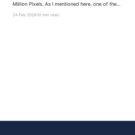
Million Pixels. As I mentioned here, one of the
most common questions I got after the launch
24 Feb 2026
10 min read
was: what stack is this built on and who made
those decisions? This post