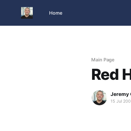
Home
Main Page
Red 
Jeremy 
15 Jul 20