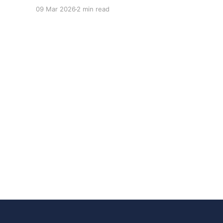
adoption inside organizations is becoming K-
09 Mar 2026
2 min read
shaped.