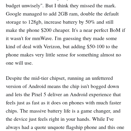
budget unwisely". But I think they missed the mark.
Google managed to add 2GB ram, double the default
storage to 128gb, increase battery by 50% and still
make the phone $200 cheaper. It's a near perfect BoM if
it wasn't for mmWave. I'm guessing they made some
kind of deal with Verizon, but adding $50-100 to the
phone makes very little sense for something almost no
one will use.
Despite the mid-tier chipset, running an unfettered
version of Android means the chip isn't bogged down
and lets the Pixel 5 deliver an Android experience that
feels just as fast as it does on phones with much faster
chips. The massive battery life is a game changer, and
the device just feels right in your hands. While I've
always had a quote unquote flagship phone and this one