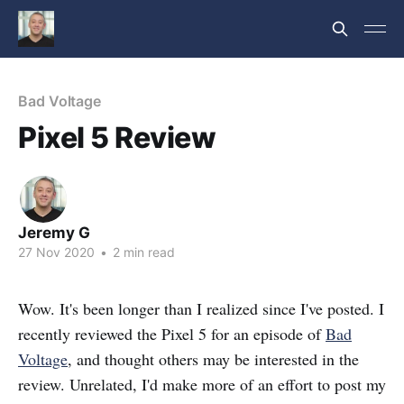
Bad Voltage
Pixel 5 Review
Jeremy G
27 Nov 2020
•
2 min read
Wow. It's been longer than I realized since I've posted. I
recently reviewed the Pixel 5 for an episode of
Bad
Voltage
, and thought others may be interested in the
review. Unrelated, I'd make more of an effort to post my