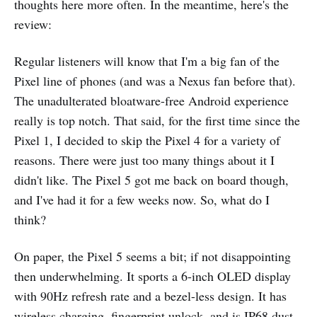
thoughts here more often. In the meantime, here's the
review:
Regular listeners will know that I'm a big fan of the
Pixel line of phones (and was a Nexus fan before that).
The unadulterated bloatware-free Android experience
really is top notch. That said, for the first time since the
Pixel 1, I decided to skip the Pixel 4 for a variety of
reasons. There were just too many things about it I
didn't like. The Pixel 5 got me back on board though,
and I've had it for a few weeks now. So, what do I
think?
On paper, the Pixel 5 seems a bit; if not disappointing
then underwhelming. It sports a 6-inch OLED display
with 90Hz refresh rate and a bezel-less design. It has
wireless charging, fingerprint unlock, and is IP68 dust