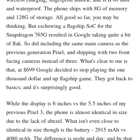
and waterproof. The phone ships with 8G of memory
and 128G of storage. All good so far, you may be
thinking. But eschewing a flagship SoC for the
Snapdragon 765G resulted in Google taking quite a bit
of flak. So did including the same main camera as the
previous generation Pixel, and shipping with two front
facing cameras instead of three. What's clear to me is
that, at $699 Google decided to stop playing the one
thousand dollar and up flagship game. They got back to
basics; and it's surprisingly good.
While the display is 6 inches vs the 5.5 inches of my
previous Pixel 3, the phone is almost identical in size
due to the lack of abezel. What isn't even close to
identical in size though is the battery - 2915 mAh vs
4080 mAh. The difference is night and day; and by that