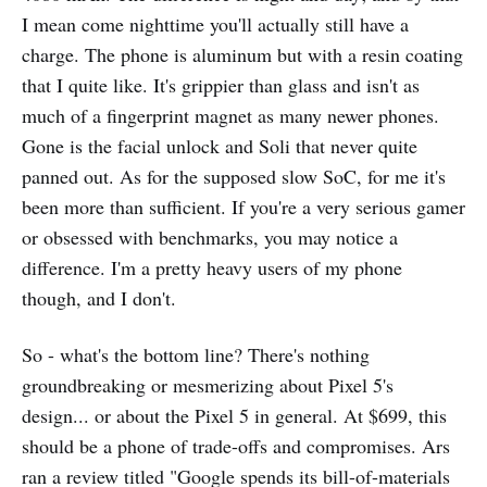
I mean come nighttime you'll actually still have a
charge. The phone is aluminum but with a resin coating
that I quite like. It's grippier than glass and isn't as
much of a fingerprint magnet as many newer phones.
Gone is the facial unlock and Soli that never quite
panned out. As for the supposed slow SoC, for me it's
been more than sufficient. If you're a very serious gamer
or obsessed with benchmarks, you may notice a
difference. I'm a pretty heavy users of my phone
though, and I don't.
So - what's the bottom line? There's nothing
groundbreaking or mesmerizing about Pixel 5's
design... or about the Pixel 5 in general. At $699, this
should be a phone of trade-offs and compromises. Ars
ran a review titled "Google spends its bill-of-materials