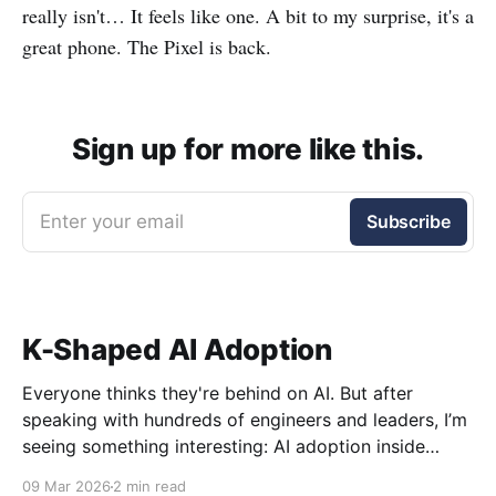
really isn't… It feels like one. A bit to my surprise, it's a
great phone. The Pixel is back.
Sign up for more like this.
Enter your email
Subscribe
K-Shaped AI Adoption
Everyone thinks they're behind on AI. But after
speaking with hundreds of engineers and leaders, I’m
seeing something interesting: AI adoption inside
organizations is becoming K-shaped.
09 Mar 2026
2 min read