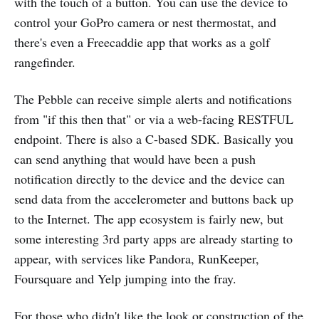
with the touch of a button. You can use the device to
control your GoPro camera or nest thermostat, and
there's even a Freecaddie app that works as a golf
rangefinder.
The Pebble can receive simple alerts and notifications
from "if this then that" or via a web-facing RESTFUL
endpoint. There is also a C-based SDK. Basically you
can send anything that would have been a push
notification directly to the device and the device can
send data from the accelerometer and buttons back up
to the Internet. The app ecosystem is fairly new, but
some interesting 3rd party apps are already starting to
appear, with services like Pandora, RunKeeper,
Foursquare and Yelp jumping into the fray.
For those who didn't like the look or construction of the