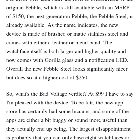
original Pebble, which is still available with an MSRP
of $150, the next generation Pebble, the Pebble Steel, is
already available. As the name indicates, the new
device is made of brushed or matte stainless steel and
comes with either a leather or metal band. The
watchface itself is both larger and higher quality and
now comes with Gorilla glass and a notification LED.
Overall the new Pebble Steel looks significantly nicer
but does so at a higher cost of $250.
So, what's the Bad Voltage verdict? At $99 I have to say
I'm pleased with the device. To be fair, the new app
store has certainly had some hiccups, and some of the
apps are either a bit buggy or sound more useful than
they actually end up being. The largest disappointment
is probably that you can only have eight watchfaces or