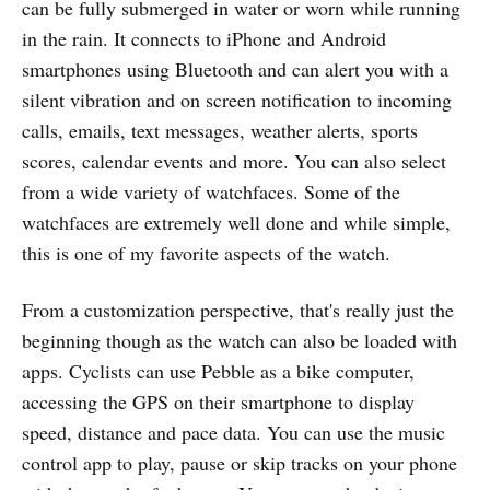
can be fully submerged in water or worn while running
in the rain. It connects to iPhone and Android
smartphones using Bluetooth and can alert you with a
silent vibration and on screen notification to incoming
calls, emails, text messages, weather alerts, sports
scores, calendar events and more. You can also select
from a wide variety of watchfaces. Some of the
watchfaces are extremely well done and while simple,
this is one of my favorite aspects of the watch.
From a customization perspective, that's really just the
beginning though as the watch can also be loaded with
apps. Cyclists can use Pebble as a bike computer,
accessing the GPS on their smartphone to display
speed, distance and pace data. You can use the music
control app to play, pause or skip tracks on your phone