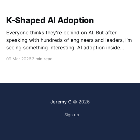
K-Shaped AI Adoption
Everyone thinks they're behind on AI. But after
speaking with hundreds of engineers and leaders, I’m
seeing something interesting: AI adoption inside
organizations is becoming K-shaped.
09 Mar 2026
2 min read
Jeremy G
© 2026
Sign up