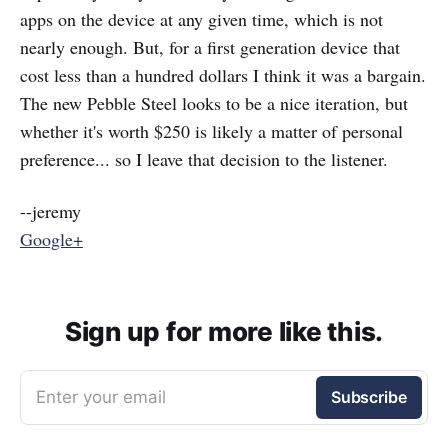
apps on the device at any given time, which is not
nearly enough. But, for a first generation device that
cost less than a hundred dollars I think it was a bargain.
The new Pebble Steel looks to be a nice iteration, but
whether it's worth $250 is likely a matter of personal
preference... so I leave that decision to the listener.
--jeremy
Google+
Sign up for more like this.
Enter your email
Subscribe