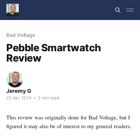
Bad Voltage
Pebble Smartwatch
Review
Jeremy G
23 Apr 2014
•
2 min read
This review was originally done for Bad Voltage, but I
figured it may also be of interest to my general readers.