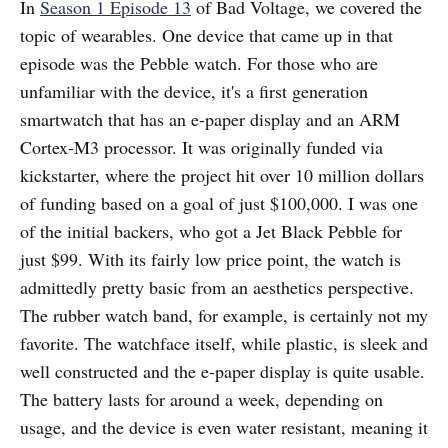
In
Season 1 Episode 13
of Bad Voltage, we covered the
topic of wearables. One device that came up in that
episode was the Pebble watch. For those who are
unfamiliar with the device, it's a first generation
smartwatch that has an e-paper display and an ARM
Cortex-M3 processor. It was originally funded via
kickstarter, where the project hit over 10 million dollars
of funding based on a goal of just $100,000. I was one
of the initial backers, who got a Jet Black Pebble for
just $99. With its fairly low price point, the watch is
admittedly pretty basic from an aesthetics perspective.
The rubber watch band, for example, is certainly not my
favorite. The watchface itself, while plastic, is sleek and
well constructed and the e-paper display is quite usable.
The battery lasts for around a week, depending on
usage, and the device is even water resistant, meaning it