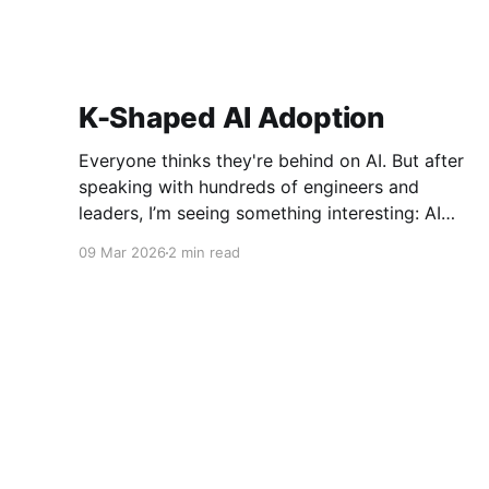
K-Shaped AI Adoption
Everyone thinks they're behind on AI. But after
speaking with hundreds of engineers and
leaders, I’m seeing something interesting: AI
adoption inside organizations is becoming K-
09 Mar 2026
2 min read
shaped.