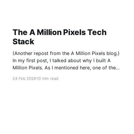
The A Million Pixels Tech
Stack
(Another repost from the A Million Pixels blog.)
In my first post, I talked about why I built A
Million Pixels. As I mentioned here, one of the
most common questions I got after the launch
24 Feb 2026
10 min read
was: what stack is this built on and who made
those decisions? This post