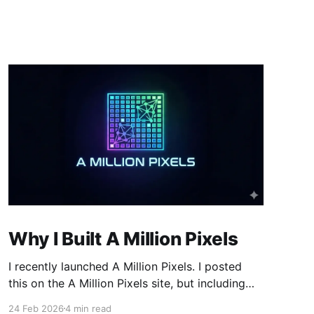
Why I Built A Million Pixels
I recently launched A Million Pixels. I posted
this on the A Million Pixels site, but including
here for broader reach. A Million Pixels just
24 Feb 2026
4 min read