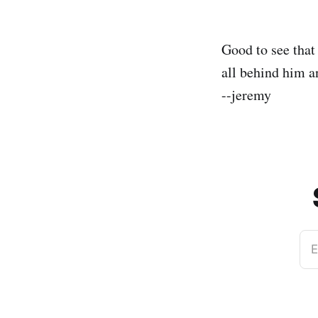
Good to see tha
all behind him a
--jeremy
E