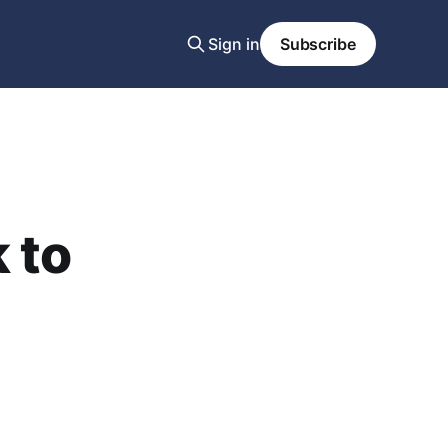
Sign in
Subscribe
 to