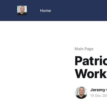
Home
Main Page
Patri
Work
Jeremy 
19 Dec 20