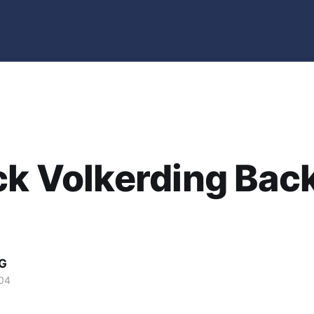
ck Volkerding Back
G
04