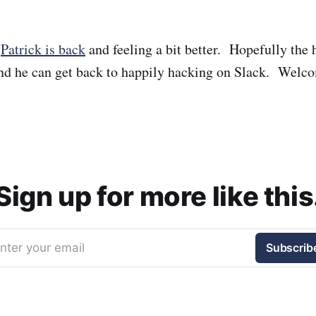
t
Patrick is back
and feeling a bit better. Hopefully the 
nd he can get back to happily hacking on Slack. Welc
Sign up for more like this
nter your email
Subscrib