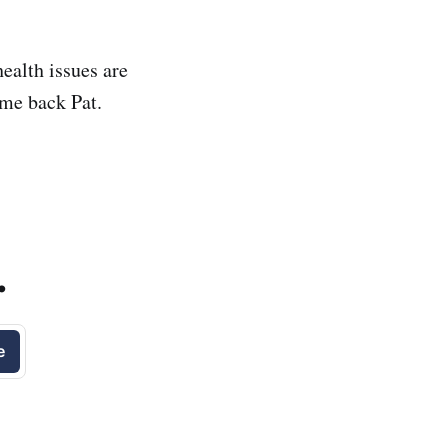
health issues are
ome back Pat.
.
e